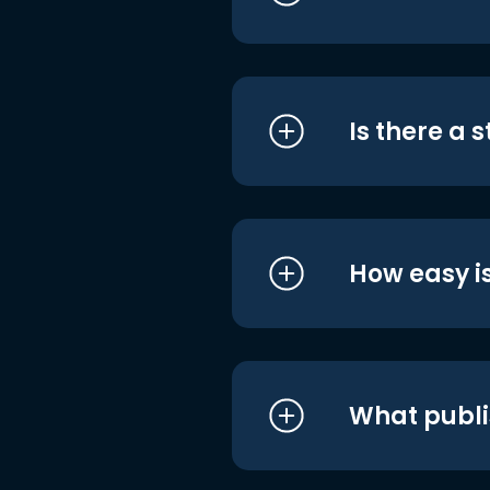
Is there a 
How easy is
What publi