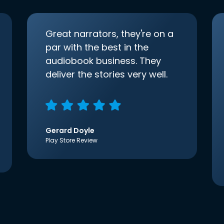
Great narrators, they're on a
par with the best in the
audiobook business. They
deliver the stories very well.
Gerard Doyle
Play Store Review