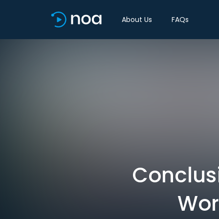
About Us
FAQs
Conclus
Wor