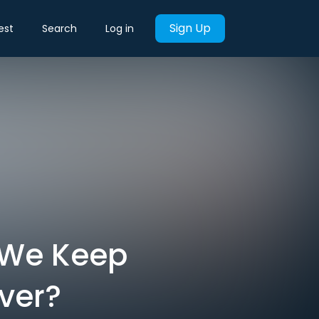
Sign Up
est
Search
Log in
 We Keep
ver?