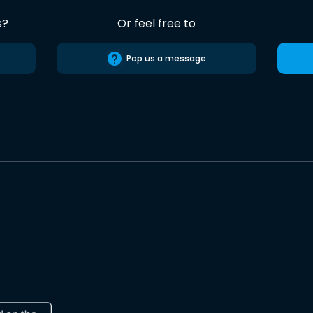
s?
Or feel free to
Pop us a message