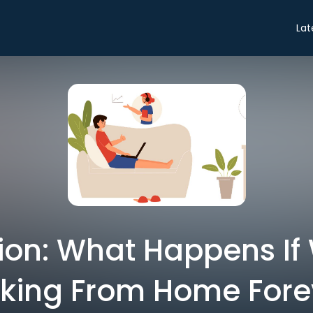
Lat
ion: What Happens If
king From Home Fore