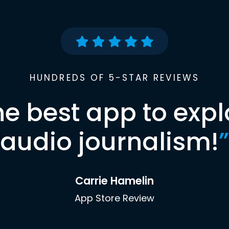
HUNDREDS OF 5-STAR REVIEWS
he best app to expl
audio journalism!
”
Carrie Hamelin
App Store Review