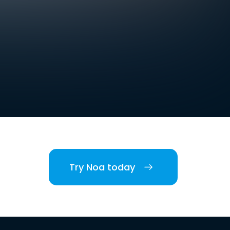
Try Noa today