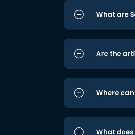
What are S
Are the art
Where can I
What does i