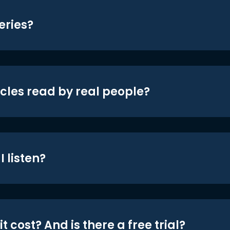
eries?
icles read by real people?
 listen?
t cost? And is there a free trial?