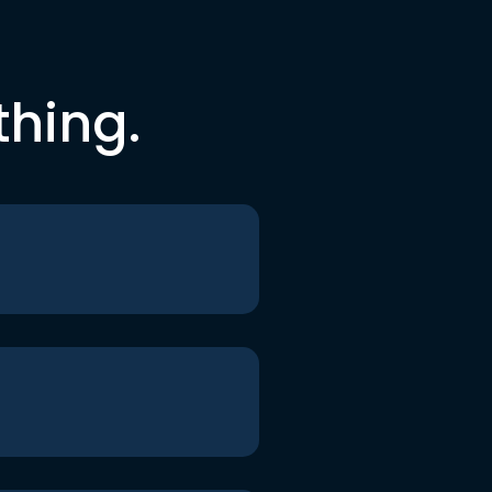
thing.