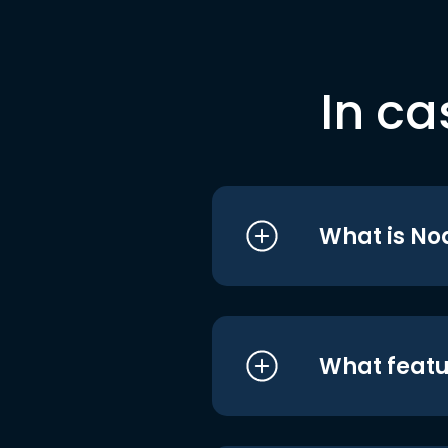
In ca
What is No
What featu