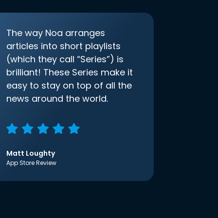
The way Noa arranges
articles into short playlists
(which they call “Series”) is
brilliant! These Series make it
easy to stay on top of all the
news around the world.
Matt Loughty
App Store Review