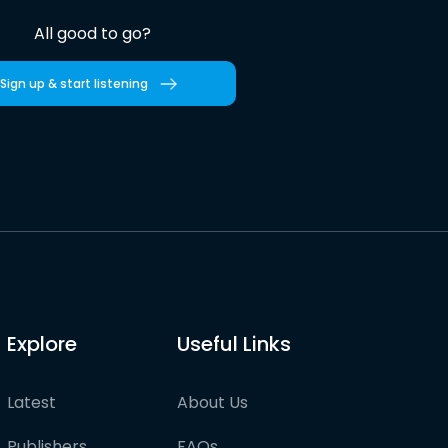
All good to go?
Sign up & start listening
Explore
Useful Links
Latest
About Us
Publishers
FAQs