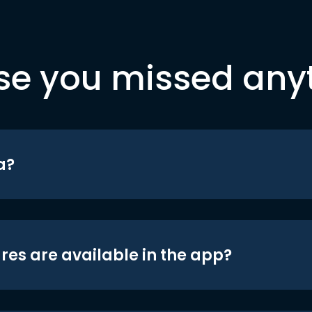
se you missed any
a?
res are available in the app?