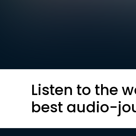
Listen to the w
best audio-jo