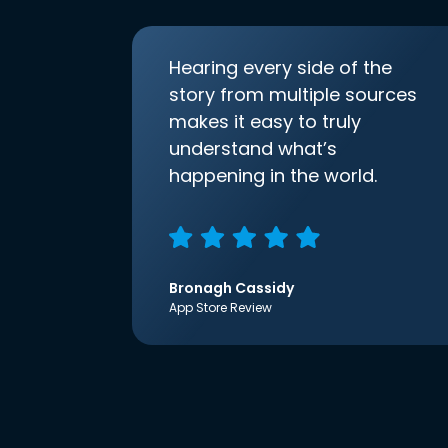
Hearing every side of the
story from multiple sources
makes it easy to truly
understand what’s
happening in the world.
Bronagh Cassidy
App Store Review