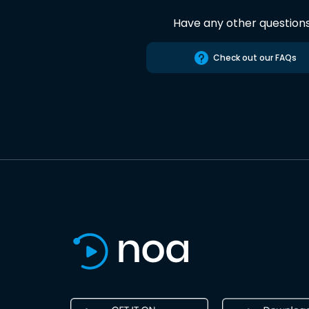
Have any other question
Check out our FAQs