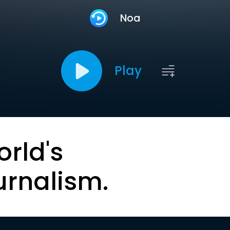
Noa
Play
orld's
urnalism.