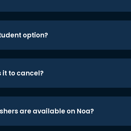
student option?
 it to cancel?
shers are available on Noa?