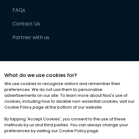
FAQs
Contact Us
Partner with us
What do we use cookies for?
We use cookies to recognize visitors and remember their
preferences. We do not use them to personalise
advertisements on our site. To learn more about Noa
'
s use of
cookies, including how to disable non-essential cookies, visit our
©
2026
Noa News Ltd. ALL RIGHTS RESERVED
Cookie Policy page at the bottom of our website.
Privacy
Terms & Conditions
Cookies
|
|
By tapping
'
Accept Cookies
'
, you consent to the use of these
methods by us and third parties. You can always change your
preferences by visiting our Cookie Policy page.