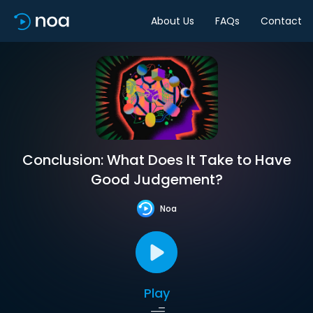
About Us
FAQs
Contact
Conclusion: What Does It Take to Have
Good Judgement?
Noa
Play