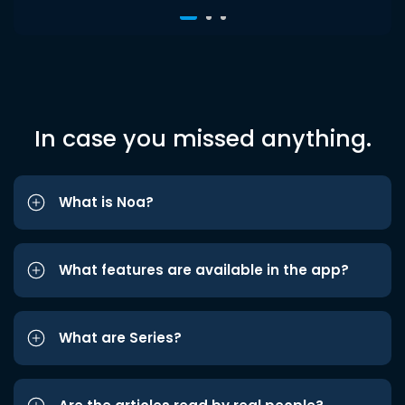
In case you missed anything.
What is Noa?
What features are available in the app?
What are Series?