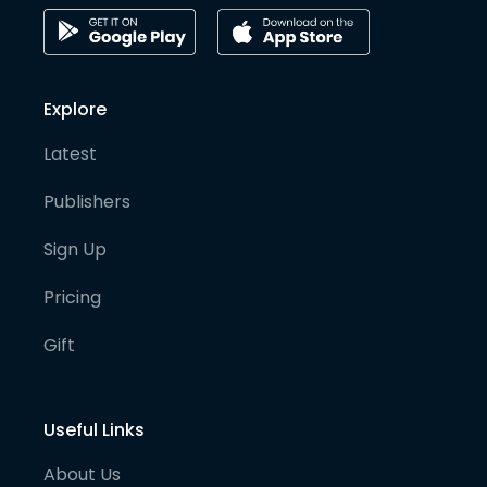
Explore
Latest
Publishers
Sign Up
Pricing
Gift
Useful Links
About Us