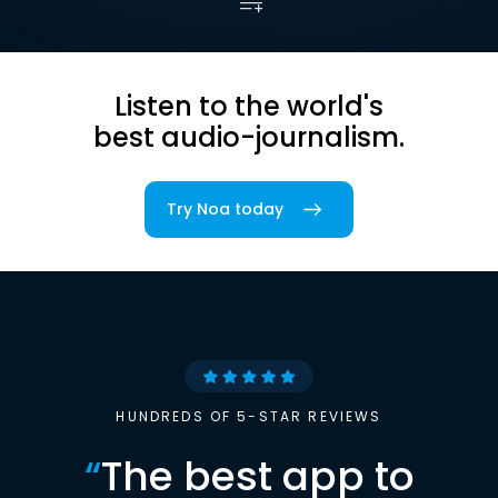
Listen to the world's
best audio-journalism.
Try Noa today
HUNDREDS OF 5-STAR REVIEWS
“
The best app to