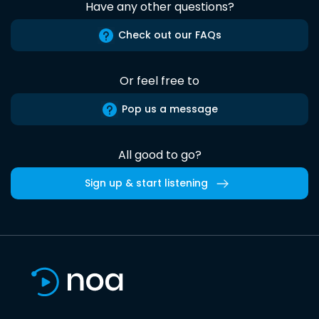
Have any other questions?
Check out our FAQs
Or feel free to
Pop us a message
All good to go?
Sign up & start listening