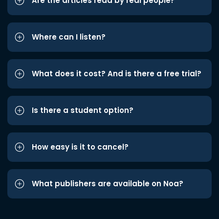
Are the articles read by real people?
Where can I listen?
What does it cost? And is there a free trial?
Is there a student option?
How easy is it to cancel?
What publishers are available on Noa?