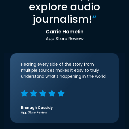
explore audio
journalism!
”
Carrie Hamelin
App Store Review
Hearing every side of the story from
multiple sources makes it easy to truly
understand what’s happening in the world.
Bronagh Cassidy
App Store Review