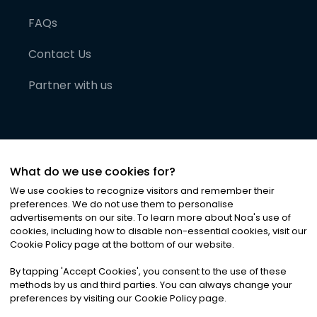
FAQs
Contact Us
Partner with us
What do we use cookies for?
We use cookies to recognize visitors and remember their
preferences. We do not use them to personalise
advertisements on our site. To learn more about Noa
'
s use of
cookies, including how to disable non-essential cookies, visit our
©
2026
Noa News Ltd. ALL RIGHTS RESERVED
Cookie Policy page at the bottom of our website.
Privacy
Terms & Conditions
Cookies
|
|
By tapping
'
Accept Cookies
'
, you consent to the use of these
methods by us and third parties. You can always change your
preferences by visiting our Cookie Policy page.