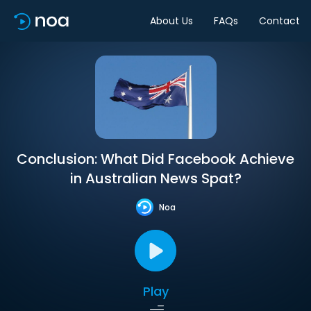
About Us
FAQs
Contact
Conclusion: What Did Facebook Achieve
in Australian News Spat?
Noa
Play