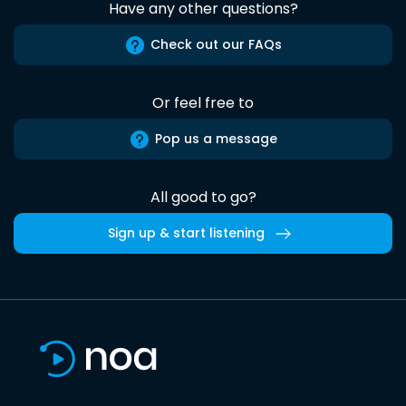
Have any other questions?
Check out our FAQs
Or feel free to
Pop us a message
All good to go?
Sign up & start listening