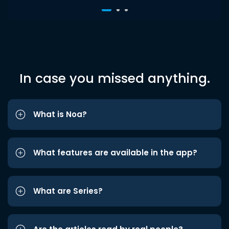
In case you missed anything.
What is Noa?
What features are available in the app?
What are Series?