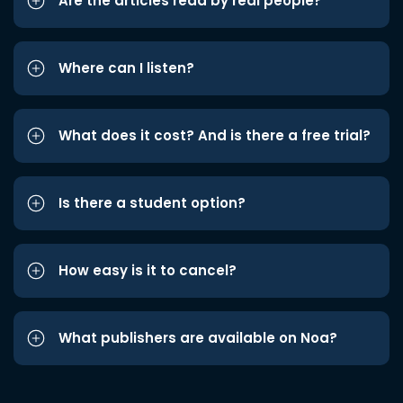
Are the articles read by real people?
Where can I listen?
What does it cost? And is there a free trial?
Is there a student option?
How easy is it to cancel?
What publishers are available on Noa?