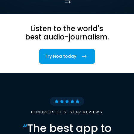
Listen to the world's
best audio-journalism.
Try Noa today
HUNDREDS OF 5-STAR REVIEWS
“
The best app to