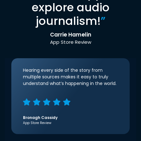
explore audio
journalism!
”
Carrie Hamelin
App Store Review
Hearing every side of the story from
multiple sources makes it easy to truly
understand what’s happening in the world.
Bronagh Cassidy
App Store Review