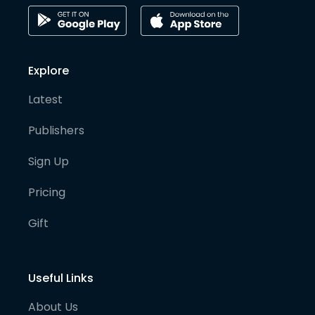
Explore
Latest
Publishers
Sign Up
Pricing
Gift
Useful Links
About Us