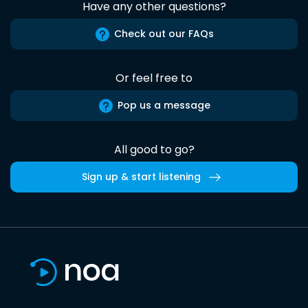
Have any other questions?
Check out our FAQs
Or feel free to
Pop us a message
All good to go?
Sign up & start listening