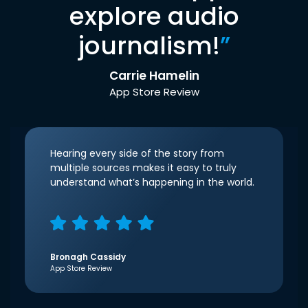
explore audio
journalism!
”
Carrie Hamelin
App Store Review
Hearing every side of the story from
multiple sources makes it easy to truly
understand what’s happening in the world.
Bronagh Cassidy
App Store Review