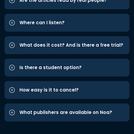
Are the articles read by real people?
Where can I listen?
What does it cost? And is there a free trial?
Is there a student option?
How easy is it to cancel?
What publishers are available on Noa?