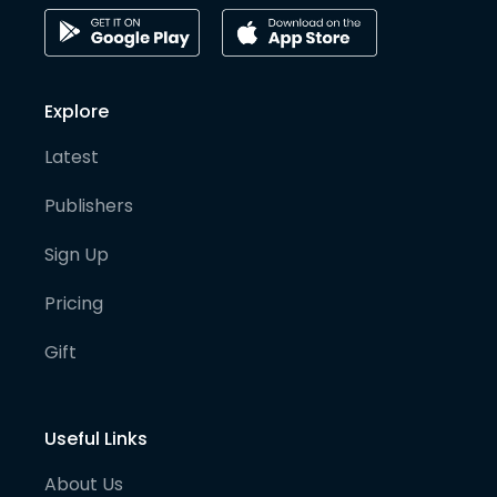
Explore
Latest
Publishers
Sign Up
Pricing
Gift
Useful Links
About Us