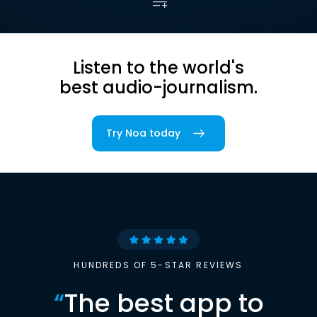
Listen to the world's
best audio-journalism.
Try Noa today
HUNDREDS OF 5-STAR REVIEWS
“
The best app to