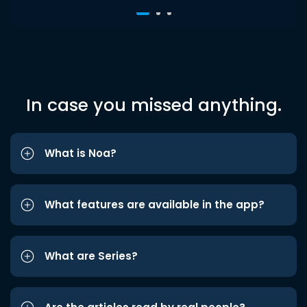
In case you missed anything.
What is Noa?
What features are available in the app?
What are Series?