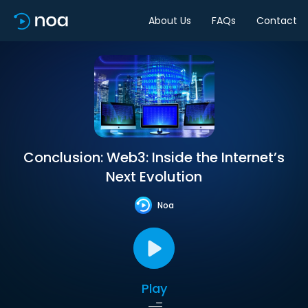
About Us
FAQs
Contact
Conclusion: Web3: Inside the Internet’s
Next Evolution
Noa
Play