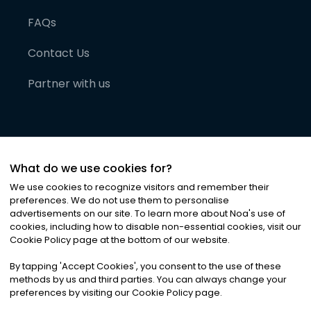
FAQs
Contact Us
Partner with us
What do we use cookies for?
We use cookies to recognize visitors and remember their
preferences. We do not use them to personalise
advertisements on our site. To learn more about Noa
'
s use of
cookies, including how to disable non-essential cookies, visit our
©
2026
Noa News Ltd. ALL RIGHTS RESERVED
Cookie Policy page at the bottom of our website.
Privacy
Terms & Conditions
Cookies
|
|
By tapping
'
Accept Cookies
'
, you consent to the use of these
methods by us and third parties. You can always change your
preferences by visiting our Cookie Policy page.