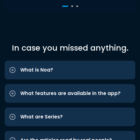
In case you missed anything.
What is Noa?
What features are available in the app?
What are Series?