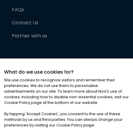
FAQs
Contact Us
Partner with us
What do we use cookies for?
We use cookies to recognize visitors and remember their
preferences. We do not use them to personalise
advertisements on our site. To learn more about Noa
'
s use of
cookies, including how to disable non-essential cookies, visit our
©
2026
Noa News Ltd. ALL RIGHTS RESERVED
Cookie Policy page at the bottom of our website.
Privacy
Terms & Conditions
Cookies
|
|
By tapping
'
Accept Cookies
'
, you consent to the use of these
methods by us and third parties. You can always change your
preferences by visiting our Cookie Policy page.