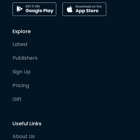
Explore
Latest
Publishers
Sign Up
Pricing
Gift
Useful Links
About Us