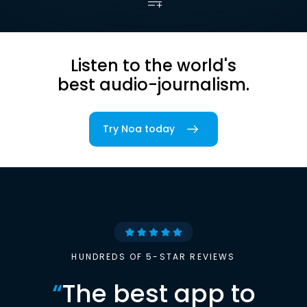
Listen to the world's
best audio-journalism.
Try Noa today
HUNDREDS OF 5-STAR REVIEWS
“
The best app to