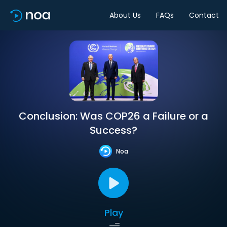
About Us
FAQs
Contact
Conclusion: Was COP26 a Failure or a
Success?
Noa
Play