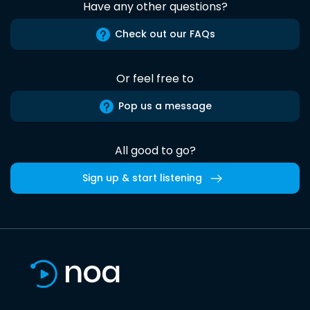
Have any other questions?
Check out our FAQs
Or feel free to
Pop us a message
All good to go?
Sign up & start listening