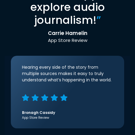
explore audio
journalism!
”
Carrie Hamelin
App Store Review
Hearing every side of the story from
multiple sources makes it easy to truly
understand what’s happening in the world.
Bronagh Cassidy
App Store Review