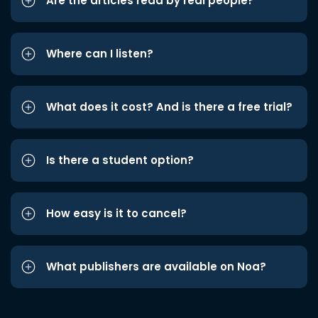
Are the articles read by real people?
Where can I listen?
What does it cost? And is there a free trial?
Is there a student option?
How easy is it to cancel?
What publishers are available on Noa?