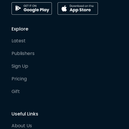
Explore
Latest
Publishers
Sign Up
Pricing
Gift
Useful Links
About Us