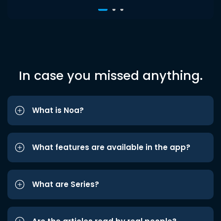
In case you missed anything.
What is Noa?
What features are available in the app?
What are Series?