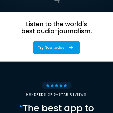
Listen to the world's
best audio-journalism.
Try Noa today
HUNDREDS OF 5-STAR REVIEWS
“
The best app to