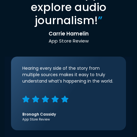
explore audio
journalism!
”
Carrie Hamelin
App Store Review
Hearing every side of the story from
multiple sources makes it easy to truly
understand what’s happening in the world.
Bronagh Cassidy
App Store Review