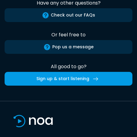
Have any other questions?
Check out our FAQs
Or feel free to
Pop us a message
All good to go?
Sign up & start listening