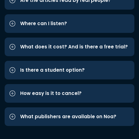
Are the articles read by real people?
Where can I listen?
What does it cost? And is there a free trial?
Is there a student option?
How easy is it to cancel?
What publishers are available on Noa?