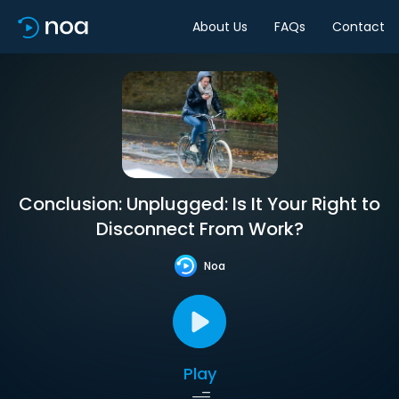
About Us
FAQs
Contact
Conclusion: Unplugged: Is It Your Right to
Disconnect From Work?
Noa
Play