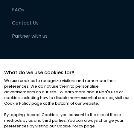
FAQs
Contact Us
Partner with us
What do we use cookies for?
We use cookies to recognize visitors and remember their
preferences. We do not use them to personalise
advertisements on our site. To learn more about Noa
'
s use of
cookies, including how to disable non-essential cookies, visit our
©
2026
Noa News Ltd. ALL RIGHTS RESERVED
Cookie Policy page at the bottom of our website.
Privacy
Terms & Conditions
Cookies
|
|
By tapping
'
Accept Cookies
'
, you consent to the use of these
methods by us and third parties. You can always change your
preferences by visiting our Cookie Policy page.