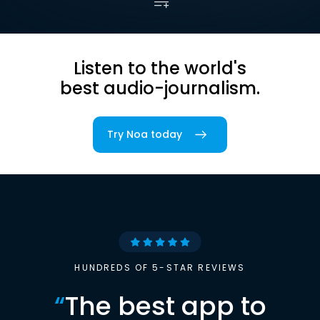
Listen to the world's
best audio-journalism.
Try Noa today
HUNDREDS OF 5-STAR REVIEWS
“
The best app to