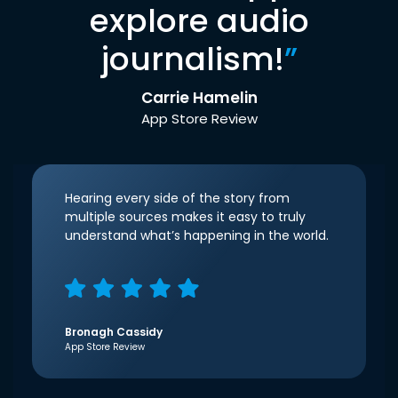
explore audio
journalism!
”
Carrie Hamelin
App Store Review
Hearing every side of the story from
multiple sources makes it easy to truly
understand what’s happening in the world.
Bronagh Cassidy
App Store Review