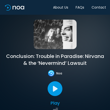
About Us
FAQs
Contact
Conclusion: Trouble in Paradise: Nirvana
& the ‘Nevermind’ Lawsuit
Noa
Play