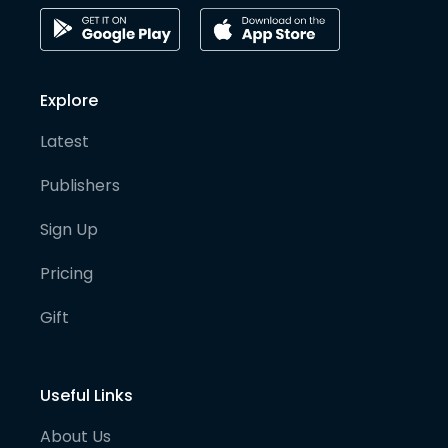
Explore
Latest
Publishers
Sign Up
Pricing
Gift
Useful Links
About Us