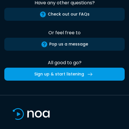
Have any other questions?
Check out our FAQs
Or feel free to
Pop us a message
All good to go?
Sign up & start listening