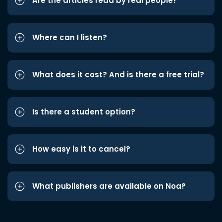
Are the articles read by real people?
Where can I listen?
What does it cost? And is there a free trial?
Is there a student option?
How easy is it to cancel?
What publishers are available on Noa?