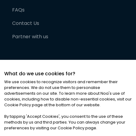
FAQs
Contact Us
Partner with us
What do we use cookies for?
We use cookies to recognize visitors and remember their
preferences. We do not use them to personalise
advertisements on our site. To learn more about Noa
'
s use of
cookies, including how to disable non-essential cookies, visit our
©
2026
Noa News Ltd. ALL RIGHTS RESERVED
Cookie Policy page at the bottom of our website.
Privacy
Terms & Conditions
Cookies
|
|
By tapping
'
Accept Cookies
'
, you consent to the use of these
methods by us and third parties. You can always change your
preferences by visiting our Cookie Policy page.