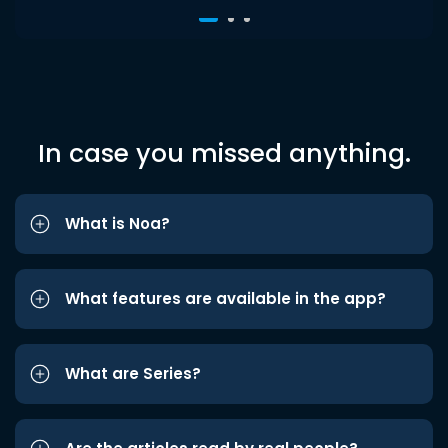
In case you missed anything.
What is Noa?
What features are available in the app?
What are Series?