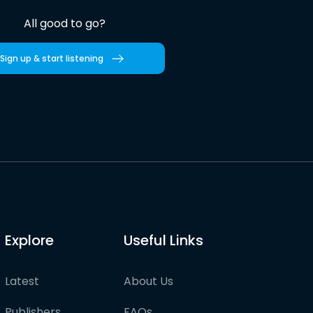
All good to go?
Sign up & start listening
Explore
Useful Links
Latest
About Us
Publishers
FAQs