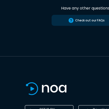
Have any other question
Check out our FAQs