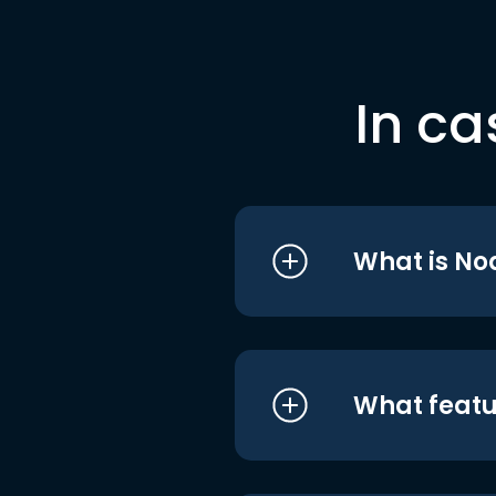
In ca
What is No
What featu