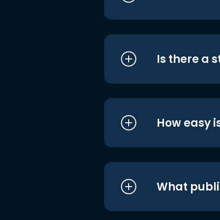
Is there a 
How easy is
What publi