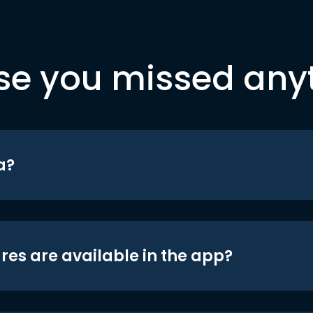
se you missed any
a?
res are available in the app?