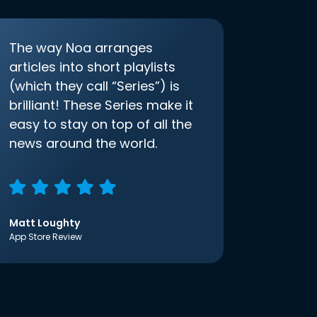
The way Noa arranges
articles into short playlists
(which they call “Series”) is
brilliant! These Series make it
easy to stay on top of all the
news around the world.
Matt Loughty
App Store Review