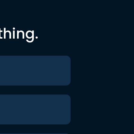
thing.