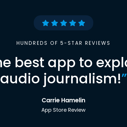
HUNDREDS OF 5-STAR REVIEWS
he best app to expl
audio journalism!
”
Carrie Hamelin
App Store Review