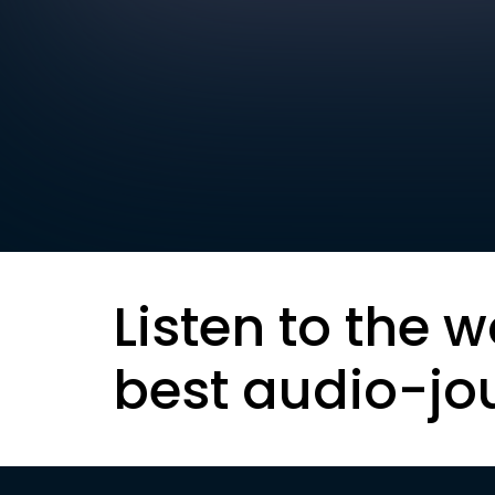
Listen to the w
best audio-jo