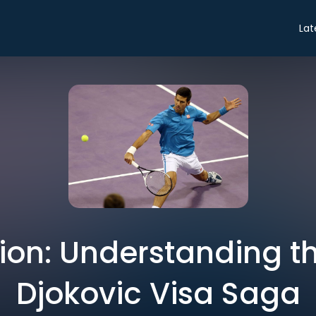
Lat
ion: Understanding t
Djokovic Visa Saga