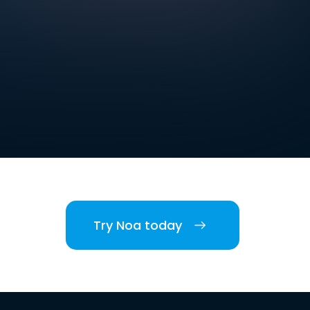
Try Noa today