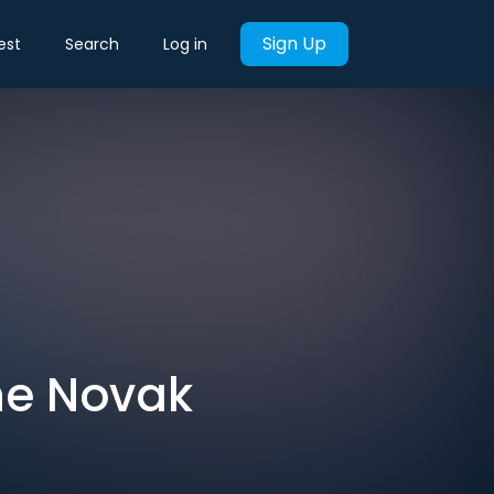
Sign Up
est
Search
Log in
he Novak