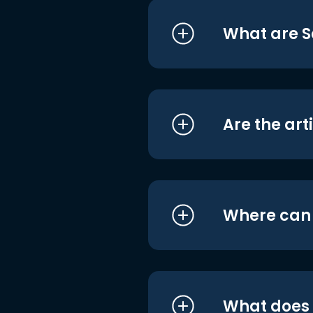
What are S
Are the art
Where can I
What does i