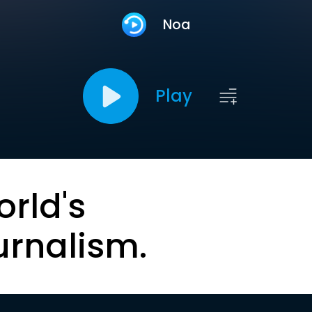
Noa
Play
orld's
urnalism.