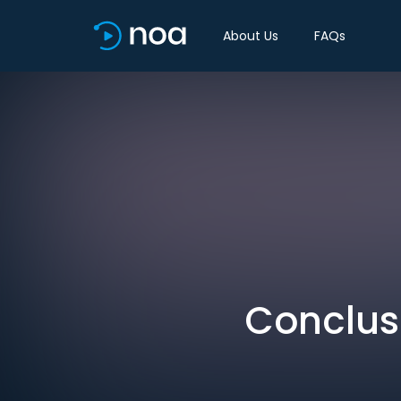
About Us
FAQs
Conclus