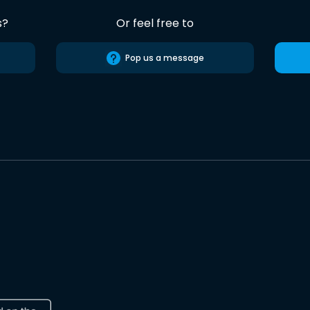
s?
Or feel free to
Pop us a message