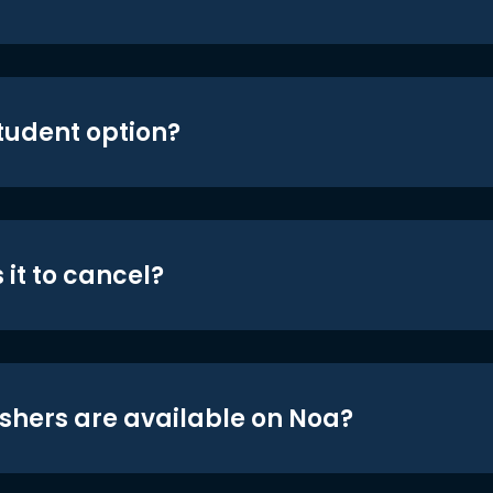
student option?
 it to cancel?
shers are available on Noa?