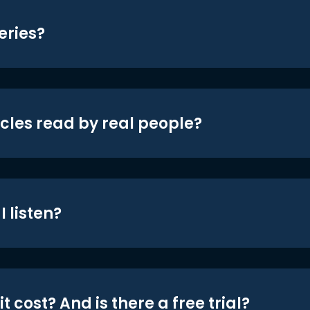
eries?
icles read by real people?
 listen?
t cost? And is there a free trial?