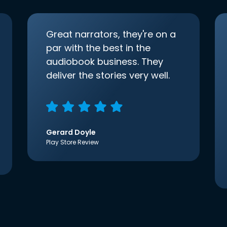
Great narrators, they're on a
par with the best in the
audiobook business. They
deliver the stories very well.
Gerard Doyle
Play Store Review