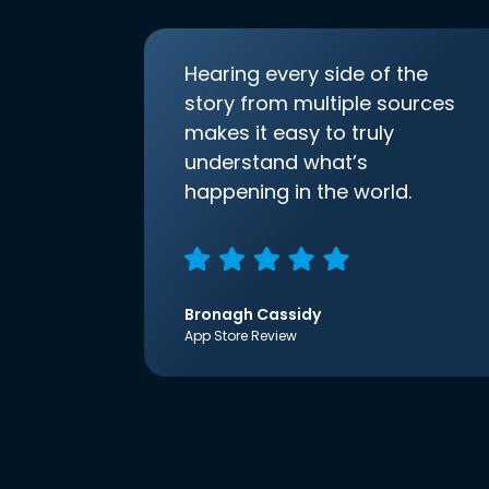
Hearing every side of the
story from multiple sources
makes it easy to truly
understand what’s
happening in the world.
Bronagh Cassidy
App Store Review