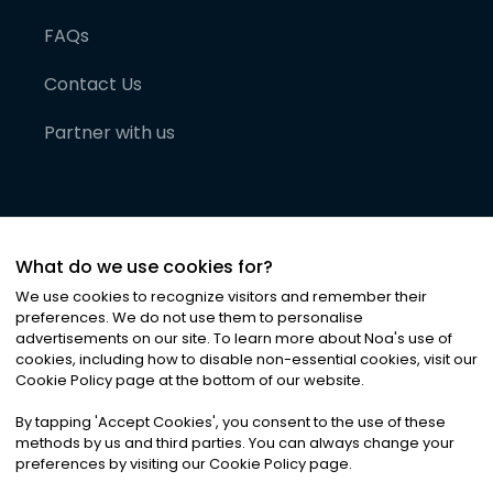
FAQs
Contact Us
Partner with us
What do we use cookies for?
We use cookies to recognize visitors and remember their
preferences. We do not use them to personalise
advertisements on our site. To learn more about Noa
'
s use of
cookies, including how to disable non-essential cookies, visit our
©
2026
Noa News Ltd. ALL RIGHTS RESERVED
Cookie Policy page at the bottom of our website.
Privacy
Terms & Conditions
Cookies
|
|
By tapping
'
Accept Cookies
'
, you consent to the use of these
methods by us and third parties. You can always change your
preferences by visiting our Cookie Policy page.