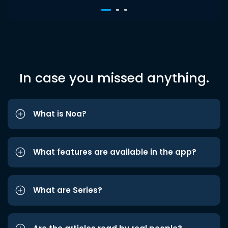
In case you missed anything.
What is Noa?
What features are available in the app?
What are Series?