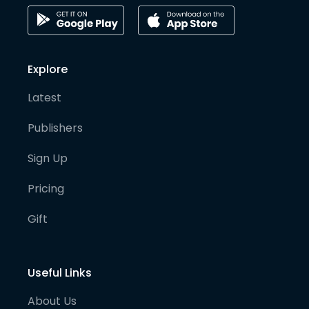
Explore
Latest
Publishers
Sign Up
Pricing
Gift
Useful Links
About Us