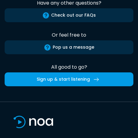
Have any other questions?
Check out our FAQs
Or feel free to
Pop us a message
All good to go?
Sign up & start listening