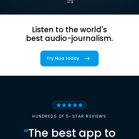
Listen to the world's
best audio-journalism.
Try Noa today
HUNDREDS OF 5-STAR REVIEWS
“
The best app to