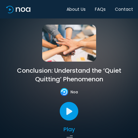
About Us
FAQs
Contact
Conclusion: Understand the ‘Quiet
Quitting’ Phenomenon
Noa
Play