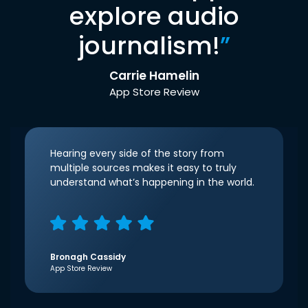
explore audio
journalism!
”
Carrie Hamelin
App Store Review
Hearing every side of the story from
multiple sources makes it easy to truly
understand what’s happening in the world.
Bronagh Cassidy
App Store Review