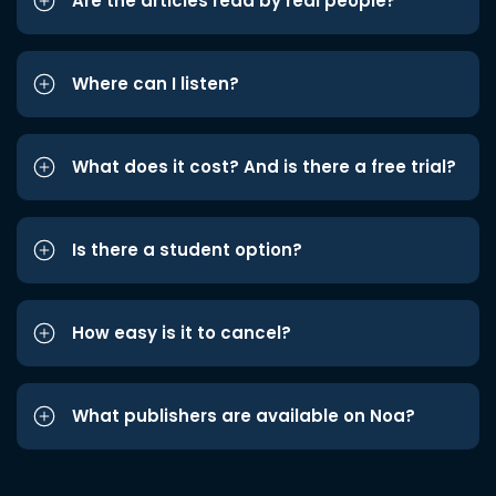
Are the articles read by real people?
Where can I listen?
What does it cost? And is there a free trial?
Is there a student option?
How easy is it to cancel?
What publishers are available on Noa?