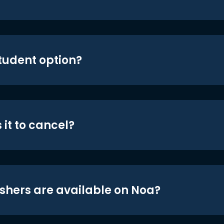
student option?
 it to cancel?
shers are available on Noa?