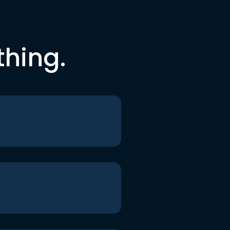
thing.