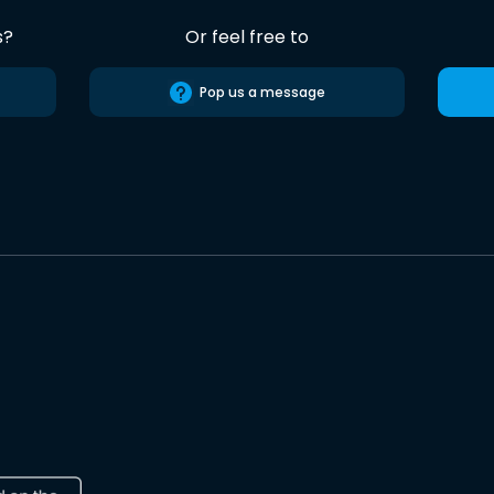
s?
Or feel free to
Pop us a message