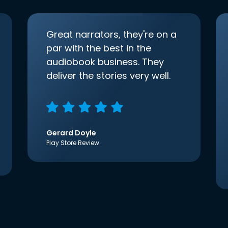
Great narrators, they're on a
par with the best in the
audiobook business. They
deliver the stories very well.
Gerard Doyle
Play Store Review