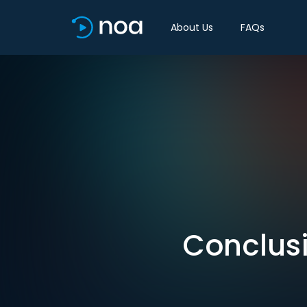
About Us
FAQs
Conclusi