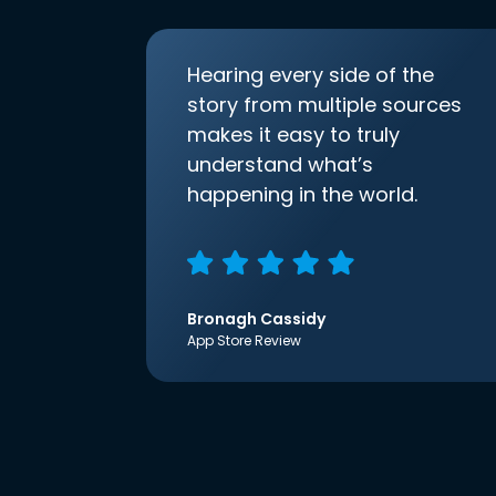
Hearing every side of the
story from multiple sources
makes it easy to truly
understand what’s
happening in the world.
Bronagh Cassidy
App Store Review