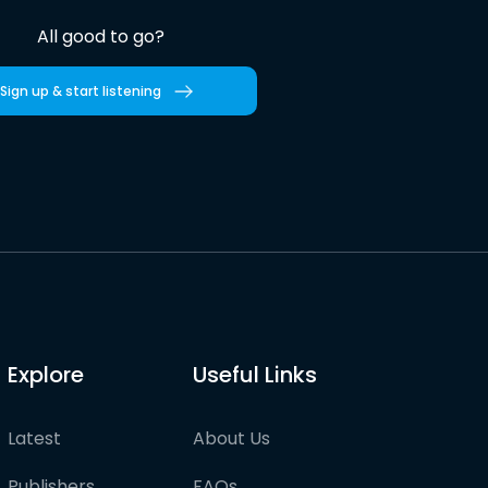
All good to go?
Sign up & start listening
Explore
Useful Links
Latest
About Us
Publishers
FAQs