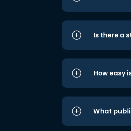
Is there a 
How easy is
What publi