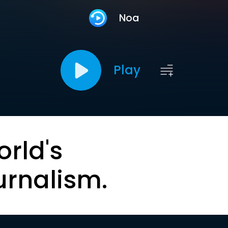
Noa
Play
orld's
urnalism.