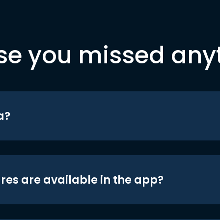
se you missed any
a?
res are available in the app?