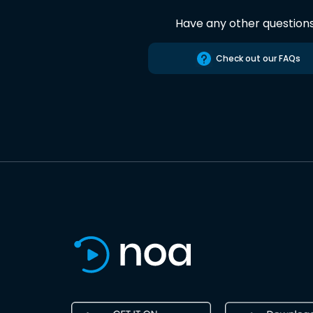
Have any other question
Check out our FAQs