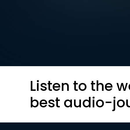
Listen to the w
best audio-jo