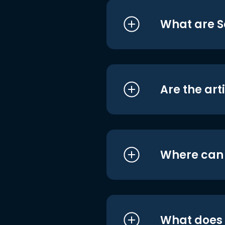
What are S
Are the art
Where can I
What does i