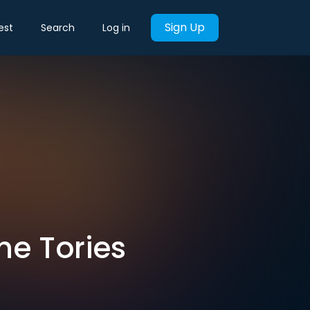
Sign Up
est
Search
Log in
he Tories