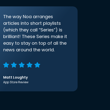
The way Noa arranges
articles into short playlists
(which they call “Series”) is
brilliant! These Series make it
easy to stay on top of all the
news around the world.
Matt Loughty
App Store Review