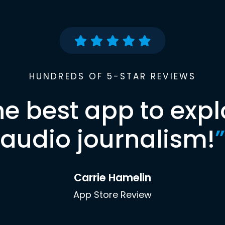
HUNDREDS OF 5-STAR REVIEWS
he best app to expl
audio journalism!
”
Carrie Hamelin
App Store Review