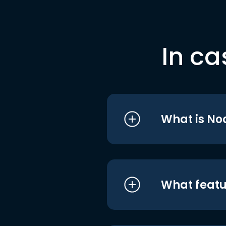
In ca
What is No
What featu