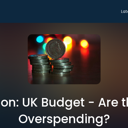
Lat
on: UK Budget - Are t
Overspending?