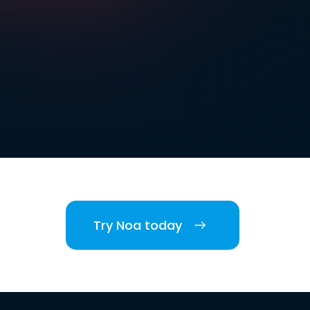
Try Noa today