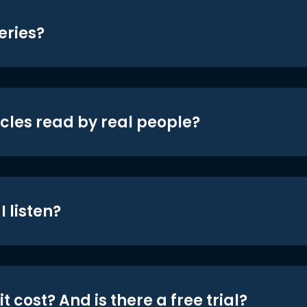
eries?
icles read by real people?
 listen?
t cost? And is there a free trial?