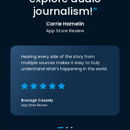
journalism!
”
Carrie Hamelin
App Store Review
Hearing every side of the story from
multiple sources makes it easy to truly
understand what’s happening in the world.
Bronagh Cassidy
App Store Review