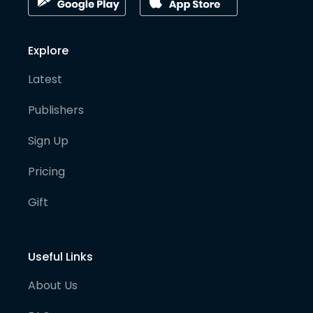
Explore
Latest
Publishers
Sign Up
Pricing
Gift
Useful Links
About Us