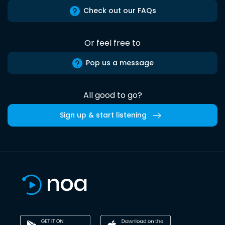
Check out our FAQs
Or feel free to
Pop us a message
All good to go?
Sign up & start listening