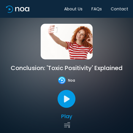
About Us
FAQs
Contact
Conclusion: 'Toxic Positivity' Explained
Noa
Play