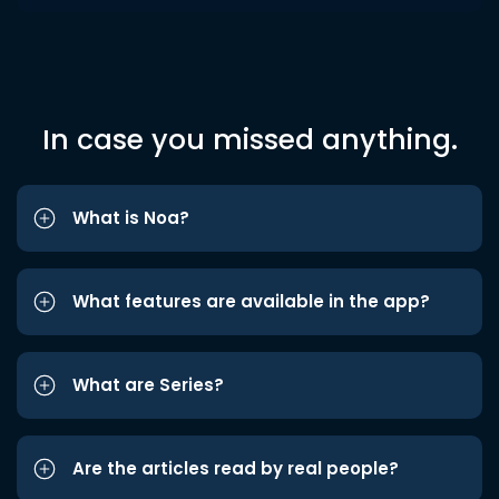
In case you missed anything.
What is Noa?
What features are available in the app?
What are Series?
Are the articles read by real people?