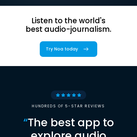
Listen to the world's
best audio-journalism.
Try Noa today
HUNDREDS OF 5-STAR REVIEWS
“
The best app to
explore audio