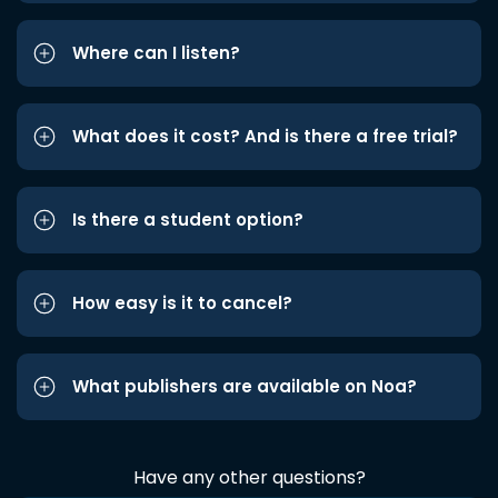
Where can I listen?
What does it cost? And is there a free trial?
Is there a student option?
How easy is it to cancel?
What publishers are available on Noa?
Have any other questions?