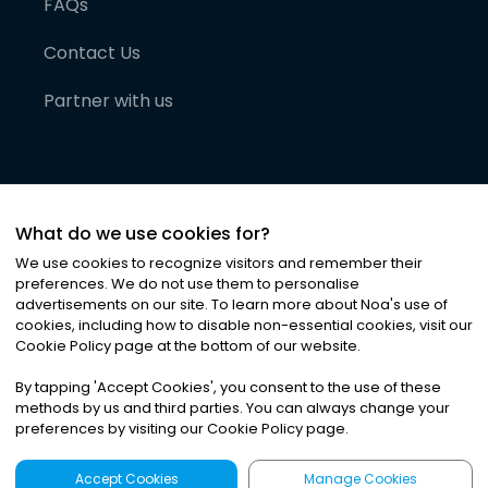
FAQs
Contact Us
Partner with us
What do we use cookies for?
We use cookies to recognize visitors and remember their
preferences. We do not use them to personalise
advertisements on our site. To learn more about Noa
'
s use of
cookies, including how to disable non-essential cookies, visit our
©
2026
Noa News Ltd. ALL RIGHTS RESERVED
Cookie Policy page at the bottom of our website.
Privacy
Terms & Conditions
Cookies
|
|
By tapping
'
Accept Cookies
'
, you consent to the use of these
methods by us and third parties. You can always change your
preferences by visiting our Cookie Policy page.
Accept Cookies
Manage Cookies