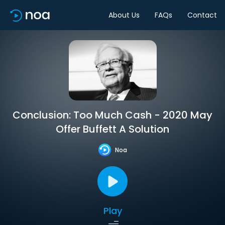
About Us
FAQs
Contact
Conclusion: Too Much Cash - 2020 May
Offer Buffett A Solution
Noa
Play