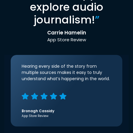
explore audio
journalism!
”
Carrie Hamelin
App Store Review
Hearing every side of the story from
multiple sources makes it easy to truly
understand what’s happening in the world.
Bronagh Cassidy
App Store Review