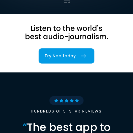
Listen to the world's
best audio-journalism.
Try Noa today
HUNDREDS OF 5-STAR REVIEWS
“
The best app to