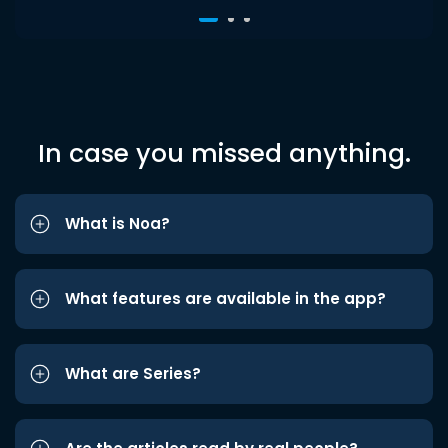
In case you missed anything.
What is Noa?
What features are available in the app?
What are Series?