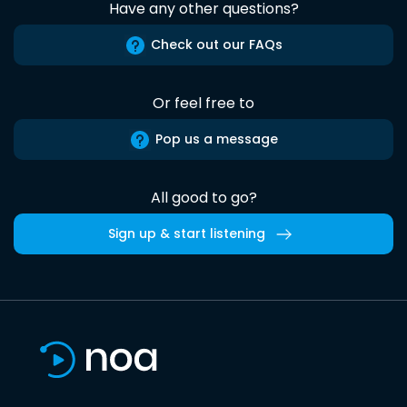
Have any other questions?
Check out our FAQs
Or feel free to
Pop us a message
All good to go?
Sign up & start listening