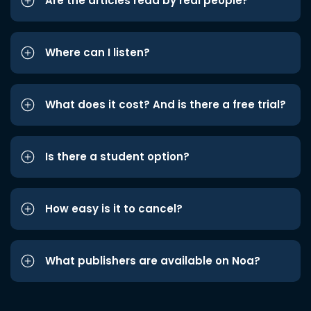
Are the articles read by real people?
Where can I listen?
What does it cost? And is there a free trial?
Is there a student option?
How easy is it to cancel?
What publishers are available on Noa?