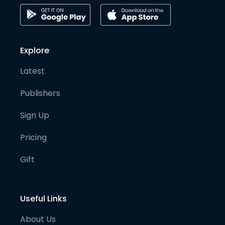
Explore
Latest
Publishers
Sign Up
Pricing
Gift
Useful Links
About Us