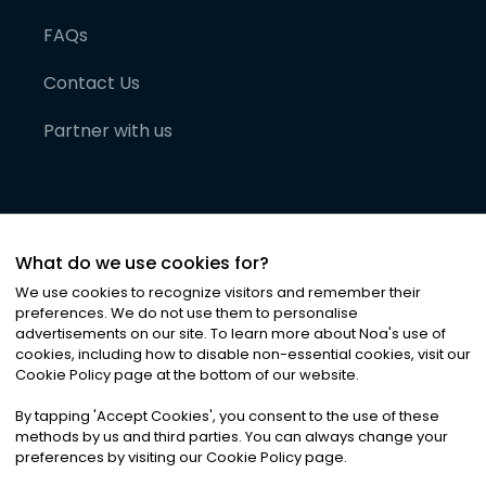
FAQs
Contact Us
Partner with us
What do we use cookies for?
We use cookies to recognize visitors and remember their
preferences. We do not use them to personalise
advertisements on our site. To learn more about Noa
'
s use of
cookies, including how to disable non-essential cookies, visit our
©
2026
Noa News Ltd. ALL RIGHTS RESERVED
Cookie Policy page at the bottom of our website.
Privacy
Terms & Conditions
Cookies
|
|
By tapping
'
Accept Cookies
'
, you consent to the use of these
methods by us and third parties. You can always change your
preferences by visiting our Cookie Policy page.