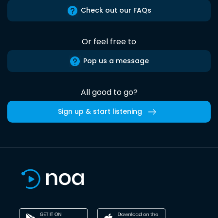
Check out our FAQs
Or feel free to
Pop us a message
All good to go?
Sign up & start listening