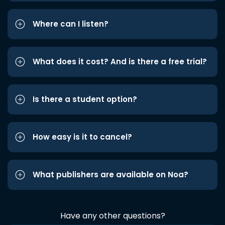
Where can I listen?
What does it cost? And is there a free trial?
Is there a student option?
How easy is it to cancel?
What publishers are available on Noa?
Have any other questions?