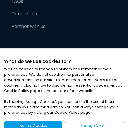
FAQs
Contact Us
Partner with us
What do we use cookies for?
We use cookies to recognize visitors and remember their
preferences. We do not use them to personalise
advertisements on our site. To learn more about Noa
'
s use of
cookies, including how to disable non-essential cookies, visit our
©
2026
Noa News Ltd. ALL RIGHTS RESERVED
Cookie Policy page at the bottom of our website.
Privacy
Terms & Conditions
Cookies
|
|
By tapping
'
Accept Cookies
'
, you consent to the use of these
methods by us and third parties. You can always change your
preferences by visiting our Cookie Policy page.
Accept Cookies
Manage Cookies