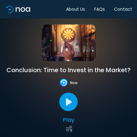
About Us
FAQs
Contact
Conclusion: Time to Invest in the Market?
Noa
Play