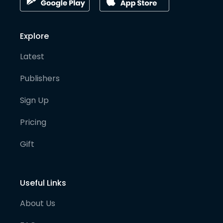
Explore
Latest
Publishers
Sign Up
Pricing
Gift
Useful Links
About Us