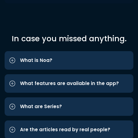
In case you missed anything.
What is Noa?
What features are available in the app?
What are Series?
Are the articles read by real people?