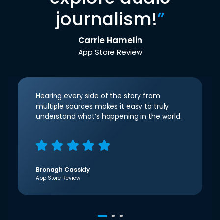
journalism!
”
Carrie Hamelin
App Store Review
Hearing every side of the story from
multiple sources makes it easy to truly
understand what’s happening in the world.
Bronagh Cassidy
App Store Review