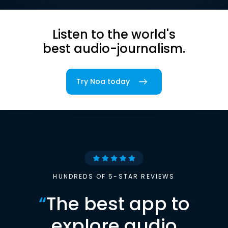
Listen to the world's
best audio-journalism.
Try Noa today
HUNDREDS OF 5-STAR REVIEWS
“
The best app to
explore audio