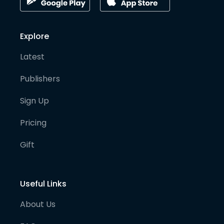
Explore
Latest
Publishers
Sign Up
Pricing
Gift
Useful Links
About Us