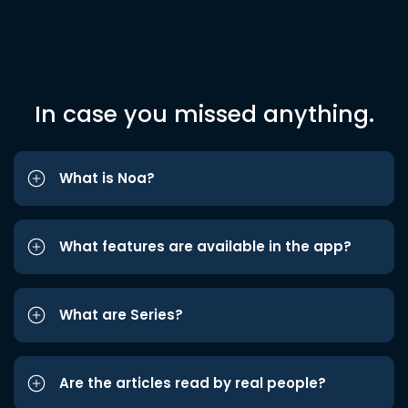
In case you missed anything.
What is Noa?
What features are available in the app?
What are Series?
Are the articles read by real people?