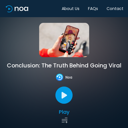
About Us
FAQs
Contact
Conclusion: The Truth Behind Going Viral
Noa
Play