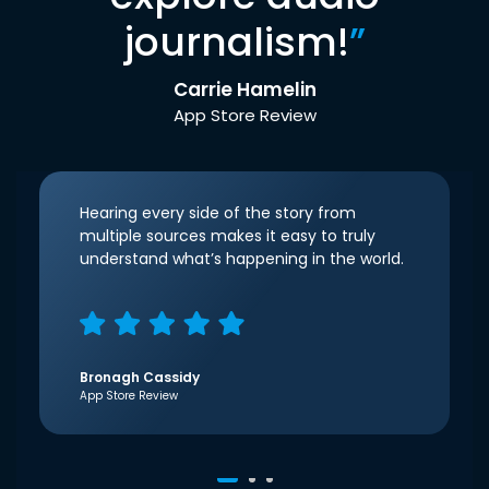
journalism!
”
Carrie Hamelin
App Store Review
Hearing every side of the story from
multiple sources makes it easy to truly
understand what’s happening in the world.
Bronagh Cassidy
App Store Review