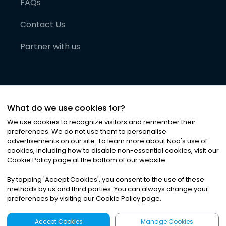
FAQs
Contact Us
Partner with us
What do we use cookies for?
We use cookies to recognize visitors and remember their
preferences. We do not use them to personalise
advertisements on our site. To learn more about Noa
'
s use of
cookies, including how to disable non-essential cookies, visit our
©
2026
Noa News Ltd. ALL RIGHTS RESERVED
Cookie Policy page at the bottom of our website.
Privacy
Terms & Conditions
Cookies
|
|
By tapping
'
Accept Cookies
'
, you consent to the use of these
methods by us and third parties. You can always change your
preferences by visiting our Cookie Policy page.
Accept Cookies
Manage Cookies