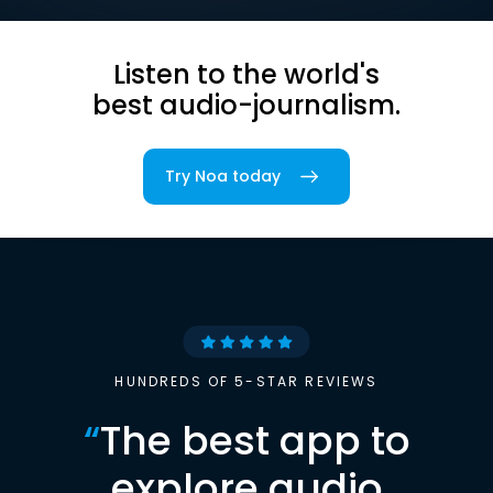
Listen to the world's
best audio-journalism.
Try Noa today
HUNDREDS OF 5-STAR REVIEWS
“
The best app to
explore audio