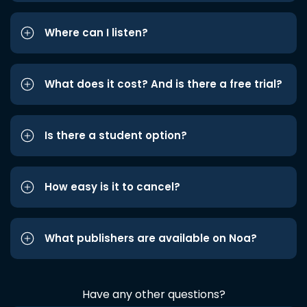
Where can I listen?
What does it cost? And is there a free trial?
Is there a student option?
How easy is it to cancel?
What publishers are available on Noa?
Have any other questions?