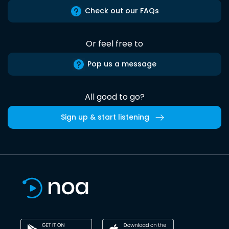
Check out our FAQs
Or feel free to
Pop us a message
All good to go?
Sign up & start listening