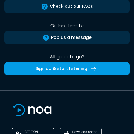
Check out our FAQs
Or feel free to
Pop us a message
All good to go?
Sign up & start listening