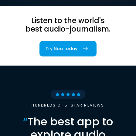
Listen to the world's
best audio-journalism.
Try Noa today
HUNDREDS OF 5-STAR REVIEWS
“
The best app to
explore audio