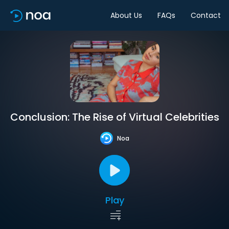
About Us
FAQs
Contact
Conclusion: The Rise of Virtual Celebrities
Noa
Play