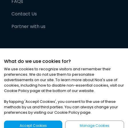
FAQs
Contact Us
Partner with us
What do we use cookies for?
We use cookies to recognize visitors and remember their
preferences. We do not use them to personalise
advertisements on our site. To learn more about Noa
'
s use of
cookies, including how to disable non-essential cookies, visit our
©
2026
Noa News Ltd. ALL RIGHTS RESERVED
Cookie Policy page at the bottom of our website.
Privacy
Terms & Conditions
Cookies
|
|
By tapping
'
Accept Cookies
'
, you consent to the use of these
methods by us and third parties. You can always change your
preferences by visiting our Cookie Policy page.
Accept Cookies
Manage Cookies