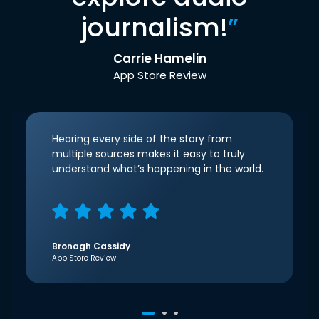
journalism!
”
Carrie Hamelin
App Store Review
Hearing every side of the story from
multiple sources makes it easy to truly
understand what’s happening in the world.
Bronagh Cassidy
App Store Review