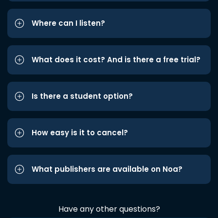
Where can I listen?
What does it cost? And is there a free trial?
Is there a student option?
How easy is it to cancel?
What publishers are available on Noa?
Have any other questions?