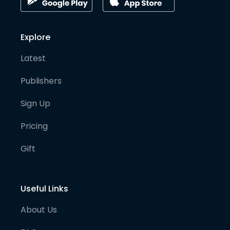
Explore
Latest
Publishers
Sign Up
Pricing
Gift
Useful Links
About Us