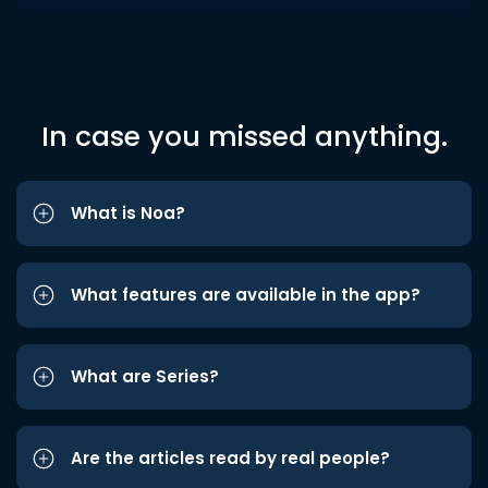
In case you missed anything.
What is Noa?
What features are available in the app?
What are Series?
Are the articles read by real people?