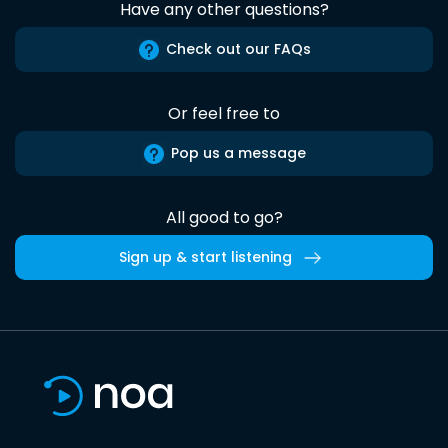
Have any other questions?
Check out our FAQs
Or feel free to
Pop us a message
All good to go?
Sign up & start listening