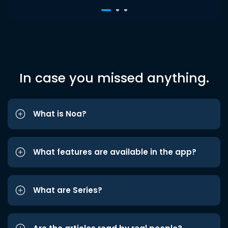
In case you missed anything.
What is Noa?
What features are available in the app?
What are Series?