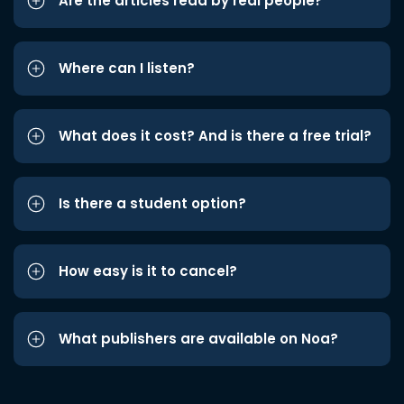
Are the articles read by real people?
Where can I listen?
What does it cost? And is there a free trial?
Is there a student option?
How easy is it to cancel?
What publishers are available on Noa?