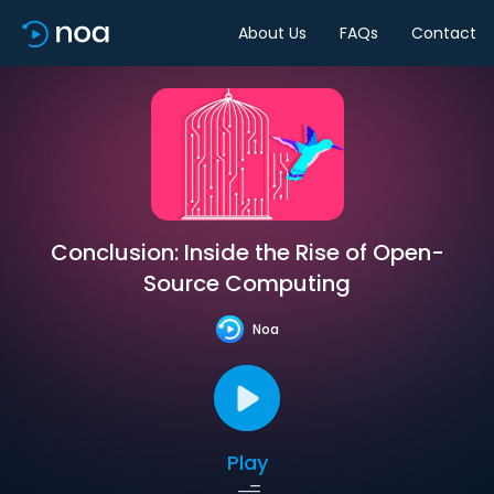
About Us
FAQs
Contact
Conclusion: Inside the Rise of Open-
Source Computing
Noa
Play