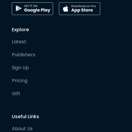
Explore
Latest
Publishers
Sign Up
Pricing
Gift
Useful Links
About Us