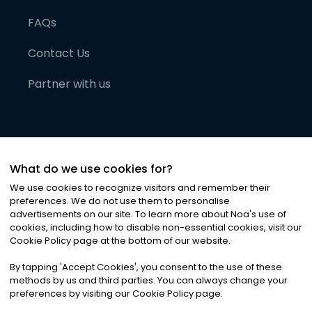
FAQs
Contact Us
Partner with us
What do we use cookies for?
We use cookies to recognize visitors and remember their
preferences. We do not use them to personalise
advertisements on our site. To learn more about Noa
'
s use of
cookies, including how to disable non-essential cookies, visit our
©
2026
Noa News Ltd. ALL RIGHTS RESERVED
Cookie Policy page at the bottom of our website.
Privacy
Terms & Conditions
Cookies
|
|
By tapping
'
Accept Cookies
'
, you consent to the use of these
methods by us and third parties. You can always change your
preferences by visiting our Cookie Policy page.