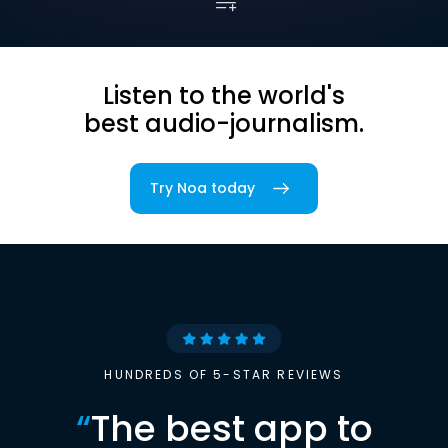
Listen to the world's
best audio-journalism.
Try Noa today
HUNDREDS OF 5-STAR REVIEWS
“
The best app to