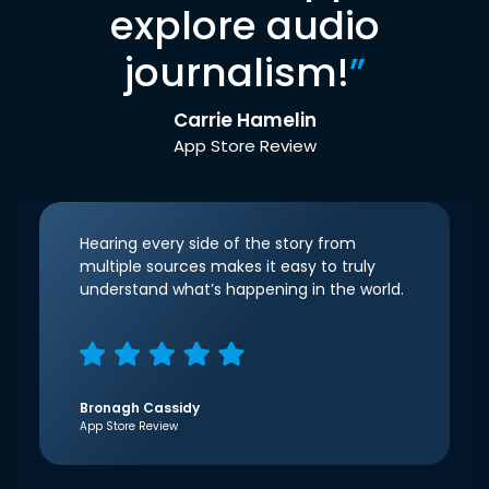
explore audio
journalism!
”
Carrie Hamelin
App Store Review
Hearing every side of the story from
multiple sources makes it easy to truly
understand what’s happening in the world.
Bronagh Cassidy
App Store Review