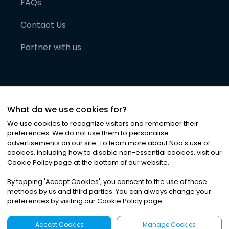
FAQs
Contact Us
Partner with us
What do we use cookies for?
We use cookies to recognize visitors and remember their
preferences. We do not use them to personalise
advertisements on our site. To learn more about Noa
'
s use of
cookies, including how to disable non-essential cookies, visit our
©
2026
Noa News Ltd. ALL RIGHTS RESERVED
Cookie Policy page at the bottom of our website.
Privacy
Terms & Conditions
Cookies
|
|
By tapping
'
Accept Cookies
'
, you consent to the use of these
methods by us and third parties. You can always change your
preferences by visiting our Cookie Policy page.
Accept Cookies
Manage Cookies