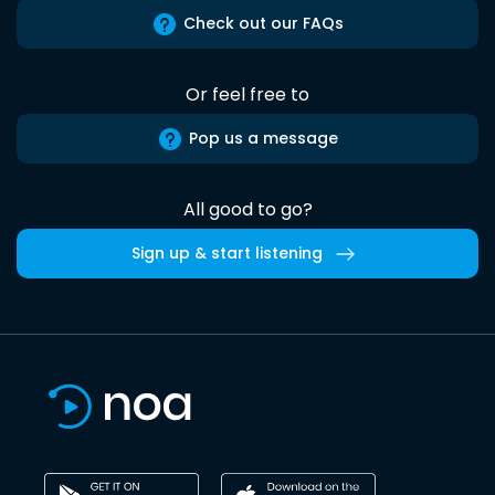
Check out our FAQs
Or feel free to
Pop us a message
All good to go?
Sign up & start listening