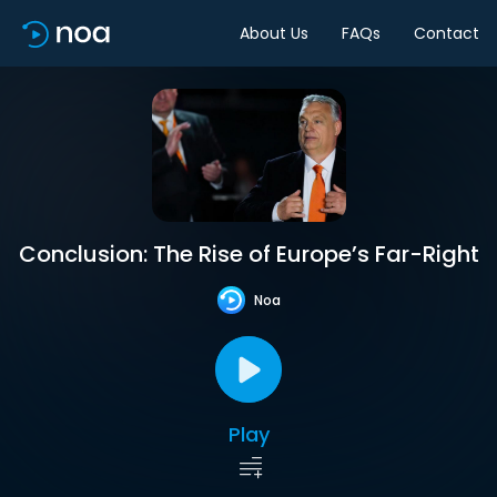
About Us
FAQs
Contact
Conclusion: The Rise of Europe’s Far-Right
Noa
Play