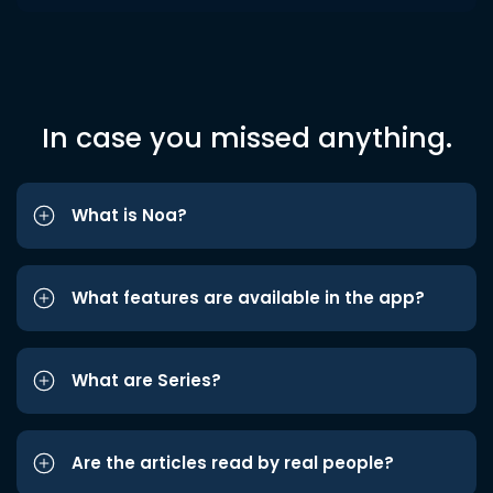
In case you missed anything.
What is Noa?
What features are available in the app?
What are Series?
Are the articles read by real people?