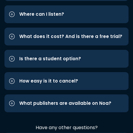
Where can I listen?
What does it cost? And is there a free trial?
Is there a student option?
How easy is it to cancel?
What publishers are available on Noa?
Have any other questions?