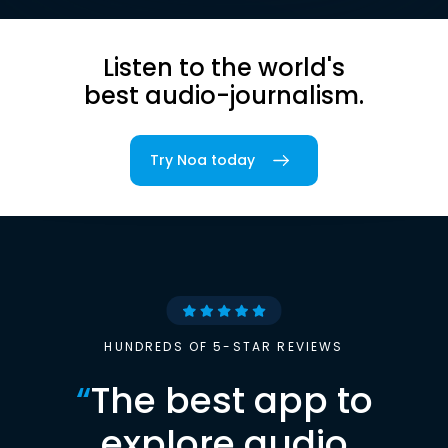
Listen to the world's
best audio-journalism.
Try Noa today
HUNDREDS OF 5-STAR REVIEWS
“
The best app to
explore audio