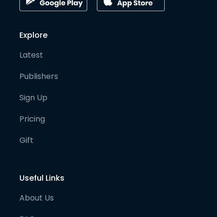
Explore
Latest
Publishers
Sign Up
Pricing
Gift
Useful Links
About Us