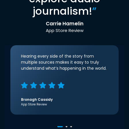
journalism!
”
Carrie Hamelin
App Store Review
Hearing every side of the story from
multiple sources makes it easy to truly
understand what’s happening in the world.
Bronagh Cassidy
App Store Review