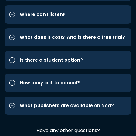
Where can I listen?
What does it cost? And is there a free trial?
Is there a student option?
How easy is it to cancel?
What publishers are available on Noa?
Have any other questions?