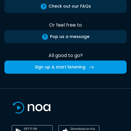
Check out our FAQs
Or feel free to
Pop us a message
All good to go?
Sign up & start listening