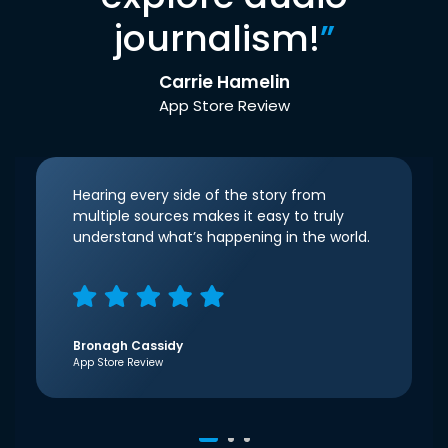
journalism!
”
Carrie Hamelin
App Store Review
Hearing every side of the story from
multiple sources makes it easy to truly
understand what’s happening in the world.
Bronagh Cassidy
App Store Review