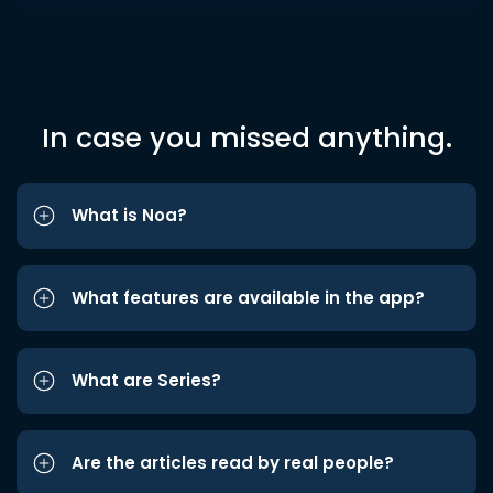
In case you missed anything.
What is Noa?
What features are available in the app?
What are Series?
Are the articles read by real people?