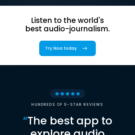
Listen to the world's
best audio-journalism.
Try Noa today
HUNDREDS OF 5-STAR REVIEWS
“
The best app to
explore audio