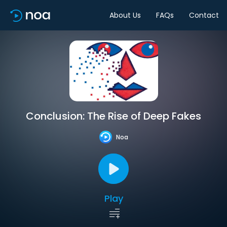
About Us
FAQs
Contact
Conclusion: The Rise of Deep Fakes
Noa
Play