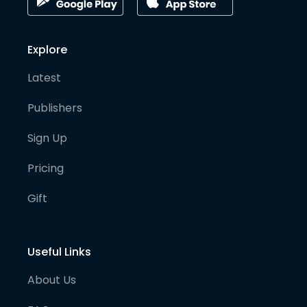
Explore
Latest
Publishers
Sign Up
Pricing
Gift
Useful Links
About Us