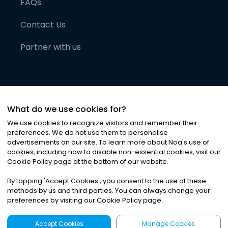
FAQs
Contact Us
Partner with us
What do we use cookies for?
We use cookies to recognize visitors and remember their
preferences. We do not use them to personalise
advertisements on our site. To learn more about Noa
'
s use of
cookies, including how to disable non-essential cookies, visit our
©
2026
Noa News Ltd. ALL RIGHTS RESERVED
Cookie Policy page at the bottom of our website.
Privacy
Terms & Conditions
Cookies
|
|
By tapping
'
Accept Cookies
'
, you consent to the use of these
methods by us and third parties. You can always change your
preferences by visiting our Cookie Policy page.
Accept Cookies
Manage Cookies