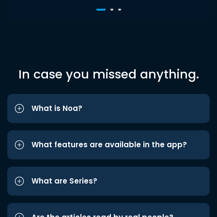
In case you missed anything.
What is Noa?
What features are available in the app?
What are Series?