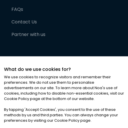
FAQs
Contact Us
Partner with us
What do we use cookies for?
We use cookies to recognize visitors and remember their
preferences. We do not use them to personalise
advertisements on our site. To learn more about Noa
'
s use of
cookies, including how to disable non-essential cookies, visit our
©
2026
Noa News Ltd. ALL RIGHTS RESERVED
Cookie Policy page at the bottom of our website.
Privacy
Terms & Conditions
Cookies
|
|
By tapping
'
Accept Cookies
'
, you consent to the use of these
methods by us and third parties. You can always change your
preferences by visiting our Cookie Policy page.