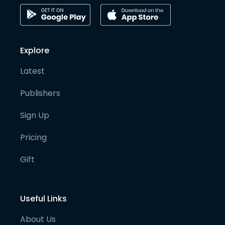
Explore
Latest
Publishers
Sign Up
Pricing
Gift
Useful Links
About Us