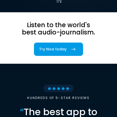
Listen to the world's
best audio-journalism.
Try Noa today
HUNDREDS OF 5-STAR REVIEWS
“
The best app to