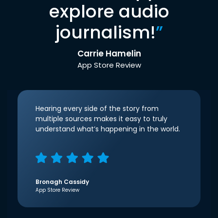
explore audio
journalism!
”
Carrie Hamelin
App Store Review
Hearing every side of the story from
multiple sources makes it easy to truly
understand what’s happening in the world.
Bronagh Cassidy
App Store Review