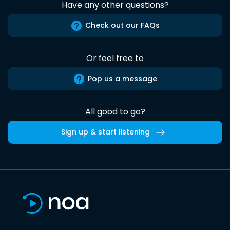
Have any other questions?
Check out our FAQs
Or feel free to
Pop us a message
All good to go?
Sign up & start listening