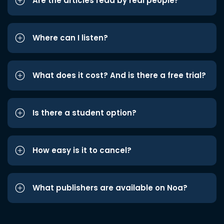
Are the articles read by real people?
Where can I listen?
What does it cost? And is there a free trial?
Is there a student option?
How easy is it to cancel?
What publishers are available on Noa?