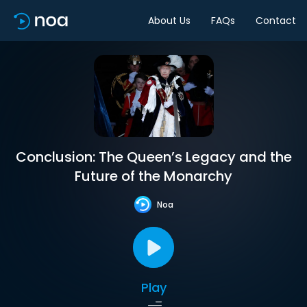
About Us
FAQs
Contact
Conclusion: The Queen’s Legacy and the
Future of the Monarchy
Noa
Play