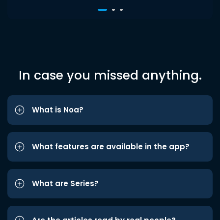
In case you missed anything.
What is Noa?
What features are available in the app?
What are Series?