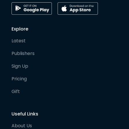
Explore
Latest
Publishers
Sign Up
Pricing
Gift
Useful Links
About Us