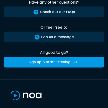
Have any other questions?
Check out our FAQs
Or feel free to
Pop us a message
All good to go?
Sign up & start listening