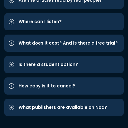
Are the articles read by real people?
Where can I listen?
What does it cost? And is there a free trial?
Is there a student option?
How easy is it to cancel?
What publishers are available on Noa?