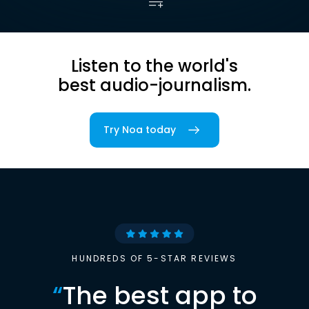
Listen to the world's
best audio-journalism.
Try Noa today
HUNDREDS OF 5-STAR REVIEWS
“
The best app to