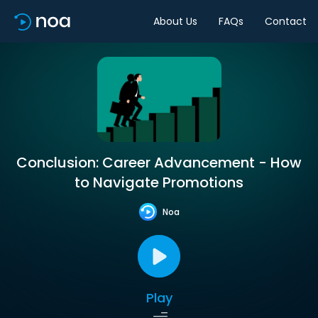
About Us
FAQs
Contact
Conclusion: Career Advancement - How
to Navigate Promotions
Noa
Play