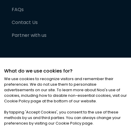
FAQs
Contact Us
Partner with us
What do we use cookies for?
We use cookies to recognize visitors and remember their
preferences. We do not use them to personalise
advertisements on our site. To learn more about Noa
'
s use of
cookies, including how to disable non-essential cookies, visit our
©
2026
Noa News Ltd. ALL RIGHTS RESERVED
Cookie Policy page at the bottom of our website.
Privacy
Terms & Conditions
Cookies
|
|
By tapping
'
Accept Cookies
'
, you consent to the use of these
methods by us and third parties. You can always change your
preferences by visiting our Cookie Policy page.