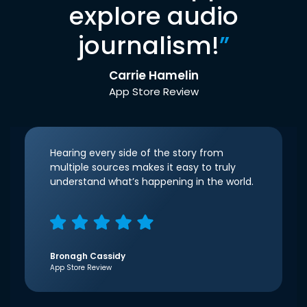
explore audio
journalism!
”
Carrie Hamelin
App Store Review
Hearing every side of the story from
multiple sources makes it easy to truly
understand what’s happening in the world.
Bronagh Cassidy
App Store Review