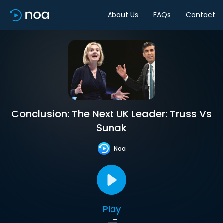
About Us
FAQs
Contact
Conclusion: The Next UK Leader: Truss Vs
Sunak
Noa
Play