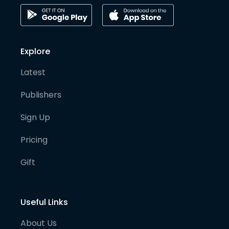
Explore
Latest
Publishers
Sign Up
Pricing
Gift
Useful Links
About Us