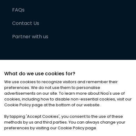
FAQs
Contact Us
Partner with us
What do we use cookies for?
We use cookies to recognize visitors and remember their
preferences. We do not use them to personalise
advertisements on our site. To learn more about Noa
'
s use of
cookies, including how to disable non-essential cookies, visit our
©
2026
Noa News Ltd. ALL RIGHTS RESERVED
Cookie Policy page at the bottom of our website.
Privacy
Terms & Conditions
Cookies
|
|
By tapping
'
Accept Cookies
'
, you consent to the use of these
methods by us and third parties. You can always change your
preferences by visiting our Cookie Policy page.