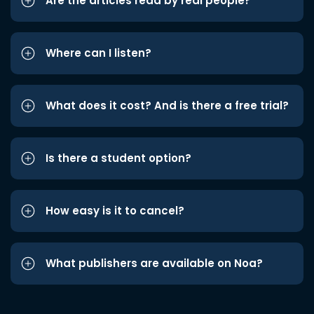
Are the articles read by real people?
Where can I listen?
What does it cost? And is there a free trial?
Is there a student option?
How easy is it to cancel?
What publishers are available on Noa?