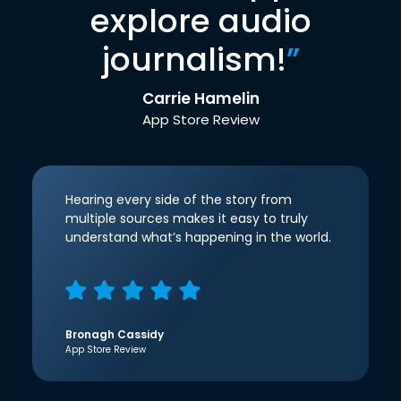
explore audio
journalism!
”
Carrie Hamelin
App Store Review
Hearing every side of the story from
multiple sources makes it easy to truly
understand what’s happening in the world.
Bronagh Cassidy
App Store Review