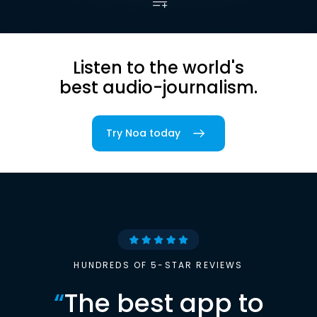
Listen to the world's
best audio-journalism.
Try Noa today
HUNDREDS OF 5-STAR REVIEWS
“
The best app to