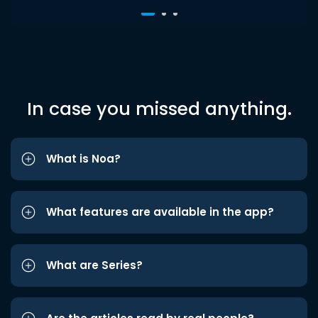
In case you missed anything.
What is Noa?
What features are available in the app?
What are Series?