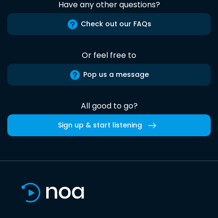
Have any other questions?
Check out our FAQs
Or feel free to
Pop us a message
All good to go?
Sign up & start listening