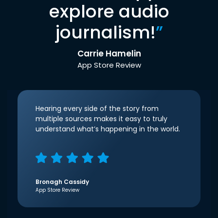
explore audio
journalism!
”
Carrie Hamelin
App Store Review
Hearing every side of the story from
multiple sources makes it easy to truly
understand what’s happening in the world.
Bronagh Cassidy
App Store Review