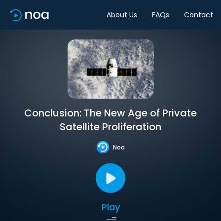
About Us
FAQs
Contact
Conclusion: The New Age of Private
Satellite Proliferation
Noa
Play