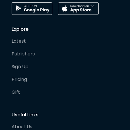
Explore
Latest
Publishers
Sign Up
Pricing
Gift
Useful Links
About Us