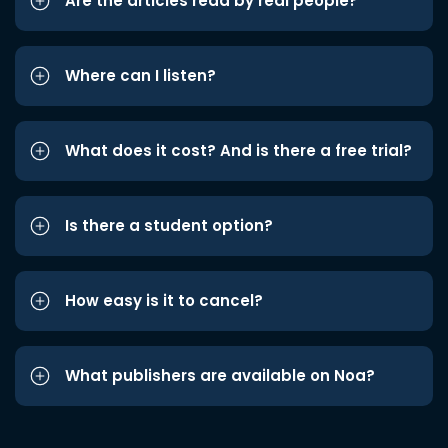
Are the articles read by real people?
Where can I listen?
What does it cost? And is there a free trial?
Is there a student option?
How easy is it to cancel?
What publishers are available on Noa?