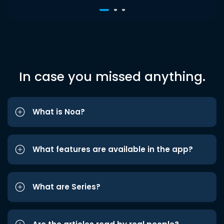
In case you missed anything.
What is Noa?
What features are available in the app?
What are Series?