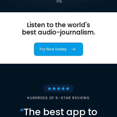
Listen to the world's
best audio-journalism.
Try Noa today
HUNDREDS OF 5-STAR REVIEWS
“
The best app to