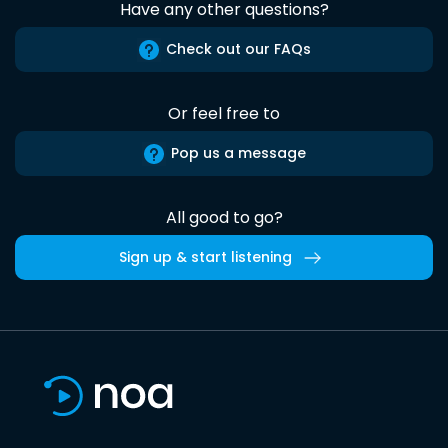
Have any other questions?
Check out our FAQs
Or feel free to
Pop us a message
All good to go?
Sign up & start listening