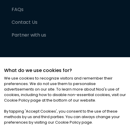
FAQs
Contact Us
Partner with us
What do we use cookies for?
We use cookies to recognize visitors and remember their
preferences. We do not use them to personalise
advertisements on our site. To learn more about Noa
'
s use of
cookies, including how to disable non-essential cookies, visit our
©
2026
Noa News Ltd. ALL RIGHTS RESERVED
Cookie Policy page at the bottom of our website.
Privacy
Terms & Conditions
Cookies
|
|
By tapping
'
Accept Cookies
'
, you consent to the use of these
methods by us and third parties. You can always change your
preferences by visiting our Cookie Policy page.