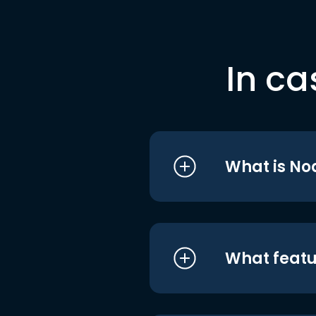
In ca
What is No
What featu