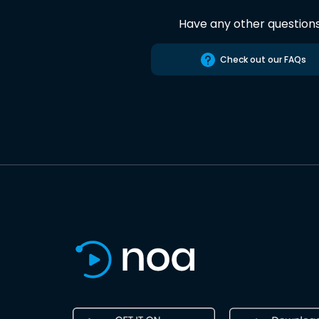
Have any other question
Check out our FAQs