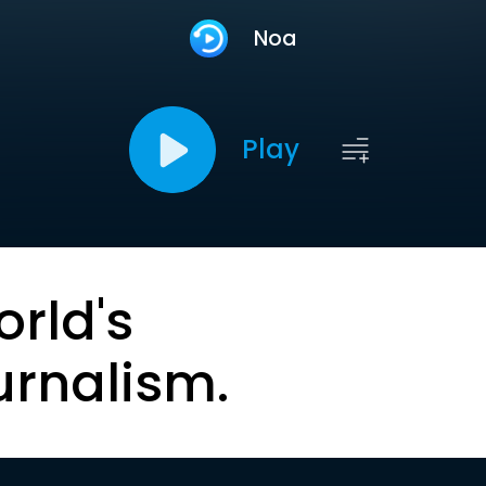
Noa
Play
orld's
urnalism.