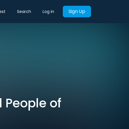
Sign Up
est
Search
Log in
l People of