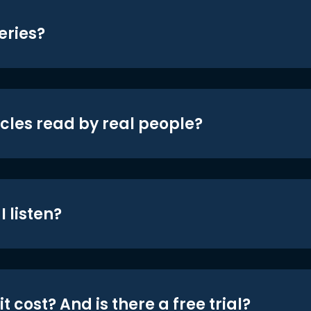
eries?
icles read by real people?
 listen?
t cost? And is there a free trial?