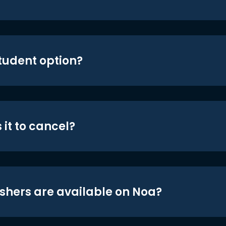
student option?
 it to cancel?
shers are available on Noa?