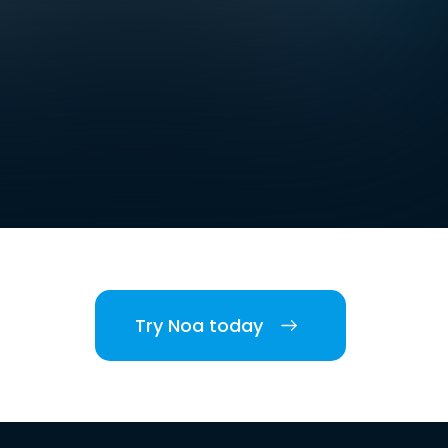
Try Noa today