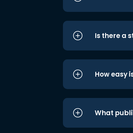
Is there a 
How easy is
What publi