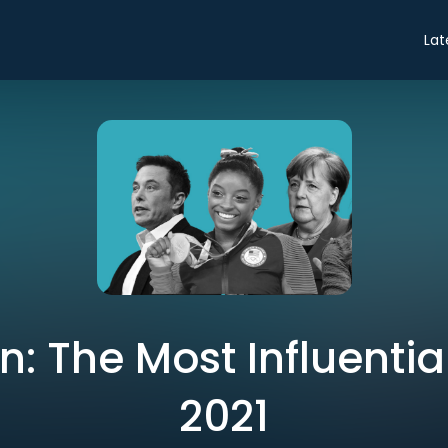
Lat
: The Most Influentia
2021