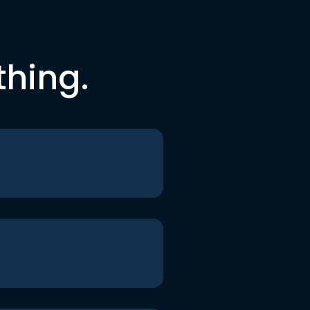
thing.