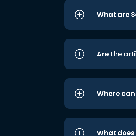
What are S
Are the art
Where can I
What does i