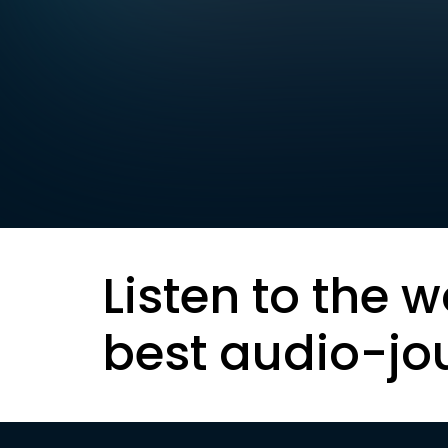
Listen to the w
best audio-jo