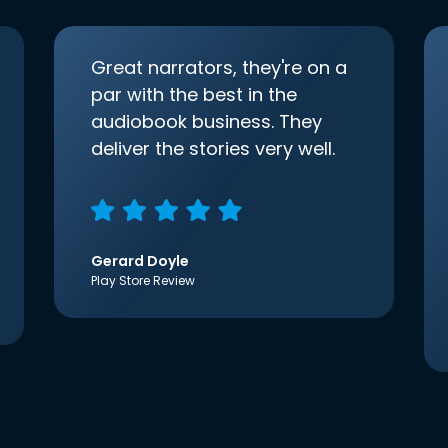
Great narrators, they're on a
par with the best in the
audiobook business. They
deliver the stories very well.
Gerard Doyle
Play Store Review