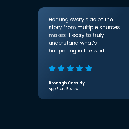
Hearing every side of the
story from multiple sources
makes it easy to truly
understand what’s
happening in the world.
Bronagh Cassidy
App Store Review