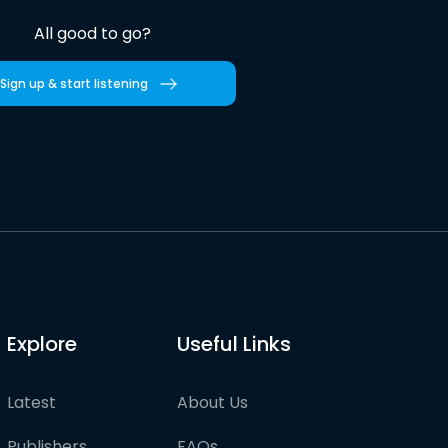
All good to go?
Sign up & start listening
Explore
Useful Links
Latest
About Us
Publishers
FAQs