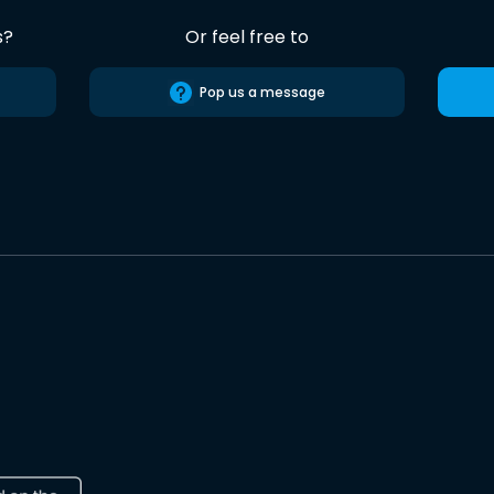
s?
Or feel free to
Pop us a message