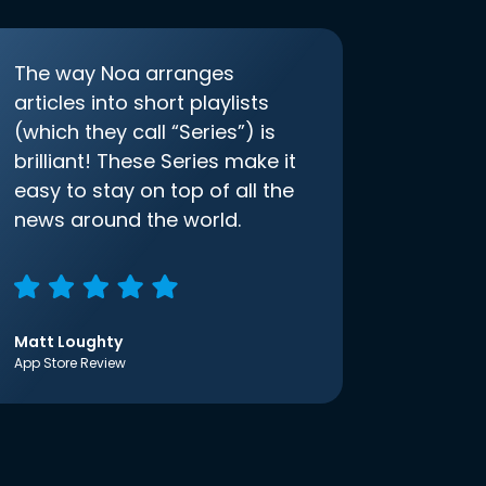
The way Noa arranges
articles into short playlists
(which they call “Series”) is
brilliant! These Series make it
easy to stay on top of all the
news around the world.
Matt Loughty
App Store Review