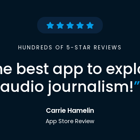
HUNDREDS OF 5-STAR REVIEWS
he best app to expl
audio journalism!
”
Carrie Hamelin
App Store Review