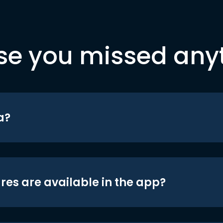
se you missed any
a?
res are available in the app?