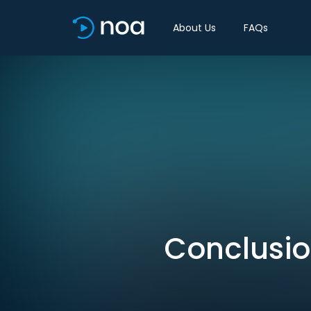
About Us
FAQs
Conclusion