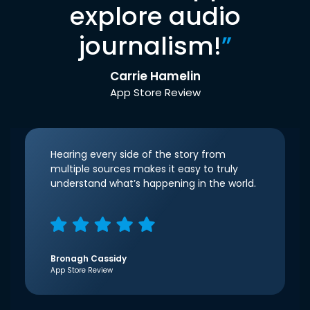
explore audio
journalism!
”
Carrie Hamelin
App Store Review
Hearing every side of the story from
multiple sources makes it easy to truly
understand what’s happening in the world.
Bronagh Cassidy
App Store Review