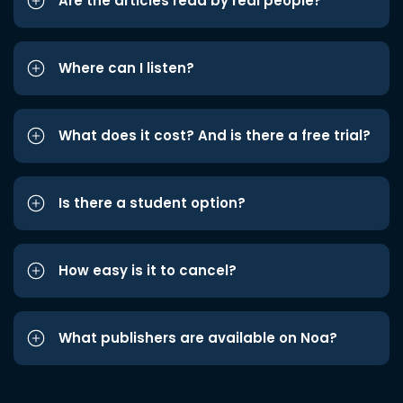
Are the articles read by real people?
Where can I listen?
What does it cost? And is there a free trial?
Is there a student option?
How easy is it to cancel?
What publishers are available on Noa?