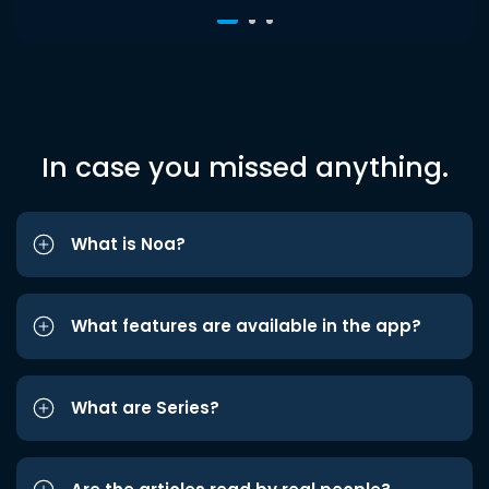
In case you missed anything.
What is Noa?
What features are available in the app?
What are Series?