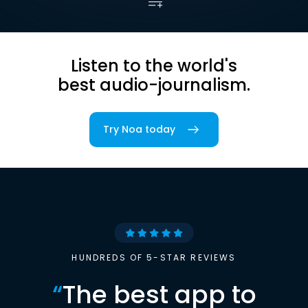
Listen to the world's
best audio-journalism.
Try Noa today
HUNDREDS OF 5-STAR REVIEWS
“
The best app to