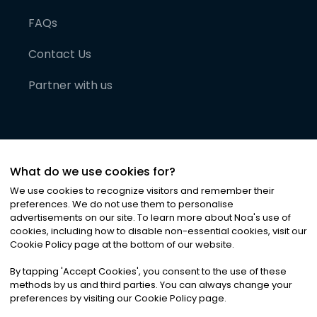
FAQs
Contact Us
Partner with us
What do we use cookies for?
We use cookies to recognize visitors and remember their
preferences. We do not use them to personalise
advertisements on our site. To learn more about Noa
'
s use of
cookies, including how to disable non-essential cookies, visit our
©
2026
Noa News Ltd. ALL RIGHTS RESERVED
Cookie Policy page at the bottom of our website.
Privacy
Terms & Conditions
Cookies
|
|
By tapping
'
Accept Cookies
'
, you consent to the use of these
methods by us and third parties. You can always change your
preferences by visiting our Cookie Policy page.