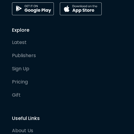
Explore
Latest
Publishers
Sign Up
Pricing
Gift
Useful Links
About Us