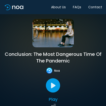
About Us
FAQs
Contact
Conclusion: The Most Dangerous Time Of
The Pandemic
Noa
Play