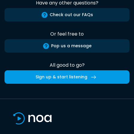
Have any other questions?
Check out our FAQs
Or feel free to
Pop us a message
All good to go?
Sign up & start listening