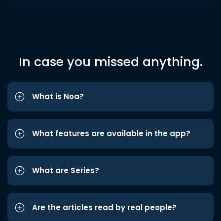
In case you missed anything.
What is Noa?
What features are available in the app?
What are Series?
Are the articles read by real people?