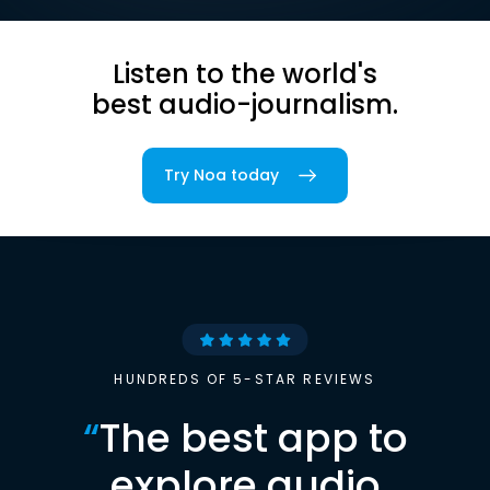
Listen to the world's
best audio-journalism.
Try Noa today
HUNDREDS OF 5-STAR REVIEWS
“
The best app to
explore audio