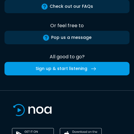
Check out our FAQs
Or feel free to
Pop us a message
All good to go?
Sign up & start listening