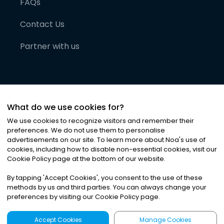
FAQs
Contact Us
Partner with us
What do we use cookies for?
We use cookies to recognize visitors and remember their
preferences. We do not use them to personalise
advertisements on our site. To learn more about Noa
'
s use of
cookies, including how to disable non-essential cookies, visit our
©
2026
Noa News Ltd. ALL RIGHTS RESERVED
Cookie Policy page at the bottom of our website.
Privacy
Terms & Conditions
Cookies
|
|
By tapping
'
Accept Cookies
'
, you consent to the use of these
methods by us and third parties. You can always change your
preferences by visiting our Cookie Policy page.
Accept Cookies
Manage Cookies