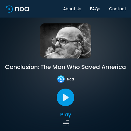
About Us
FAQs
Contact
Conclusion: The Man Who Saved America
Noa
Play