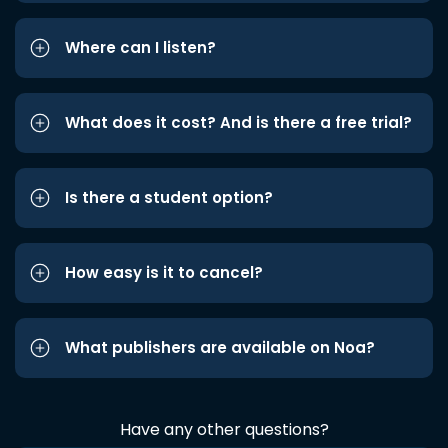
Where can I listen?
What does it cost? And is there a free trial?
Is there a student option?
How easy is it to cancel?
What publishers are available on Noa?
Have any other questions?