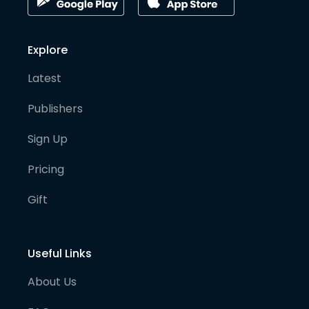
Explore
Latest
Publishers
Sign Up
Pricing
Gift
Useful Links
About Us