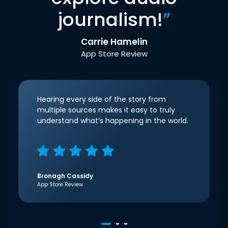
journalism!
”
Carrie Hamelin
App Store Review
Hearing every side of the story from
multiple sources makes it easy to truly
understand what’s happening in the world.
Bronagh Cassidy
App Store Review