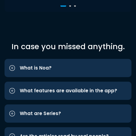
In case you missed anything.
What is Noa?
What features are available in the app?
What are Series?