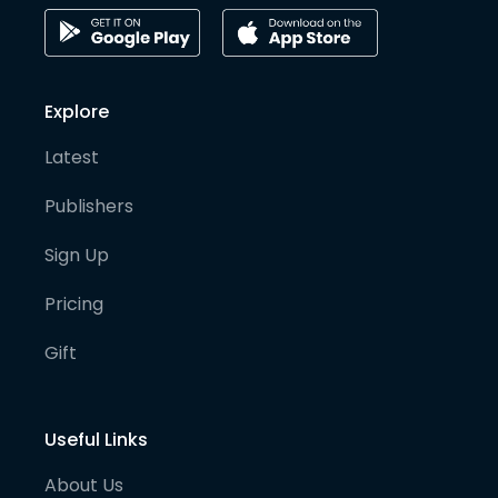
Explore
Latest
Publishers
Sign Up
Pricing
Gift
Useful Links
About Us