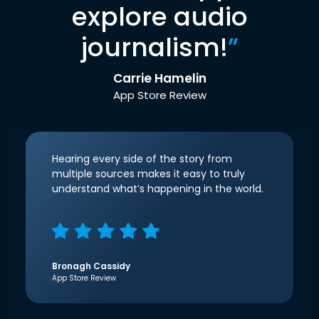
explore audio
journalism!
”
Carrie Hamelin
App Store Review
Hearing every side of the story from
multiple sources makes it easy to truly
understand what’s happening in the world.
Bronagh Cassidy
App Store Review