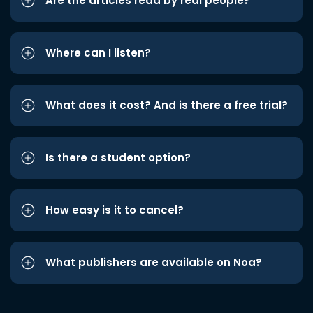
Are the articles read by real people?
Where can I listen?
What does it cost? And is there a free trial?
Is there a student option?
How easy is it to cancel?
What publishers are available on Noa?