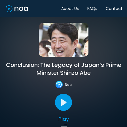
About Us
FAQs
Contact
Conclusion: The Legacy of Japan’s Prime
Minister Shinzo Abe
Noa
Play