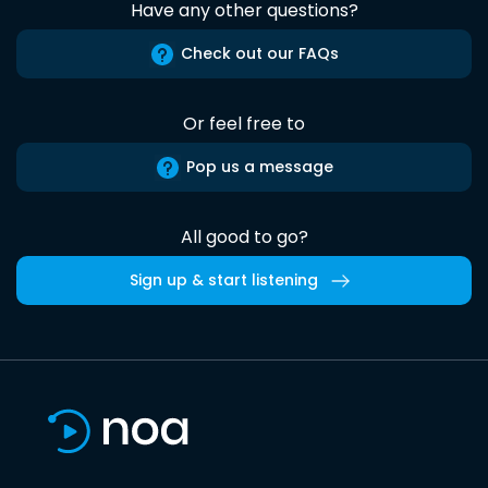
Have any other questions?
Check out our FAQs
Or feel free to
Pop us a message
All good to go?
Sign up & start listening