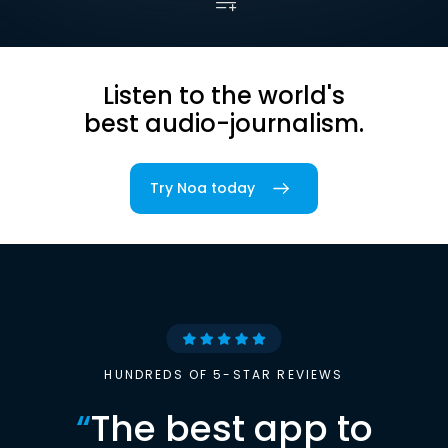
Listen to the world's
best audio-journalism.
Try Noa today
HUNDREDS OF 5-STAR REVIEWS
“
The best app to