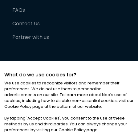
FAQs
Contact Us
Partner with us
What do we use cookies for?
We use cookies to recognize visitors and remember their
preferences. We do not use them to personalise
advertisements on our site. To learn more about Noa
'
s use of
cookies, including how to disable non-essential cookies, visit our
©
2026
Noa News Ltd. ALL RIGHTS RESERVED
Cookie Policy page at the bottom of our website.
Privacy
Terms & Conditions
Cookies
|
|
By tapping
'
Accept Cookies
'
, you consent to the use of these
methods by us and third parties. You can always change your
preferences by visiting our Cookie Policy page.