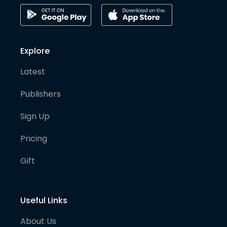
Explore
Latest
Publishers
Sign Up
Pricing
Gift
Useful Links
About Us