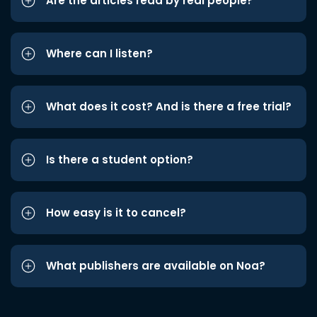
Are the articles read by real people?
Where can I listen?
What does it cost? And is there a free trial?
Is there a student option?
How easy is it to cancel?
What publishers are available on Noa?