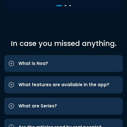
In case you missed anything.
What is Noa?
What features are available in the app?
What are Series?