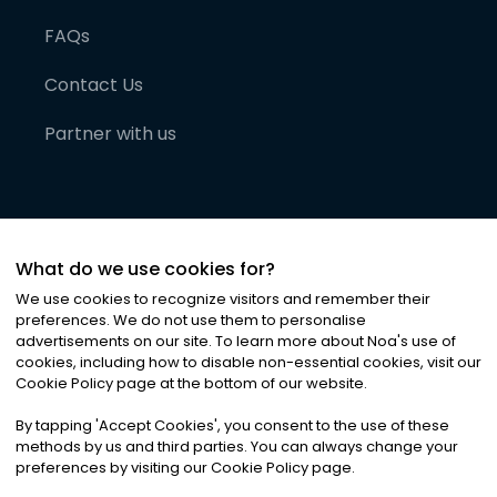
FAQs
Contact Us
Partner with us
What do we use cookies for?
We use cookies to recognize visitors and remember their
preferences. We do not use them to personalise
advertisements on our site. To learn more about Noa
'
s use of
cookies, including how to disable non-essential cookies, visit our
©
2026
Noa News Ltd. ALL RIGHTS RESERVED
Cookie Policy page at the bottom of our website.
Privacy
Terms & Conditions
Cookies
|
|
By tapping
'
Accept Cookies
'
, you consent to the use of these
methods by us and third parties. You can always change your
preferences by visiting our Cookie Policy page.