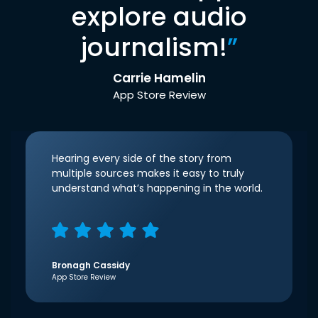
explore audio
journalism!
”
Carrie Hamelin
App Store Review
Hearing every side of the story from
multiple sources makes it easy to truly
understand what’s happening in the world.
Bronagh Cassidy
App Store Review