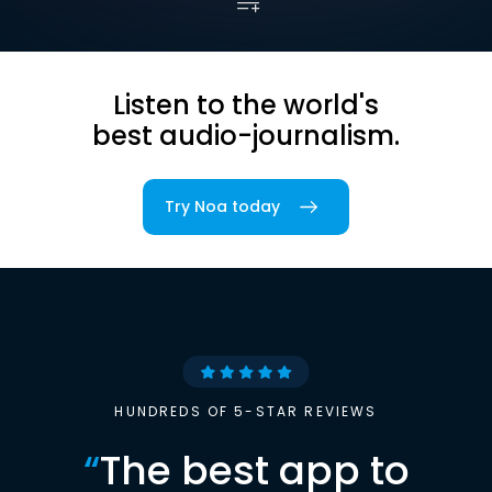
Listen to the world's
best audio-journalism.
Try Noa today
HUNDREDS OF 5-STAR REVIEWS
“
The best app to