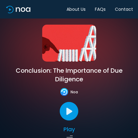
About Us
FAQs
Contact
Conclusion: The Importance of Due
Diligence
Noa
Play