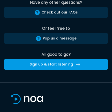
Have any other questions?
Check out our FAQs
Or feel free to
Pop us a message
All good to go?
Sign up & start listening