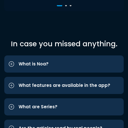
In case you missed anything.
What is Noa?
What features are available in the app?
What are Series?