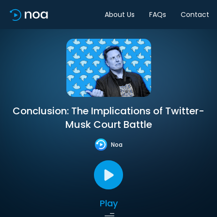
About Us
FAQs
Contact
Conclusion: The Implications of Twitter-
Musk Court Battle
Noa
Play