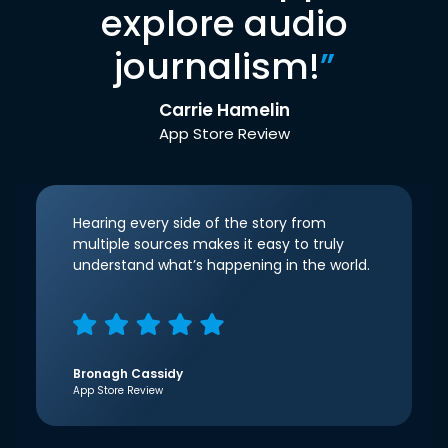
explore audio
journalism!
”
Carrie Hamelin
App Store Review
Hearing every side of the story from
multiple sources makes it easy to truly
understand what’s happening in the world.
Bronagh Cassidy
App Store Review