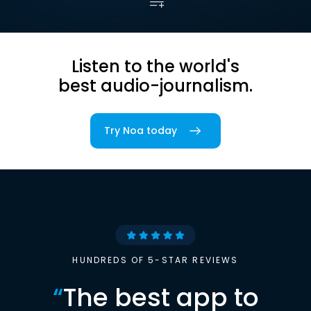
Listen to the world's
best audio-journalism.
Try Noa today
HUNDREDS OF 5-STAR REVIEWS
“
The best app to