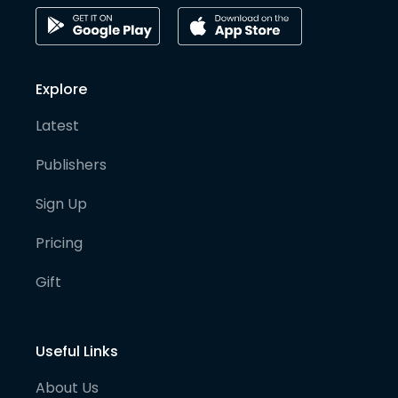
Explore
Latest
Publishers
Sign Up
Pricing
Gift
Useful Links
About Us