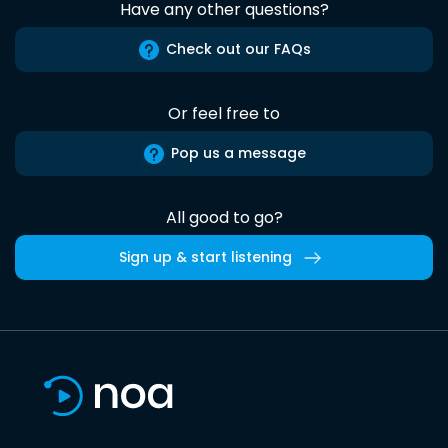
Have any other questions?
Check out our FAQs
Or feel free to
Pop us a message
All good to go?
Sign up & start listening