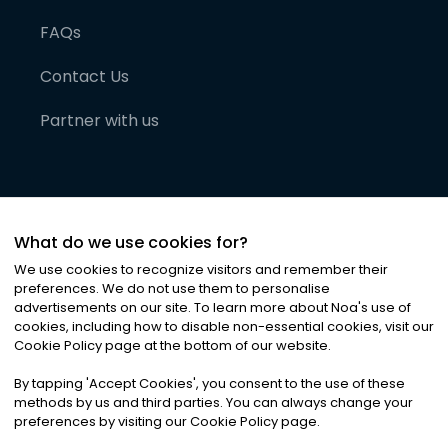
FAQs
Contact Us
Partner with us
What do we use cookies for?
We use cookies to recognize visitors and remember their
preferences. We do not use them to personalise
advertisements on our site. To learn more about Noa
'
s use of
cookies, including how to disable non-essential cookies, visit our
©
2026
Noa News Ltd. ALL RIGHTS RESERVED
Cookie Policy page at the bottom of our website.
Privacy
Terms & Conditions
Cookies
|
|
By tapping
'
Accept Cookies
'
, you consent to the use of these
methods by us and third parties. You can always change your
preferences by visiting our Cookie Policy page.