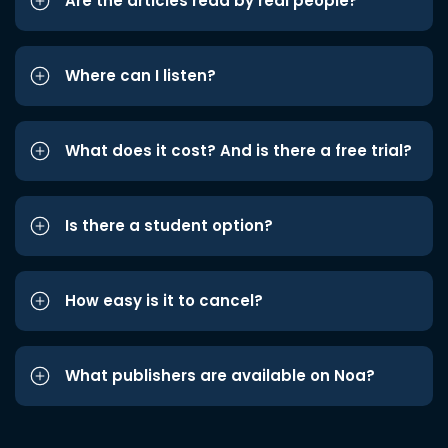
Are the articles read by real people?
Where can I listen?
What does it cost? And is there a free trial?
Is there a student option?
How easy is it to cancel?
What publishers are available on Noa?