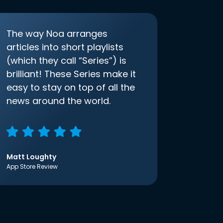
The way Noa arranges
articles into short playlists
(which they call “Series”) is
brilliant! These Series make it
easy to stay on top of all the
news around the world.
Matt Loughty
App Store Review