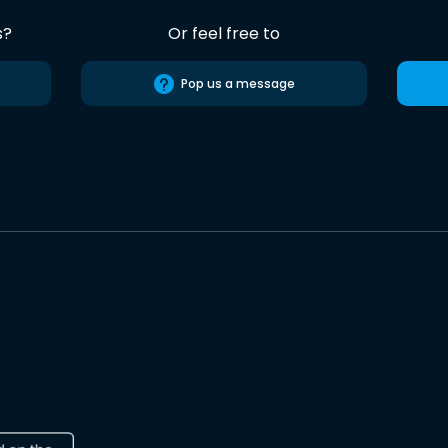
s?
Or feel free to
Pop us a message