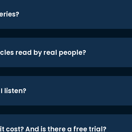
eries?
icles read by real people?
 listen?
t cost? And is there a free trial?