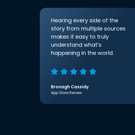
Hearing every side of the
story from multiple sources
makes it easy to truly
understand what’s
happening in the world.
Bronagh Cassidy
App Store Review