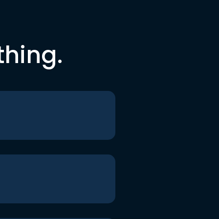
thing.