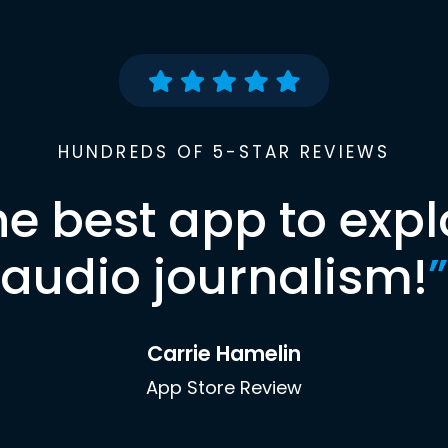
HUNDREDS OF 5-STAR REVIEWS
he best app to expl
audio journalism!
”
Carrie Hamelin
App Store Review