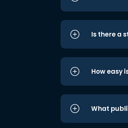
Is there a 
How easy is
What publi