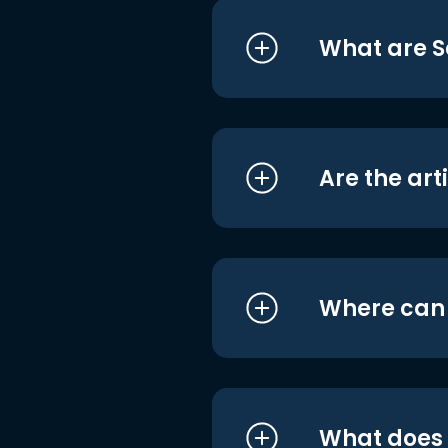
What are S
Are the art
Where can I
What does i