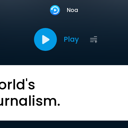
Noa
Play
orld's
urnalism.