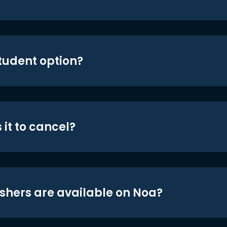
student option?
 it to cancel?
shers are available on Noa?