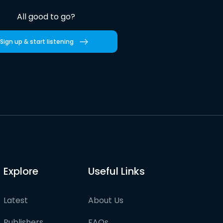
All good to go?
Sign up & start listening
Explore
Useful Links
Latest
About Us
Publishers
FAQs