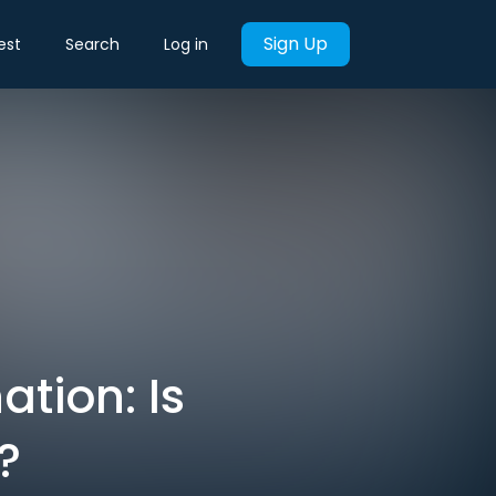
Sign Up
est
Search
Log in
tion: Is
?