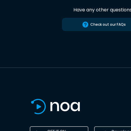
Have any other question
Check out our FAQs