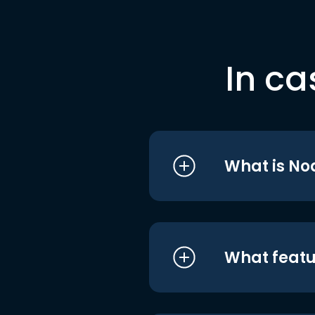
In ca
What is No
What featu