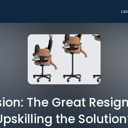
Lat
ion: The Great Resigna
Upskilling the Solution