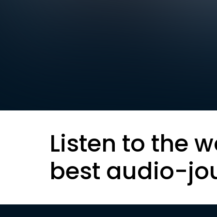
Listen to the w
best audio-jo