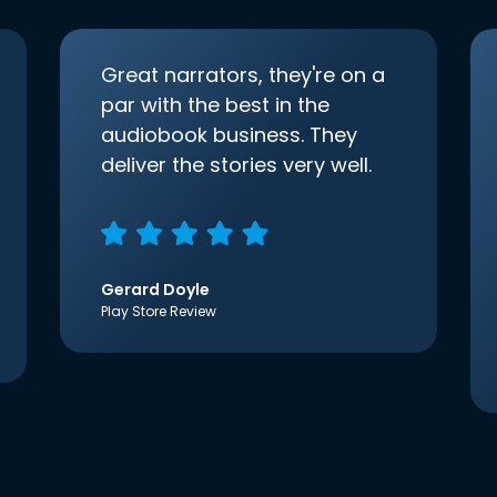
Great narrators, they're on a
par with the best in the
audiobook business. They
deliver the stories very well.
Gerard Doyle
Play Store Review