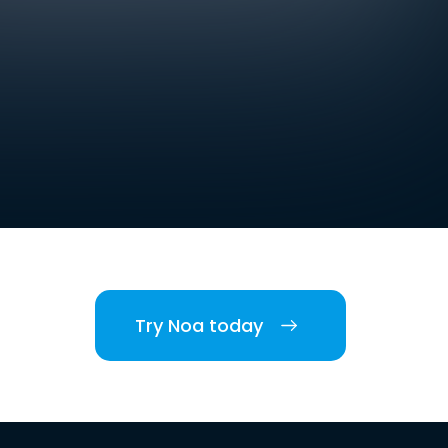
Try Noa today