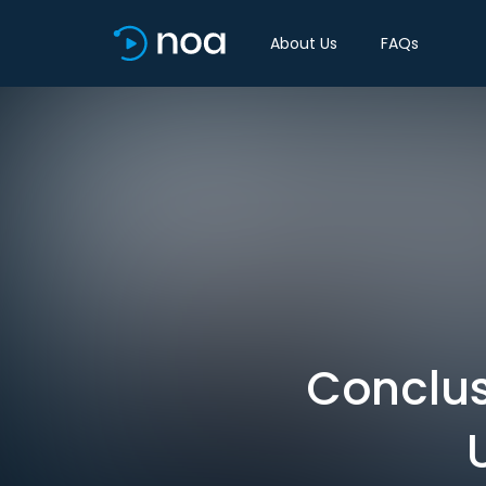
About Us
FAQs
Conclus