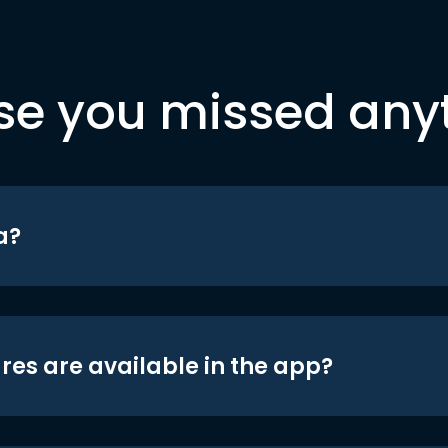
se you missed any
a?
res are available in the app?