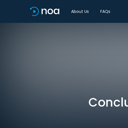
About Us
FAQs
Conclu