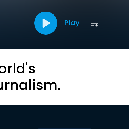
Play
orld's
urnalism.