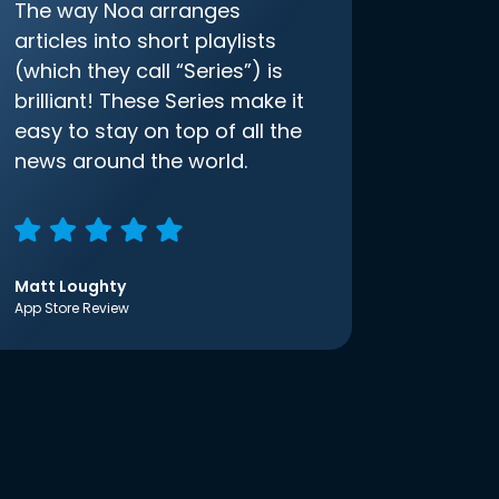
The way Noa arranges
articles into short playlists
(which they call “Series”) is
brilliant! These Series make it
easy to stay on top of all the
news around the world.
Matt Loughty
App Store Review