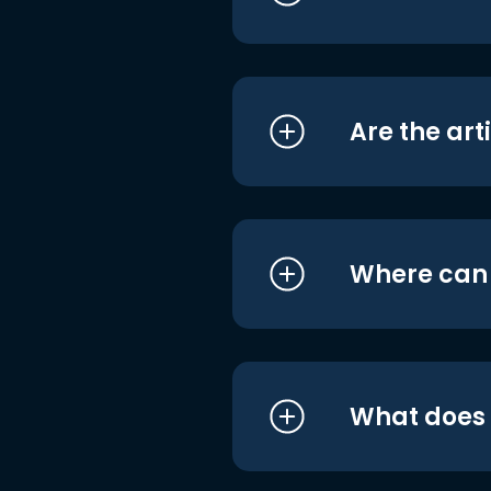
Are the art
Where can I
What does i