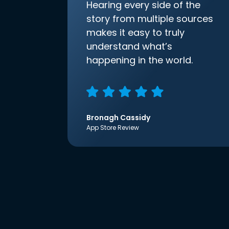
Hearing every side of the
story from multiple sources
makes it easy to truly
understand what’s
happening in the world.
Bronagh Cassidy
App Store Review