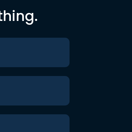
thing.