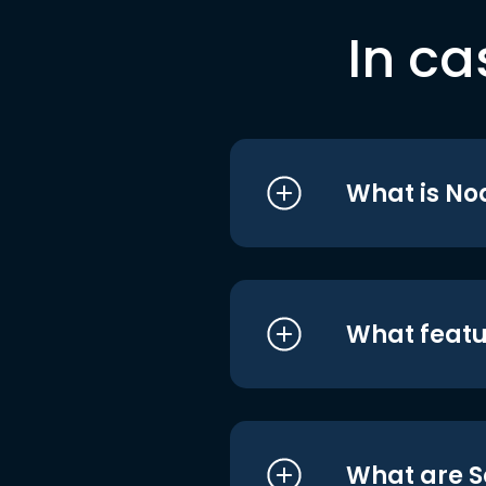
In ca
What is No
What featu
What are S