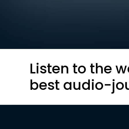
Listen to the w
best audio-jo