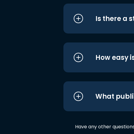
Is there a 
How easy is
What publi
Have any other question