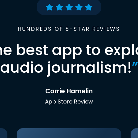
HUNDREDS OF 5-STAR REVIEWS
he best app to expl
audio journalism!
”
Carrie Hamelin
App Store Review