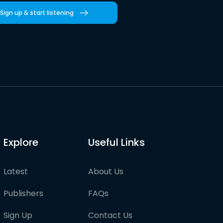
Sign up & start listening
Explore
Useful Links
Latest
About Us
Publishers
FAQs
Sign Up
Contact Us