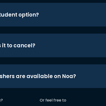
student option?
 it to cancel?
shers are available on Noa?
s?
Or feel free to