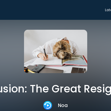
Lat
sion: The Great Resi
Noa