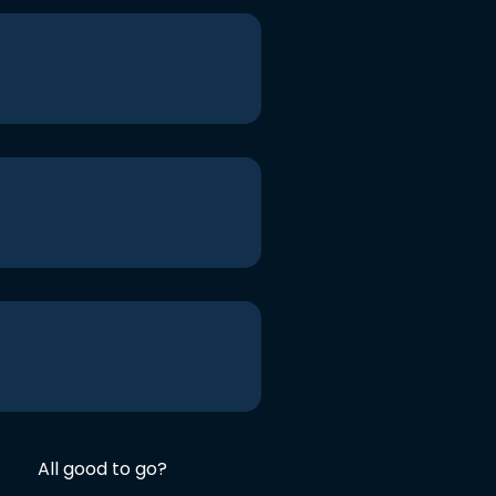
All good to go?