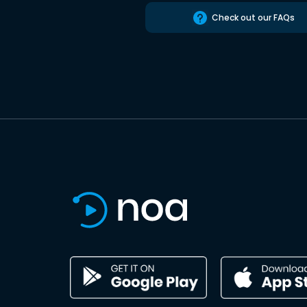
Check out our FAQs