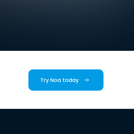
Try Noa today