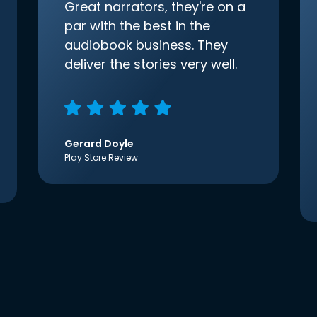
Great narrators, they're on a
par with the best in the
audiobook business. They
deliver the stories very well.
Gerard Doyle
Play Store Review