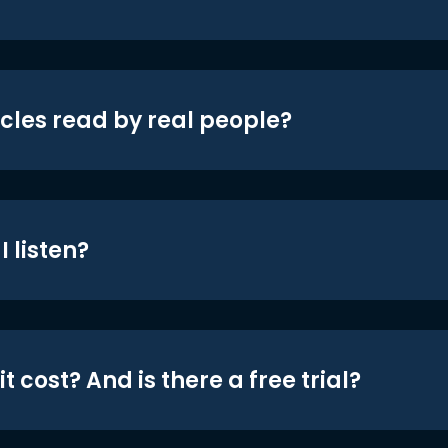
icles read by real people?
 listen?
t cost? And is there a free trial?