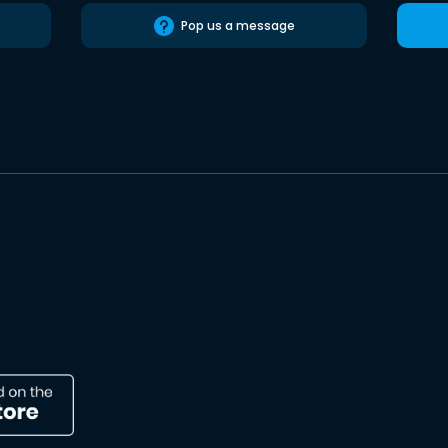
Pop us a message