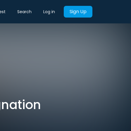
Sign Up
est
Search
Log in
gnation