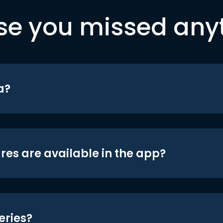
se you missed any
a?
res are available in the app?
eries?