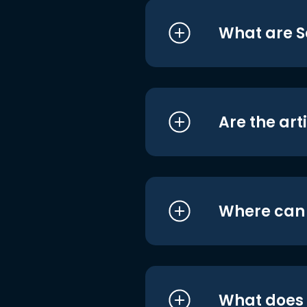
What are S
Are the art
Where can I
What does i