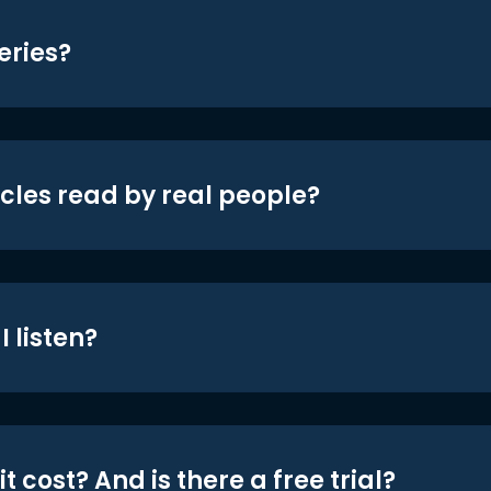
eries?
icles read by real people?
 listen?
t cost? And is there a free trial?