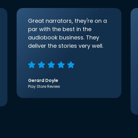
Great narrators, they're on a
par with the best in the
audiobook business. They
deliver the stories very well.
Gerard Doyle
Play Store Review