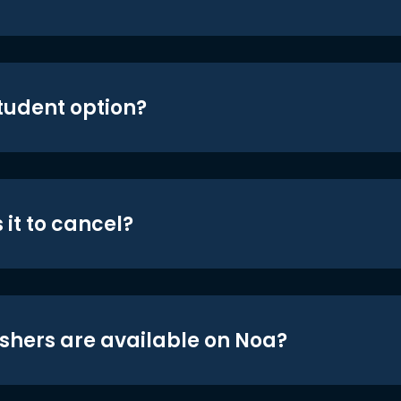
student option?
 it to cancel?
shers are available on Noa?