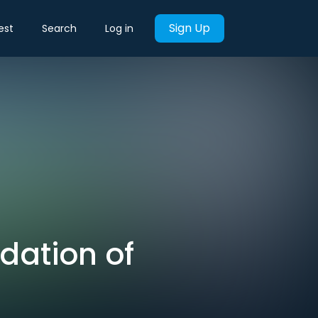
Sign Up
est
Search
Log in
dation of