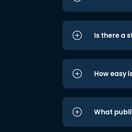
Is there a 
How easy is
What publi