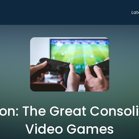
Lat
on: The Great Consoli
Video Games