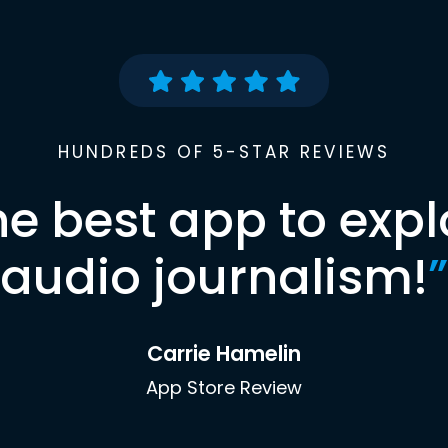
HUNDREDS OF 5-STAR REVIEWS
he best app to expl
audio journalism!
”
Carrie Hamelin
App Store Review