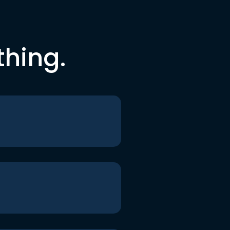
thing.