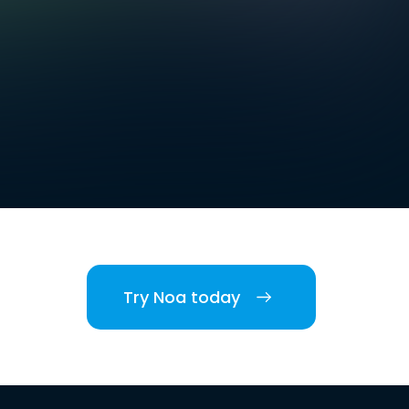
Try Noa today