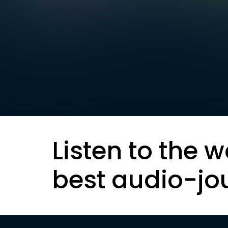
Listen to the w
best audio-jo