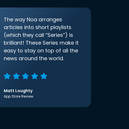
The way Noa arranges
articles into short playlists
(which they call “Series”) is
brilliant! These Series make it
easy to stay on top of all the
news around the world.
Matt Loughty
App Store Review