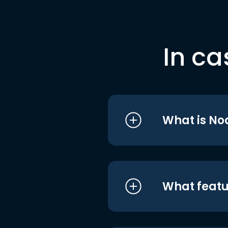
In ca
What is No
What featu