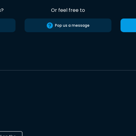
s?
Or feel free to
Pop us a message