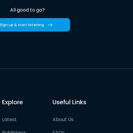
All good to go?
Sign up & start listening
Explore
Useful Links
Latest
About Us
Publishers
FAQs