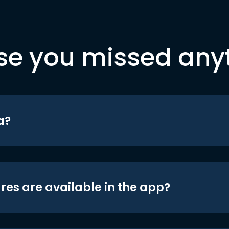
se you missed any
a?
res are available in the app?