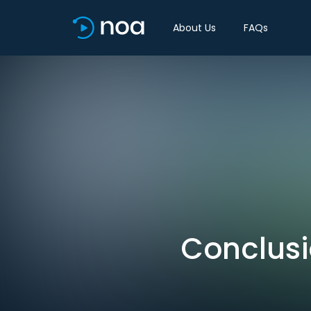
About Us
FAQs
Conclusi