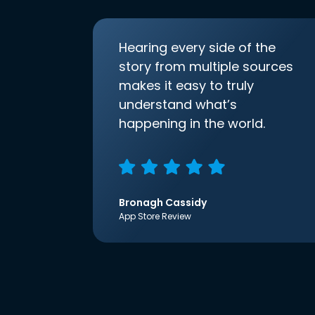
Hearing every side of the
story from multiple sources
makes it easy to truly
understand what’s
happening in the world.
Bronagh Cassidy
App Store Review