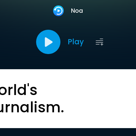
Noa
Play
orld's
urnalism.