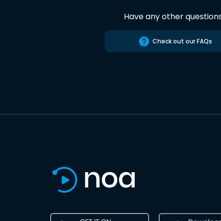
Have any other question
Check out our FAQs