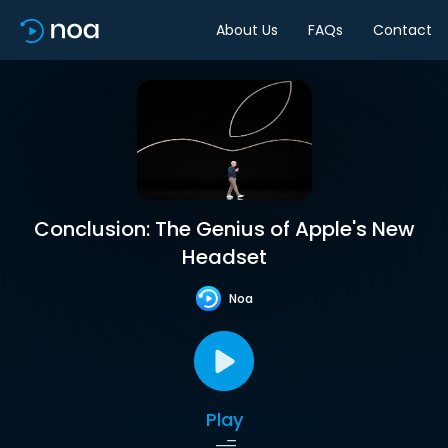
About Us
FAQs
Contact
Conclusion: The Genius of Apple's New
Headset
Noa
Play