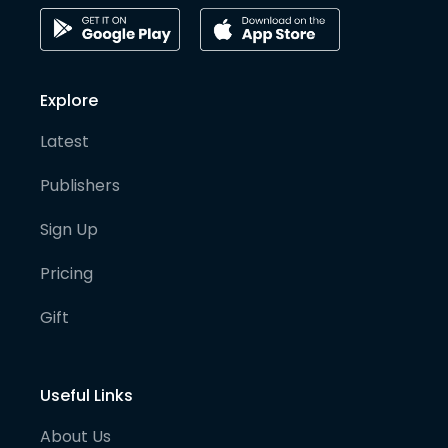
Explore
Latest
Publishers
Sign Up
Pricing
Gift
Useful Links
About Us