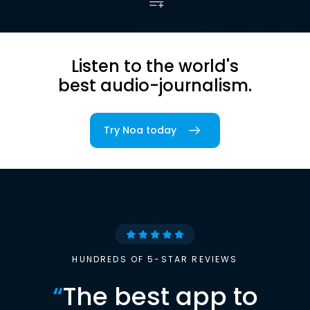
Listen to the world's
best audio-journalism.
Try Noa today
HUNDREDS OF 5-STAR REVIEWS
“
The best app to