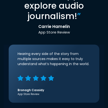
explore audio
journalism!
”
Carrie Hamelin
App Store Review
Hearing every side of the story from
multiple sources makes it easy to truly
understand what’s happening in the world.
Bronagh Cassidy
App Store Review