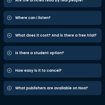
Are the articles read by real people?
Where can I listen?
What does it cost? And is there a free trial?
Is there a student option?
How easy is it to cancel?
What publishers are available on Noa?