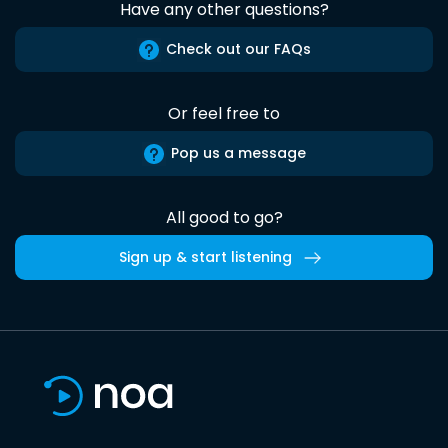
Have any other questions?
Check out our FAQs
Or feel free to
Pop us a message
All good to go?
Sign up & start listening