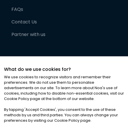
FAQs
Contact Us
Partner with us
What do we use cookies for?
We use cookies to recognize visitors and remember their
preferences. We do not use them to personalise
advertisements on our site. To learn more about Noa
'
s use of
cookies, including how to disable non-essential cookies, visit our
©
2026
Noa News Ltd. ALL RIGHTS RESERVED
Cookie Policy page at the bottom of our website.
Privacy
Terms & Conditions
Cookies
|
|
By tapping
'
Accept Cookies
'
, you consent to the use of these
methods by us and third parties. You can always change your
preferences by visiting our Cookie Policy page.