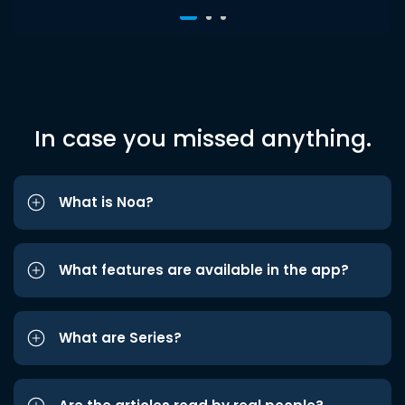
In case you missed anything.
What is Noa?
What features are available in the app?
What are Series?