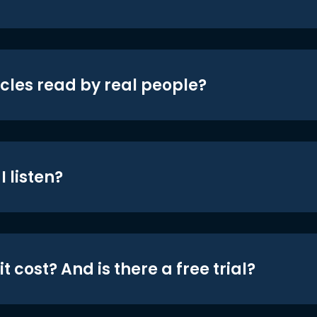
icles read by real people?
 listen?
t cost? And is there a free trial?