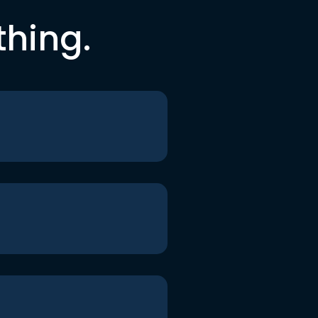
thing.