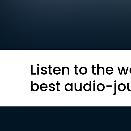
Listen to the w
best audio-jo