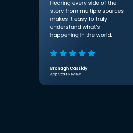
Hearing every side of the
story from multiple sources
makes it easy to truly
understand what’s
happening in the world.
Bronagh Cassidy
App Store Review