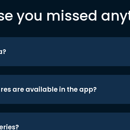
se you missed any
a?
res are available in the app?
eries?