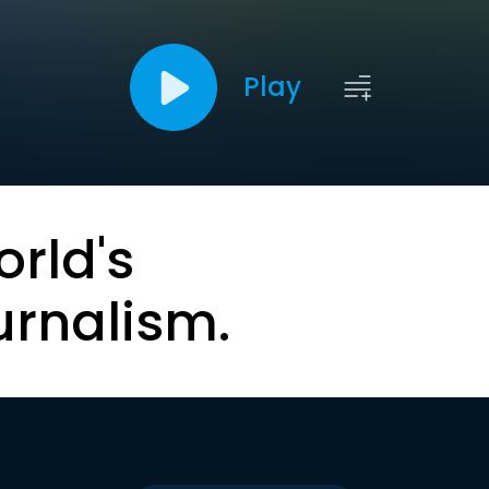
Play
orld's
urnalism.