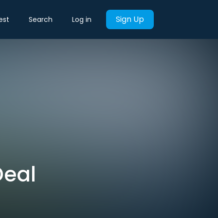
Sign Up
est
Search
Log in
Deal