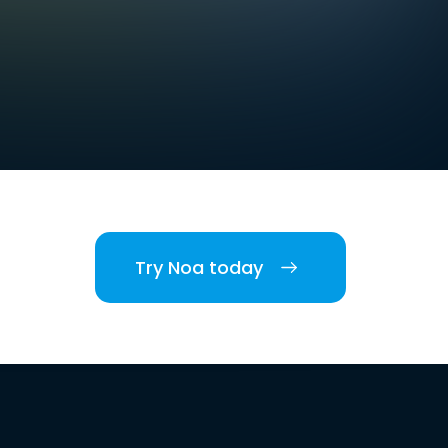
Try Noa today