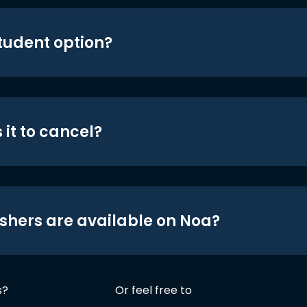
student option?
 it to cancel?
shers are available on Noa?
s?
Or feel free to