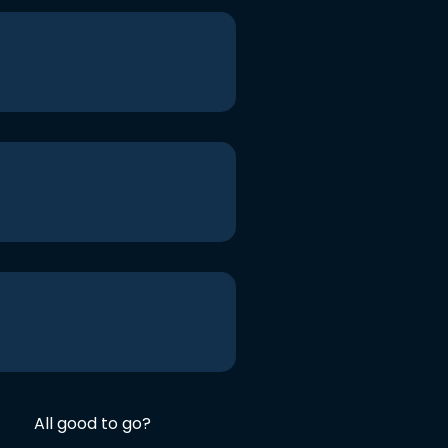
All good to go?