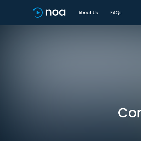
About Us
FAQs
Con