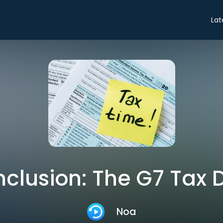
Lat
clusion: The G7 Tax 
Noa