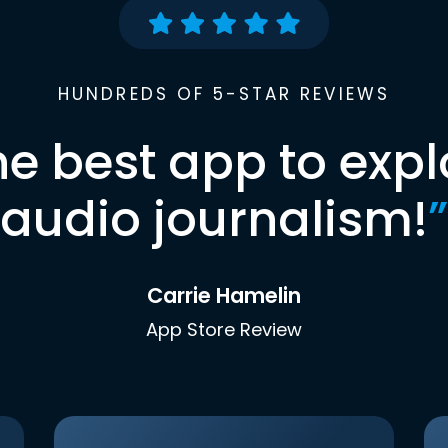
HUNDREDS OF 5-STAR REVIEWS
he best app to expl
audio journalism!
”
Carrie Hamelin
App Store Review