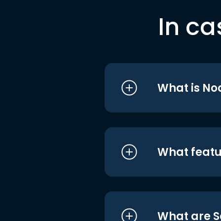
In ca
What is No
What featu
What are S