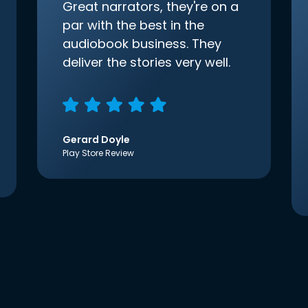
Great narrators, they're on a
par with the best in the
audiobook business. They
deliver the stories very well.
Gerard Doyle
Play Store Review