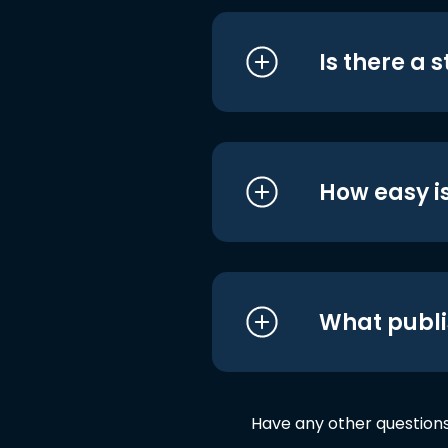
Is there a 
How easy is
What publi
Have any other question