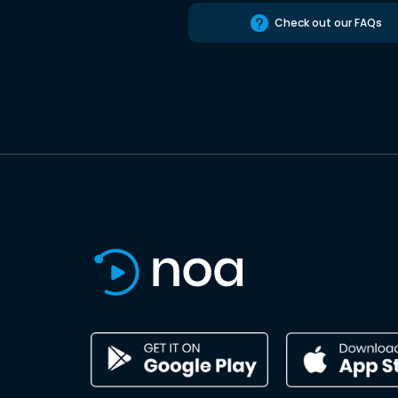
Check out our FAQs