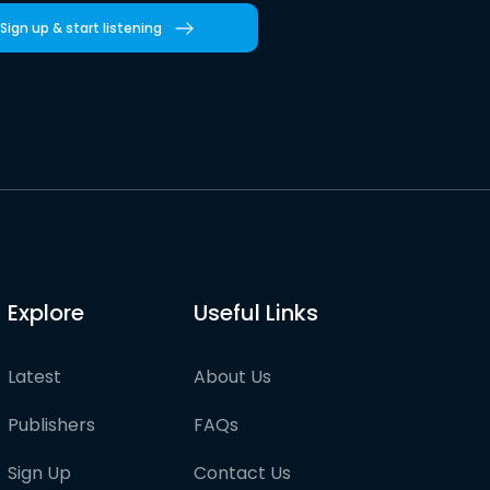
Sign up & start listening
Explore
Useful Links
Latest
About Us
Publishers
FAQs
Sign Up
Contact Us