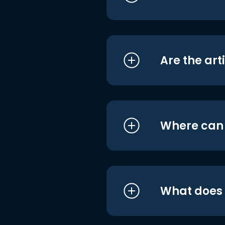
Are the art
Where can I
What does i