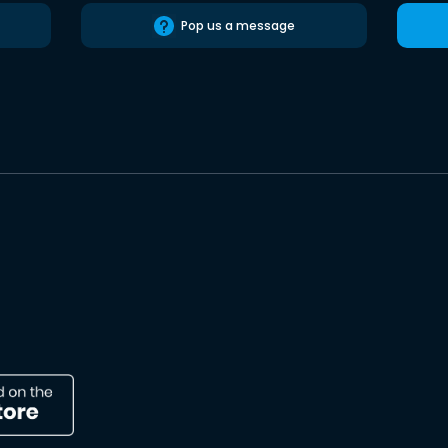
Pop us a message