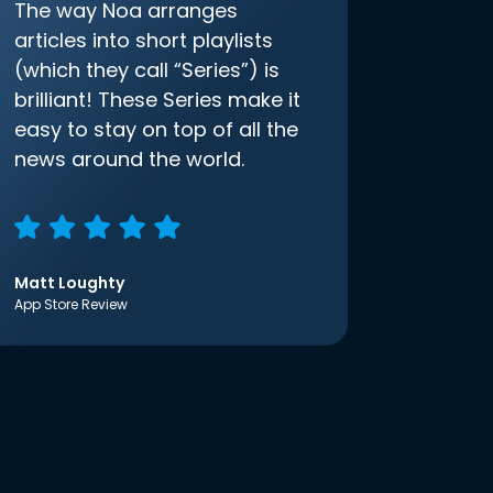
The way Noa arranges
articles into short playlists
(which they call “Series”) is
brilliant! These Series make it
easy to stay on top of all the
news around the world.
Matt Loughty
App Store Review