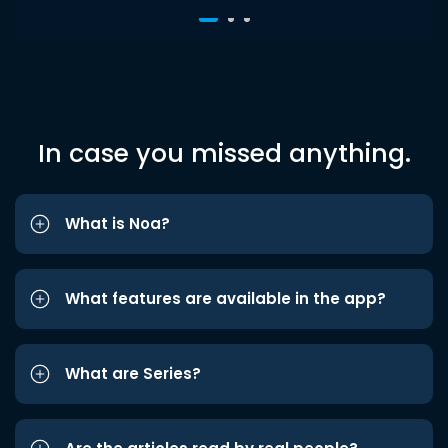
In case you missed anything.
What is Noa?
What features are available in the app?
What are Series?