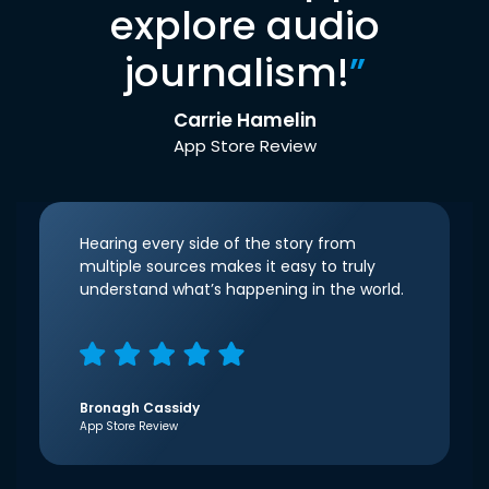
explore audio
journalism!
”
Carrie Hamelin
App Store Review
Hearing every side of the story from
multiple sources makes it easy to truly
understand what’s happening in the world.
Bronagh Cassidy
App Store Review