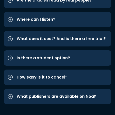
Are the articles read by real people?
Where can I listen?
What does it cost? And is there a free trial?
Is there a student option?
How easy is it to cancel?
What publishers are available on Noa?