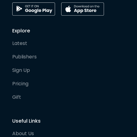
Explore
Latest
Publishers
Sign Up
Pricing
Gift
Useful Links
About Us