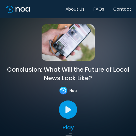
About Us
FAQs
Contact
Conclusion: What Will the Future of Local
News Look Like?
Noa
Play