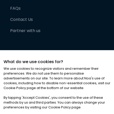
FAQs
Contact Us
Partner with us
What do we use cookies for?
We use cookies to recognize visitors and remember their
preferences. We do not use them to personalise
advertisements on our site. To learn more about Noa
'
s use of
cookies, including how to disable non-essential cookies, visit our
©
2026
Noa News Ltd. ALL RIGHTS RESERVED
Cookie Policy page at the bottom of our website.
Privacy
Terms & Conditions
Cookies
|
|
By tapping
'
Accept Cookies
'
, you consent to the use of these
methods by us and third parties. You can always change your
preferences by visiting our Cookie Policy page.