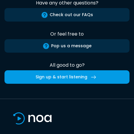
Have any other questions?
Check out our FAQs
Or feel free to
Pop us a message
All good to go?
Sign up & start listening