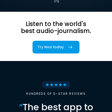
Listen to the world's
best audio-journalism.
Try Noa today
HUNDREDS OF 5-STAR REVIEWS
“
The best app to