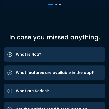
In case you missed anything.
What is Noa?
What features are available in the app?
What are Series?