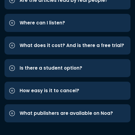
Are the articles read by real people?
Where can I listen?
What does it cost? And is there a free trial?
Is there a student option?
How easy is it to cancel?
What publishers are available on Noa?