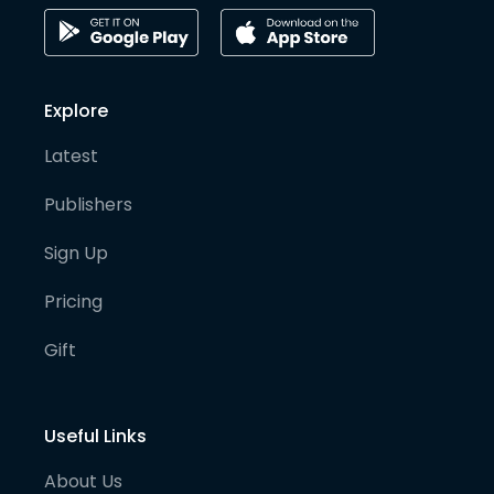
Explore
Latest
Publishers
Sign Up
Pricing
Gift
Useful Links
About Us