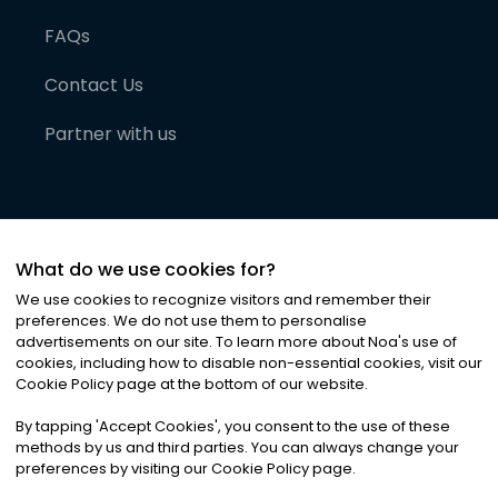
FAQs
Contact Us
Partner with us
What do we use cookies for?
We use cookies to recognize visitors and remember their
preferences. We do not use them to personalise
advertisements on our site. To learn more about Noa
'
s use of
cookies, including how to disable non-essential cookies, visit our
©
2026
Noa News Ltd. ALL RIGHTS RESERVED
Cookie Policy page at the bottom of our website.
Privacy
Terms & Conditions
Cookies
|
|
By tapping
'
Accept Cookies
'
, you consent to the use of these
methods by us and third parties. You can always change your
preferences by visiting our Cookie Policy page.