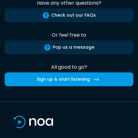
Have any other questions?
Check out our FAQs
Or feel free to
Pop us a message
All good to go?
Sign up & start listening