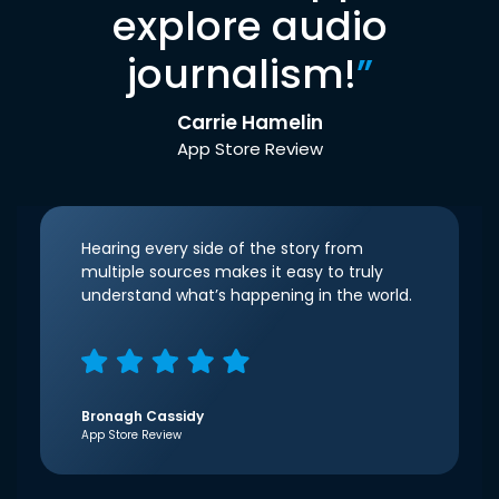
explore audio
journalism!
”
Carrie Hamelin
App Store Review
Hearing every side of the story from
multiple sources makes it easy to truly
understand what’s happening in the world.
Bronagh Cassidy
App Store Review