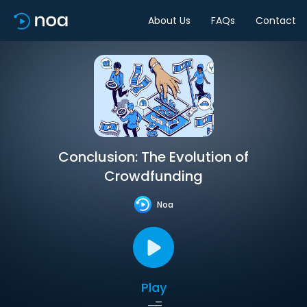
About Us
FAQs
Contact
Conclusion: The Evolution of
Crowdfunding
Noa
Play