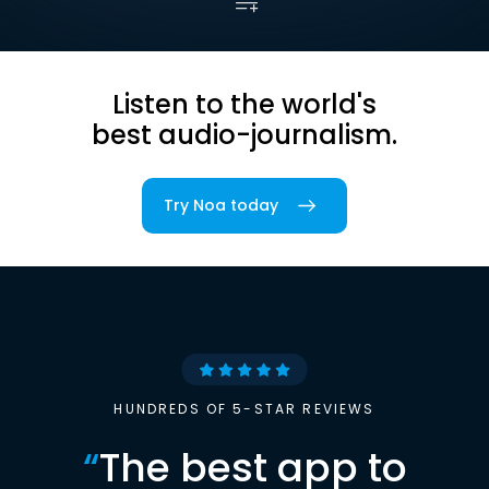
Listen to the world's
best audio-journalism.
Try Noa today
HUNDREDS OF 5-STAR REVIEWS
“
The best app to