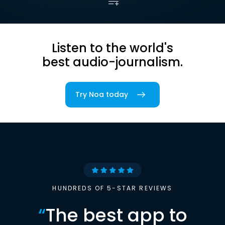
Listen to the world's
best audio-journalism.
Try Noa today
HUNDREDS OF 5-STAR REVIEWS
“
The best app to