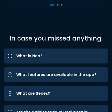
In case you missed anything.
What is Noa?
What features are available in the app?
What are Series?