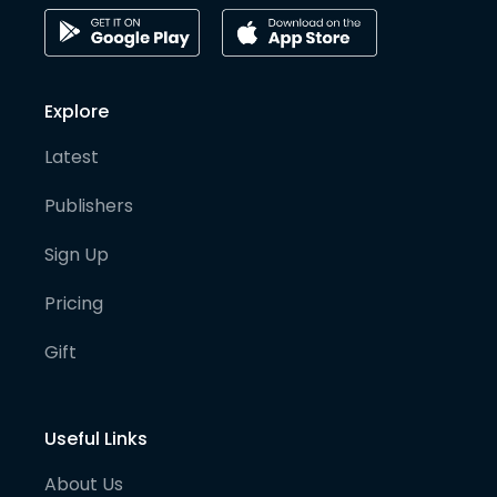
Explore
Latest
Publishers
Sign Up
Pricing
Gift
Useful Links
About Us