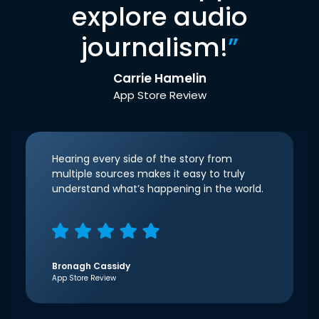
explore audio
journalism!
”
Carrie Hamelin
App Store Review
Hearing every side of the story from
multiple sources makes it easy to truly
understand what’s happening in the world.
Bronagh Cassidy
App Store Review