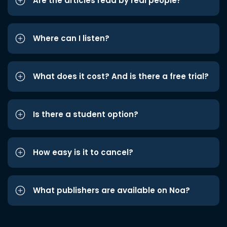
Are the articles read by real people?
Where can I listen?
What does it cost? And is there a free trial?
Is there a student option?
How easy is it to cancel?
What publishers are available on Noa?