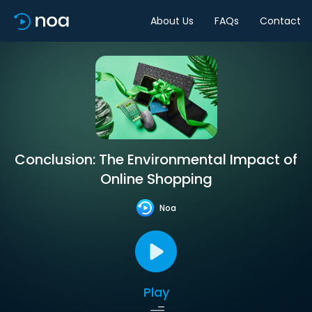
About Us
FAQs
Contact
Conclusion: The Environmental Impact of
Online Shopping
Noa
Play