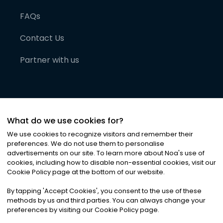
FAQs
Contact Us
Partner with us
What do we use cookies for?
We use cookies to recognize visitors and remember their
preferences. We do not use them to personalise
advertisements on our site. To learn more about Noa
'
s use of
cookies, including how to disable non-essential cookies, visit our
©
2026
Noa News Ltd. ALL RIGHTS RESERVED
Cookie Policy page at the bottom of our website.
Privacy
Terms & Conditions
Cookies
|
|
By tapping
'
Accept Cookies
'
, you consent to the use of these
methods by us and third parties. You can always change your
preferences by visiting our Cookie Policy page.