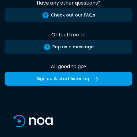
Have any other questions?
Check out our FAQs
Or feel free to
Pop us a message
All good to go?
Sign up & start listening