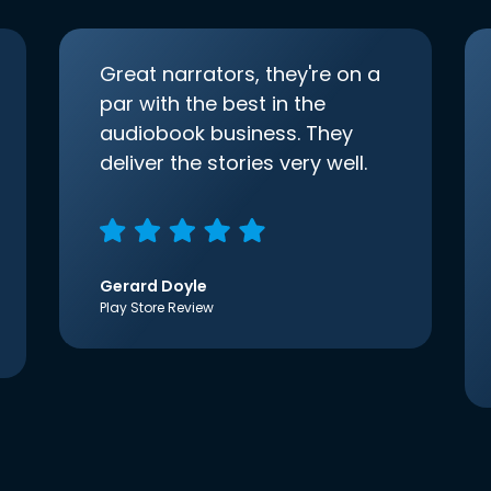
Great narrators, they're on a
par with the best in the
audiobook business. They
deliver the stories very well.
Gerard Doyle
Play Store Review