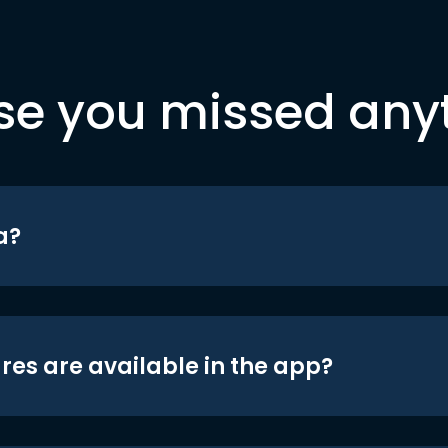
se you missed any
a?
res are available in the app?