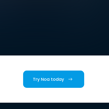
Try Noa today