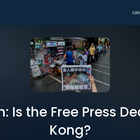
Lat
: Is the Free Press D
Kong?