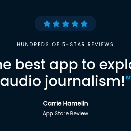
HUNDREDS OF 5-STAR REVIEWS
he best app to expl
audio journalism!
”
Carrie Hamelin
App Store Review