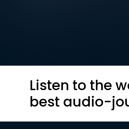
Listen to the w
best audio-jo