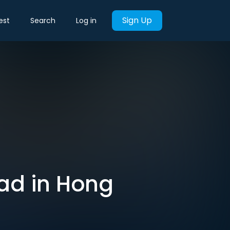
Sign Up
est
Search
Log in
ead in Hong