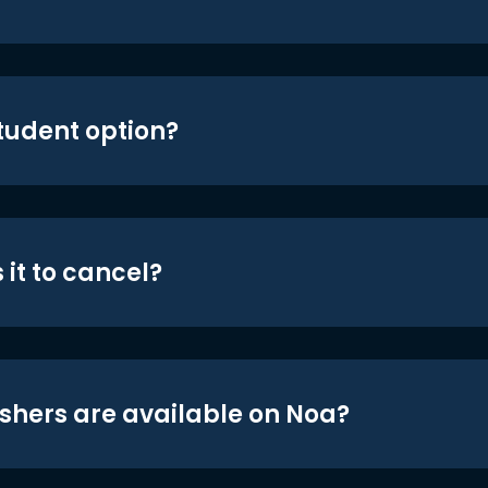
student option?
 it to cancel?
shers are available on Noa?