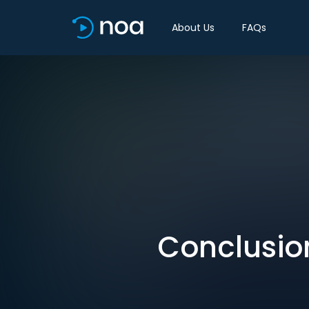
About Us
FAQs
Conclusion