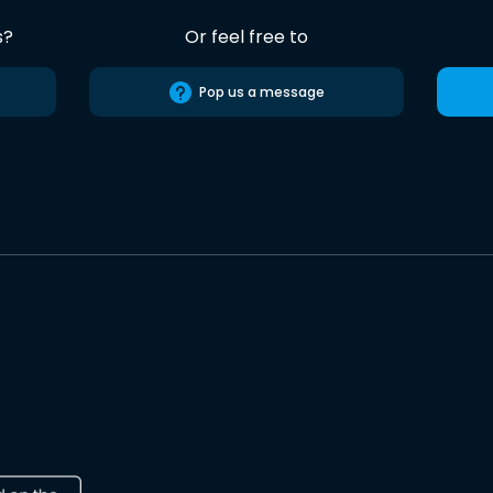
s?
Or feel free to
Pop us a message