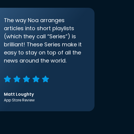
The way Noa arranges
articles into short playlists
(which they call “Series”) is
brilliant! These Series make it
easy to stay on top of all the
news around the world.
Matt Loughty
App Store Review