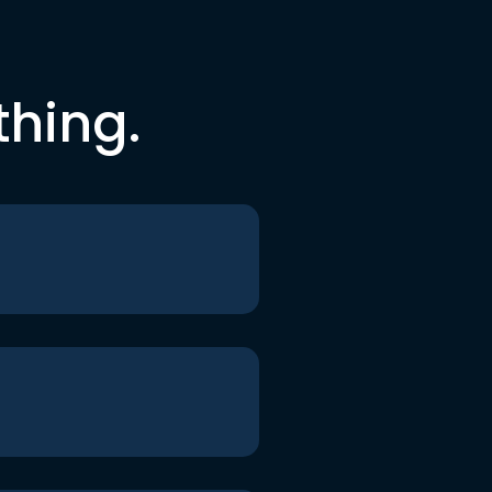
thing.