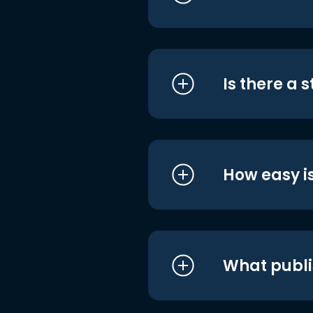
Is there a 
How easy is
What publi