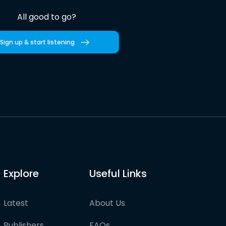
All good to go?
Sign up & start listening
Explore
Useful Links
Latest
About Us
Publishers
FAQs