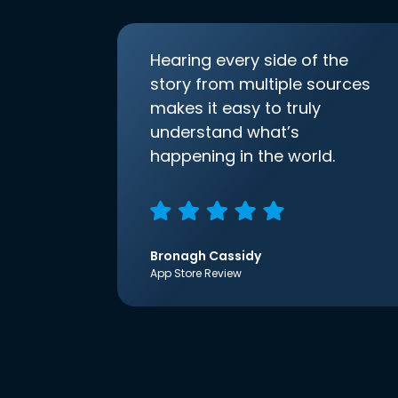
Hearing every side of the
story from multiple sources
makes it easy to truly
understand what’s
happening in the world.
Bronagh Cassidy
App Store Review