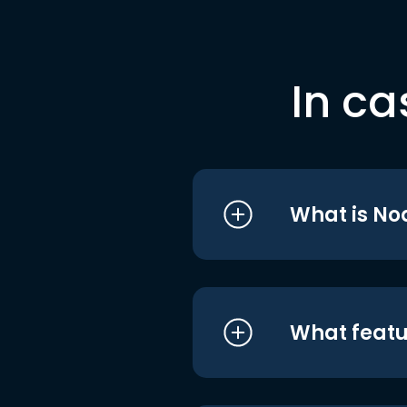
In ca
What is No
What featu