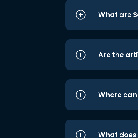
What are S
Are the art
Where can I
What does i