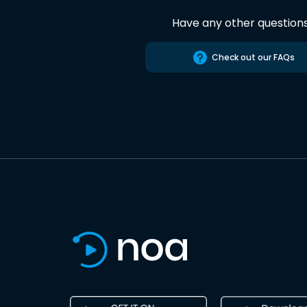
Have any other question
Check out our FAQs