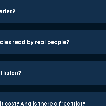
eries?
icles read by real people?
 listen?
t cost? And is there a free trial?