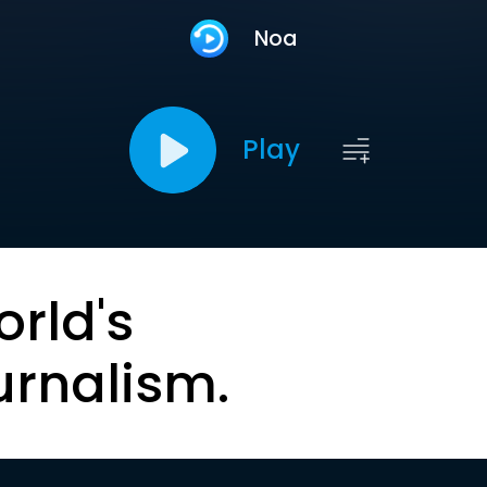
Noa
Play
orld's
urnalism.