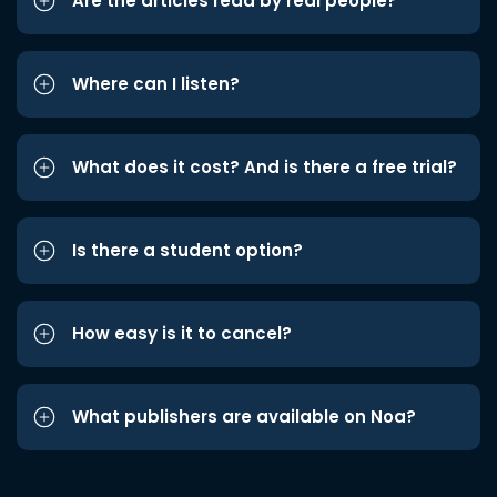
Are the articles read by real people?
Where can I listen?
What does it cost? And is there a free trial?
Is there a student option?
How easy is it to cancel?
What publishers are available on Noa?