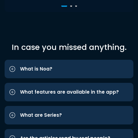
In case you missed anything.
What is Noa?
What features are available in the app?
What are Series?