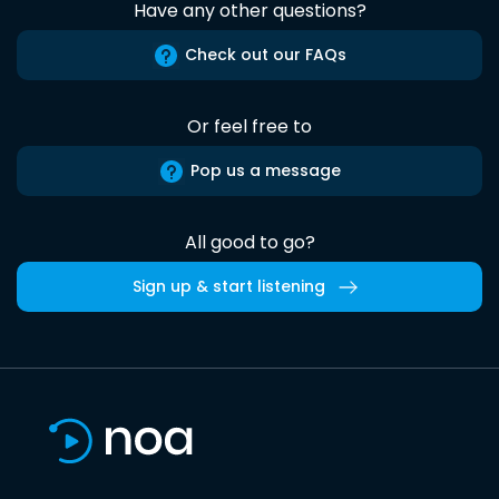
Have any other questions?
Check out our FAQs
Or feel free to
Pop us a message
All good to go?
Sign up & start listening