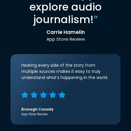
explore audio
journalism!
”
Carrie Hamelin
App Store Review
Hearing every side of the story from
multiple sources makes it easy to truly
understand what’s happening in the world.
Bronagh Cassidy
App Store Review