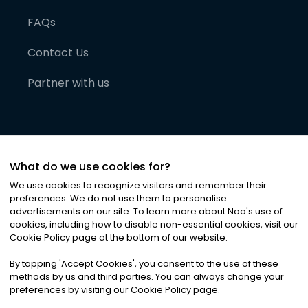
FAQs
Contact Us
Partner with us
What do we use cookies for?
We use cookies to recognize visitors and remember their
preferences. We do not use them to personalise
advertisements on our site. To learn more about Noa
'
s use of
cookies, including how to disable non-essential cookies, visit our
©
2026
Noa News Ltd. ALL RIGHTS RESERVED
Cookie Policy page at the bottom of our website.
Privacy
Terms & Conditions
Cookies
|
|
By tapping
'
Accept Cookies
'
, you consent to the use of these
methods by us and third parties. You can always change your
preferences by visiting our Cookie Policy page.