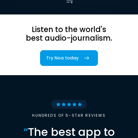
Listen to the world's
best audio-journalism.
Try Noa today
HUNDREDS OF 5-STAR REVIEWS
“
The best app to