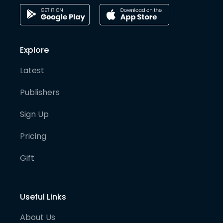
Explore
Latest
Publishers
Sign Up
Pricing
Gift
Useful Links
About Us