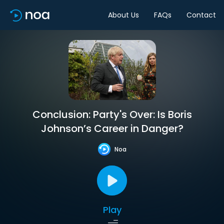
About Us
FAQs
Contact
Conclusion: Party's Over: Is Boris
Johnson’s Career in Danger?
Noa
Play