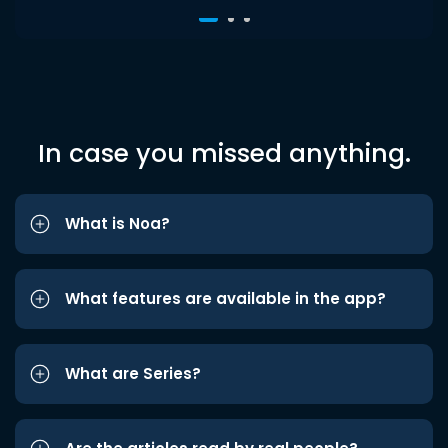
In case you missed anything.
What is Noa?
What features are available in the app?
What are Series?