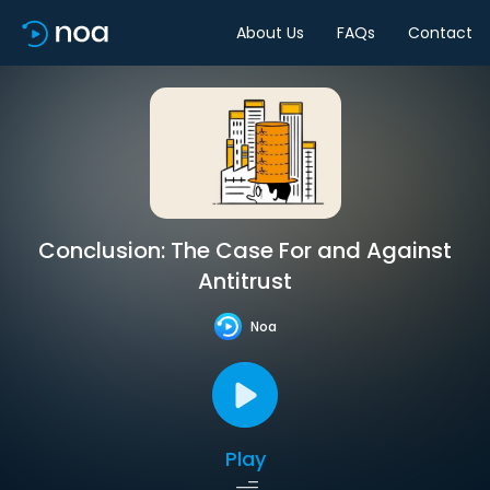
About Us
FAQs
Contact
Conclusion: The Case For and Against
Antitrust
Noa
Play