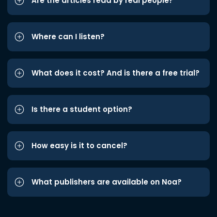
Are the articles read by real people?
Where can I listen?
What does it cost? And is there a free trial?
Is there a student option?
How easy is it to cancel?
What publishers are available on Noa?