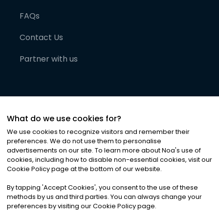
FAQs
Contact Us
Partner with us
What do we use cookies for?
We use cookies to recognize visitors and remember their
preferences. We do not use them to personalise
advertisements on our site. To learn more about Noa
'
s use of
cookies, including how to disable non-essential cookies, visit our
©
2026
Noa News Ltd. ALL RIGHTS RESERVED
Cookie Policy page at the bottom of our website.
Privacy
Terms & Conditions
Cookies
|
|
By tapping
'
Accept Cookies
'
, you consent to the use of these
methods by us and third parties. You can always change your
preferences by visiting our Cookie Policy page.