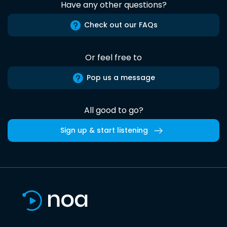
Have any other questions?
Check out our FAQs
Or feel free to
Pop us a message
All good to go?
Sign up & start listening