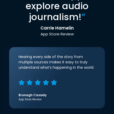
explore audio
journalism!
”
Carrie Hamelin
App Store Review
Hearing every side of the story from
multiple sources makes it easy to truly
understand what’s happening in the world.
Bronagh Cassidy
App Store Review