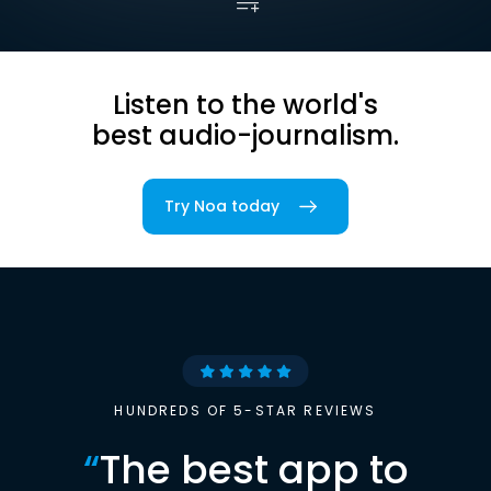
Listen to the world's
best audio-journalism.
Try Noa today
HUNDREDS OF 5-STAR REVIEWS
“
The best app to