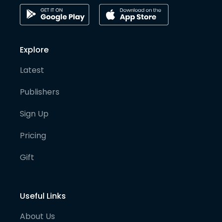
Explore
Latest
Publishers
Sign Up
Pricing
Gift
Useful Links
About Us