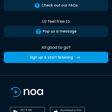
Check out our FAQs
Or feel free to
Pop us a message
All good to go?
Sign up & start listening