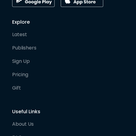
Explore
Latest
Publishers
Sign Up
Pricing
Gift
Useful Links
About Us