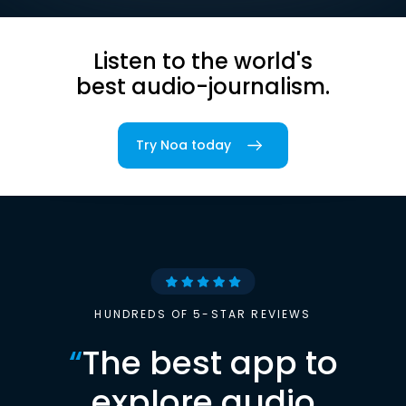
Listen to the world's
best audio-journalism.
Try Noa today
HUNDREDS OF 5-STAR REVIEWS
“
The best app to
explore audio