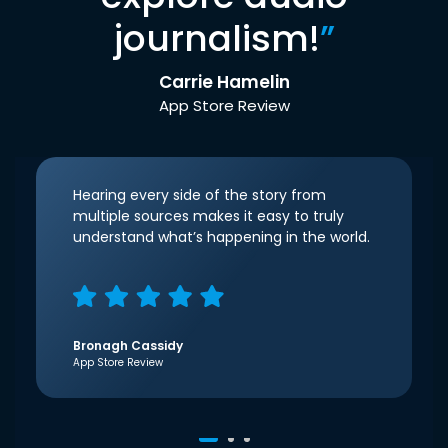
journalism!
”
Carrie Hamelin
App Store Review
Hearing every side of the story from
multiple sources makes it easy to truly
understand what’s happening in the world.
Bronagh Cassidy
App Store Review