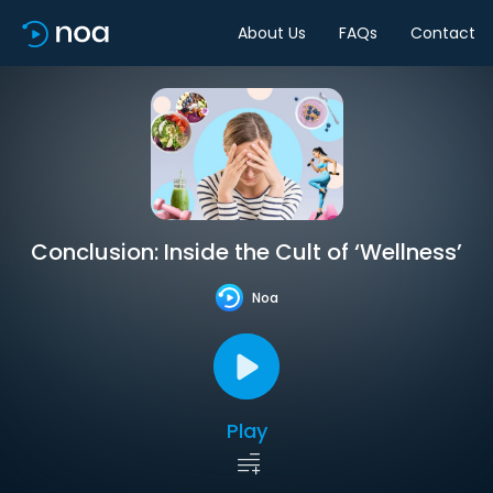
About Us
FAQs
Contact
Conclusion: Inside the Cult of ‘Wellness’
Noa
Play