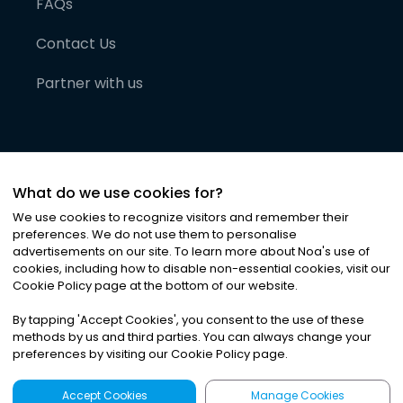
FAQs
Contact Us
Partner with us
What do we use cookies for?
We use cookies to recognize visitors and remember their
preferences. We do not use them to personalise
advertisements on our site. To learn more about Noa
'
s use of
cookies, including how to disable non-essential cookies, visit our
©
2026
Noa News Ltd. ALL RIGHTS RESERVED
Cookie Policy page at the bottom of our website.
Privacy
Terms & Conditions
Cookies
|
|
By tapping
'
Accept Cookies
'
, you consent to the use of these
methods by us and third parties. You can always change your
preferences by visiting our Cookie Policy page.
Accept Cookies
Manage Cookies