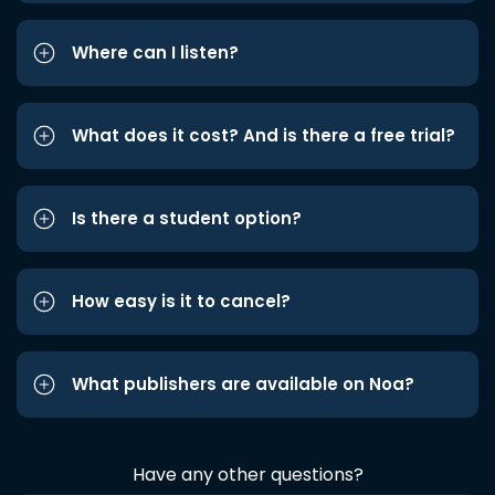
Where can I listen?
What does it cost? And is there a free trial?
Is there a student option?
How easy is it to cancel?
What publishers are available on Noa?
Have any other questions?