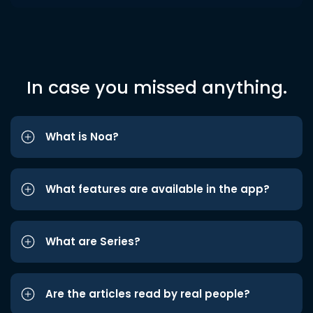
In case you missed anything.
What is Noa?
What features are available in the app?
What are Series?
Are the articles read by real people?