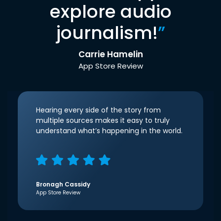
explore audio
journalism!
”
Carrie Hamelin
App Store Review
Hearing every side of the story from
multiple sources makes it easy to truly
understand what’s happening in the world.
Bronagh Cassidy
App Store Review