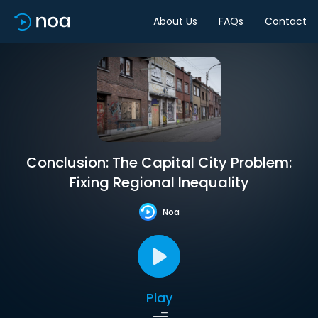
About Us
FAQs
Contact
Conclusion: The Capital City Problem:
Fixing Regional Inequality
Noa
Play