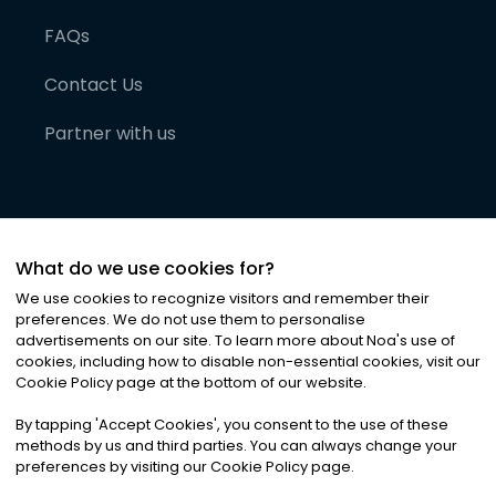
FAQs
Contact Us
Partner with us
What do we use cookies for?
We use cookies to recognize visitors and remember their
preferences. We do not use them to personalise
advertisements on our site. To learn more about Noa
'
s use of
cookies, including how to disable non-essential cookies, visit our
©
2026
Noa News Ltd. ALL RIGHTS RESERVED
Cookie Policy page at the bottom of our website.
Privacy
Terms & Conditions
Cookies
|
|
By tapping
'
Accept Cookies
'
, you consent to the use of these
methods by us and third parties. You can always change your
preferences by visiting our Cookie Policy page.