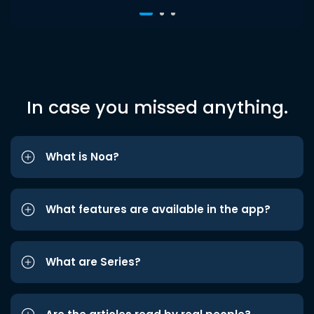
In case you missed anything.
What is Noa?
What features are available in the app?
What are Series?