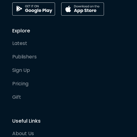
Explore
Latest
Publishers
Sign Up
Pricing
Gift
Useful Links
About Us