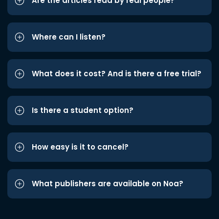
Are the articles read by real people?
Where can I listen?
What does it cost? And is there a free trial?
Is there a student option?
How easy is it to cancel?
What publishers are available on Noa?