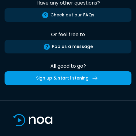
Have any other questions?
Check out our FAQs
Or feel free to
Pop us a message
All good to go?
Sign up & start listening