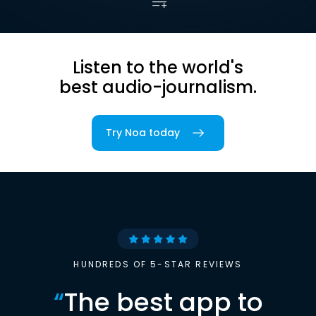
Listen to the world's
best audio-journalism.
Try Noa today
HUNDREDS OF 5-STAR REVIEWS
“
The best app to