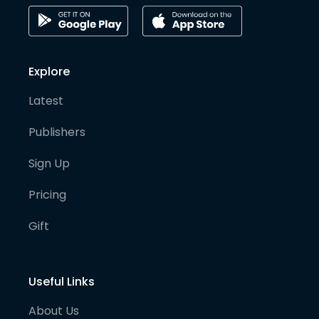
Explore
Latest
Publishers
Sign Up
Pricing
Gift
Useful Links
About Us