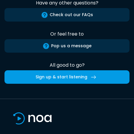
Have any other questions?
Check out our FAQs
Or feel free to
Pop us a message
All good to go?
Sign up & start listening