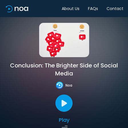
About Us
FAQs
Contact
Conclusion: The Brighter Side of Social
Media
Noa
Play