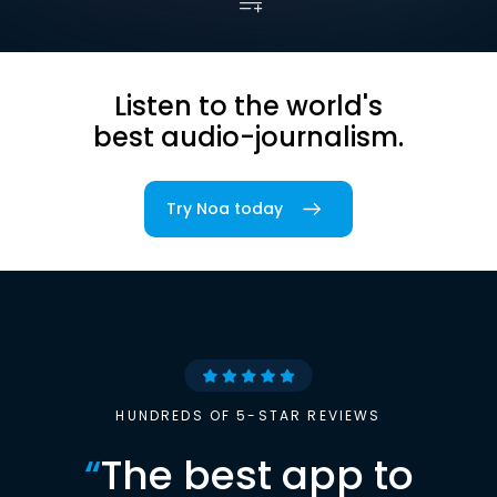
Listen to the world's
best audio-journalism.
Try Noa today
HUNDREDS OF 5-STAR REVIEWS
“
The best app to