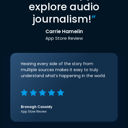
explore audio
journalism!
”
Carrie Hamelin
App Store Review
Hearing every side of the story from
multiple sources makes it easy to truly
understand what’s happening in the world.
Bronagh Cassidy
App Store Review