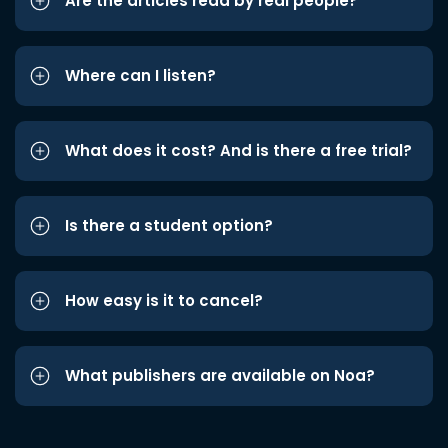
Are the articles read by real people?
Where can I listen?
What does it cost? And is there a free trial?
Is there a student option?
How easy is it to cancel?
What publishers are available on Noa?