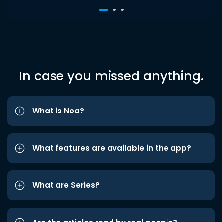
In case you missed anything.
What is Noa?
What features are available in the app?
What are Series?