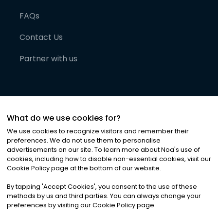
FAQs
Contact Us
Partner with us
What do we use cookies for?
We use cookies to recognize visitors and remember their
preferences. We do not use them to personalise
advertisements on our site. To learn more about Noa
'
s use of
cookies, including how to disable non-essential cookies, visit our
©
2026
Noa News Ltd. ALL RIGHTS RESERVED
Cookie Policy page at the bottom of our website.
Privacy
Terms & Conditions
Cookies
|
|
By tapping
'
Accept Cookies
'
, you consent to the use of these
methods by us and third parties. You can always change your
preferences by visiting our Cookie Policy page.