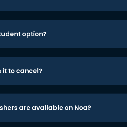
student option?
 it to cancel?
shers are available on Noa?