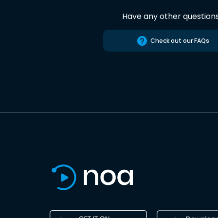
Have any other question
Check out our FAQs