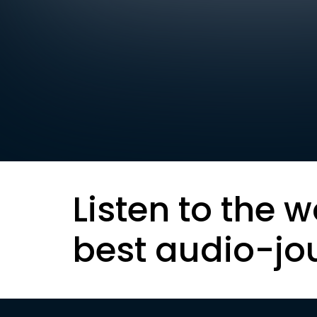
Listen to the w
best audio-jo