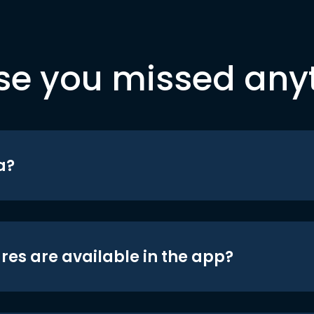
se you missed any
a?
res are available in the app?