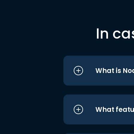
In ca
What is No
What featu