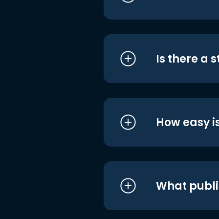
Is there a 
How easy is
What publi