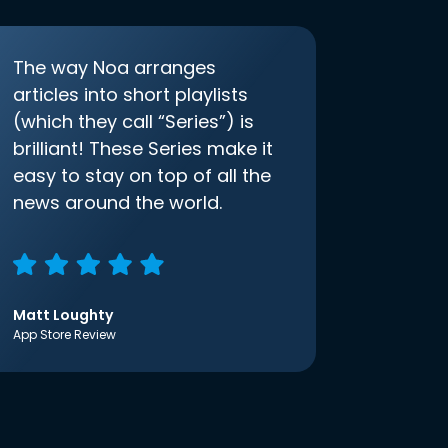
The way Noa arranges
articles into short playlists
(which they call “Series”) is
brilliant! These Series make it
easy to stay on top of all the
news around the world.
Matt Loughty
App Store Review