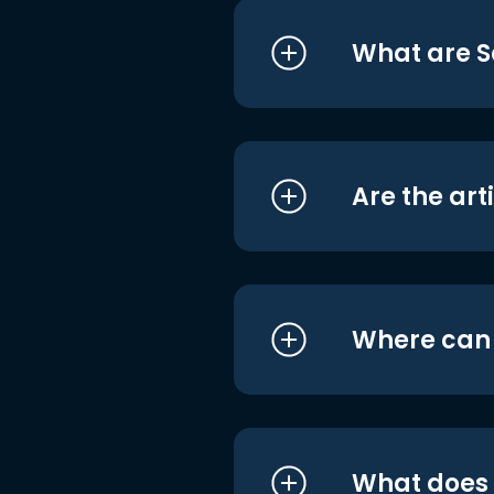
What are S
Are the art
Where can I
What does i