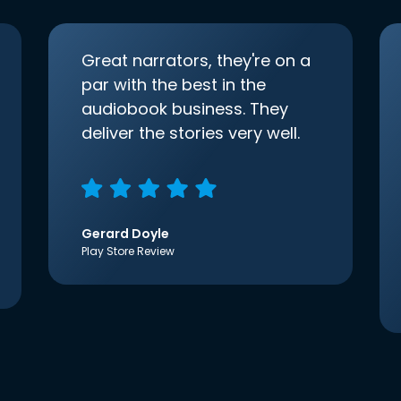
Great narrators, they're on a
par with the best in the
audiobook business. They
deliver the stories very well.
Gerard Doyle
Play Store Review