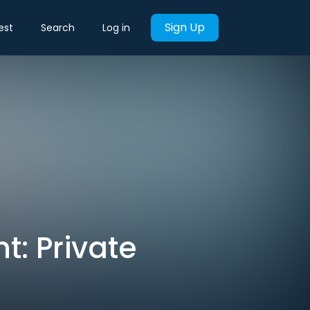
Sign Up
est
Search
Log in
t: Private