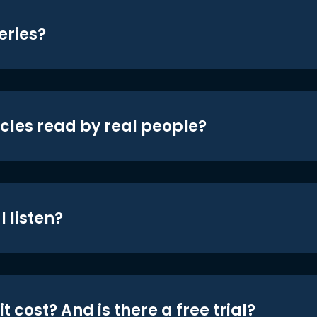
eries?
icles read by real people?
 listen?
t cost? And is there a free trial?