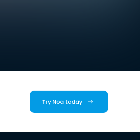
Try Noa today