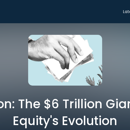
Lat
n: The $6 Trillion Gian
Equity's Evolution