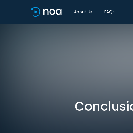
About Us
FAQs
Conclusio