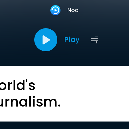
Noa
Play
orld's
urnalism.