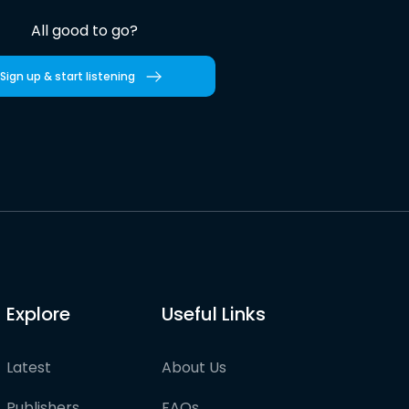
All good to go?
Sign up & start listening
Explore
Useful Links
Latest
About Us
Publishers
FAQs