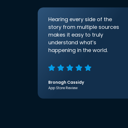
Hearing every side of the
story from multiple sources
makes it easy to truly
understand what’s
happening in the world.
Bronagh Cassidy
App Store Review