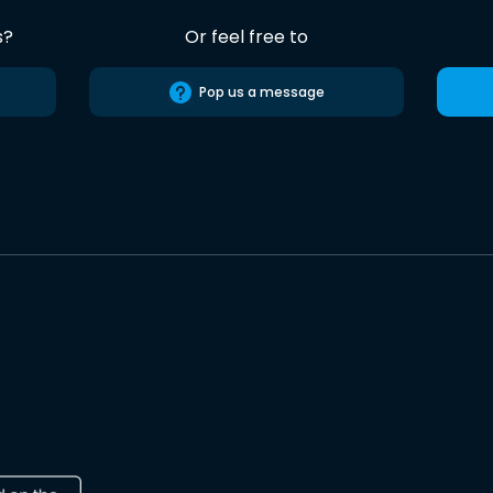
s?
Or feel free to
Pop us a message