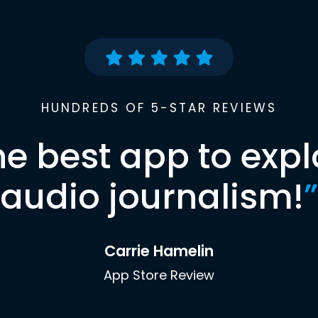
HUNDREDS OF 5-STAR REVIEWS
he best app to expl
audio journalism!
”
Carrie Hamelin
App Store Review