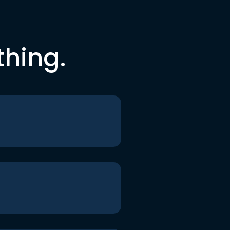
thing.