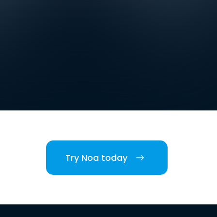
Try Noa today