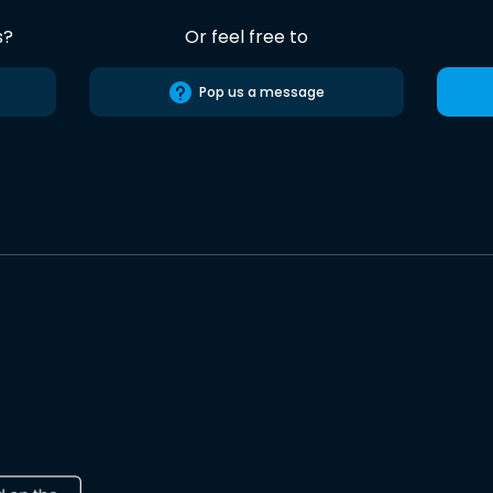
s?
Or feel free to
Pop us a message