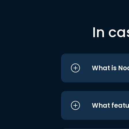
In ca
What is No
What featu