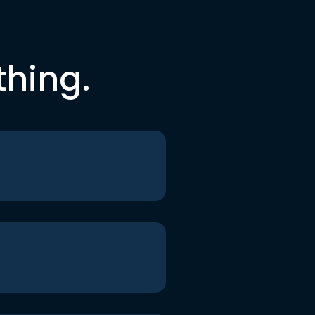
thing.