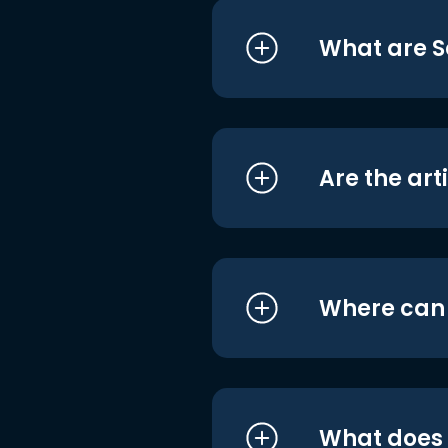
What are S
Are the art
Where can I
What does i