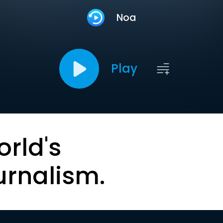
Noa
Play
orld's
urnalism.