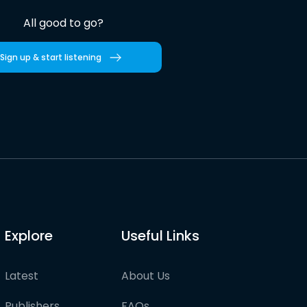
All good to go?
Sign up & start listening
Explore
Useful Links
Latest
About Us
Publishers
FAQs