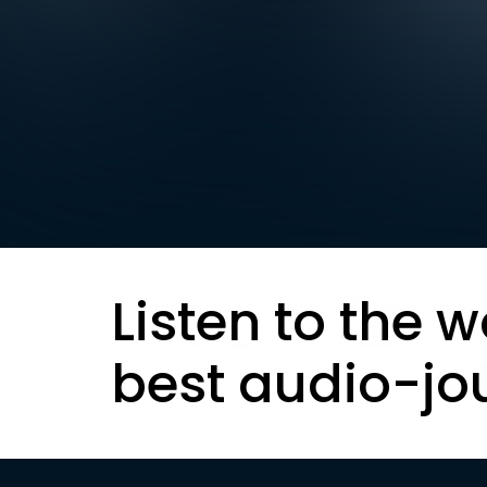
Listen to the w
best audio-jo