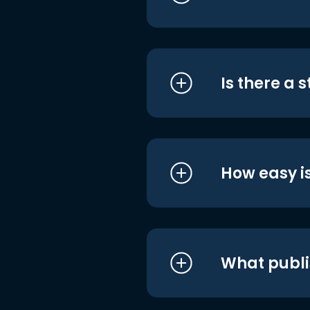
Is there a 
How easy is
What publi