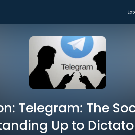
Lat
on: Telegram: The Soc
tanding Up to Dictato