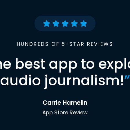
HUNDREDS OF 5-STAR REVIEWS
he best app to expl
audio journalism!
”
Carrie Hamelin
App Store Review