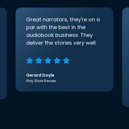
Great narrators, they're on a
par with the best in the
audiobook business. They
deliver the stories very well.
Gerard Doyle
Play Store Review