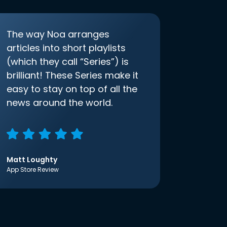
The way Noa arranges
articles into short playlists
(which they call “Series”) is
brilliant! These Series make it
easy to stay on top of all the
news around the world.
Matt Loughty
App Store Review