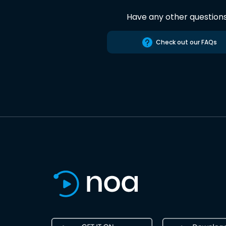
Have any other question
Check out our FAQs