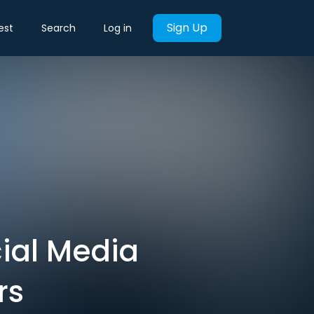
Sign Up
est
Search
Log in
ial Media
rs