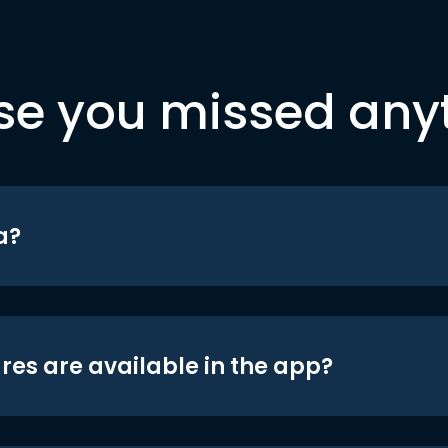
se you missed any
a?
res are available in the app?