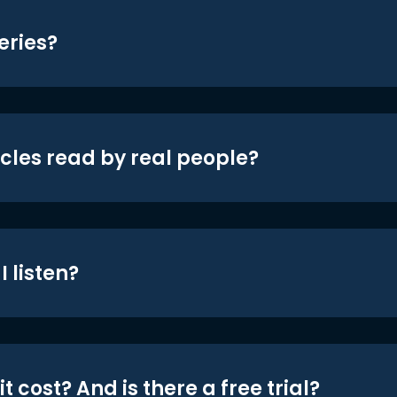
eries?
icles read by real people?
 listen?
t cost? And is there a free trial?