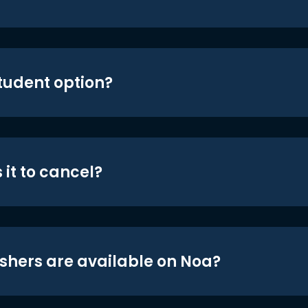
student option?
 it to cancel?
shers are available on Noa?