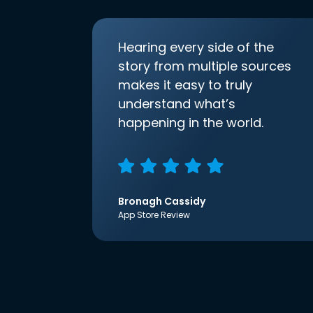
Hearing every side of the
story from multiple sources
makes it easy to truly
understand what’s
happening in the world.
Bronagh Cassidy
App Store Review