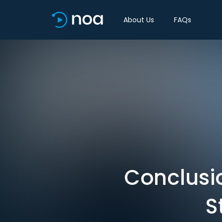
About Us
FAQs
Conclusi
S