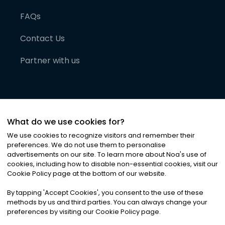
FAQs
Contact Us
Partner with us
What do we use cookies for?
We use cookies to recognize visitors and remember their
preferences. We do not use them to personalise
advertisements on our site. To learn more about Noa
'
s use of
cookies, including how to disable non-essential cookies, visit our
©
2026
Noa News Ltd. ALL RIGHTS RESERVED
Cookie Policy page at the bottom of our website.
Privacy
Terms & Conditions
Cookies
|
|
By tapping
'
Accept Cookies
'
, you consent to the use of these
methods by us and third parties. You can always change your
preferences by visiting our Cookie Policy page.