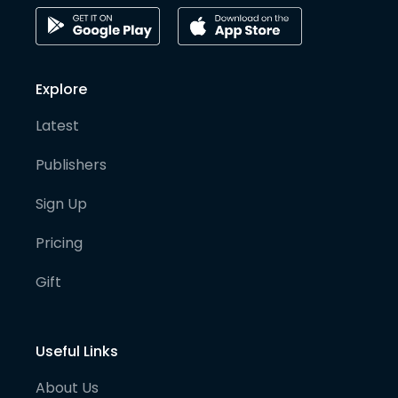
Explore
Latest
Publishers
Sign Up
Pricing
Gift
Useful Links
About Us