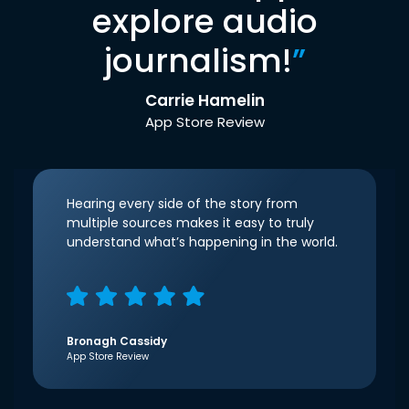
explore audio
journalism!
”
Carrie Hamelin
App Store Review
Hearing every side of the story from
multiple sources makes it easy to truly
understand what’s happening in the world.
Bronagh Cassidy
App Store Review