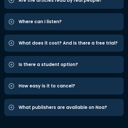
Are the articles read by real people?
Where can I listen?
What does it cost? And is there a free trial?
Is there a student option?
How easy is it to cancel?
What publishers are available on Noa?