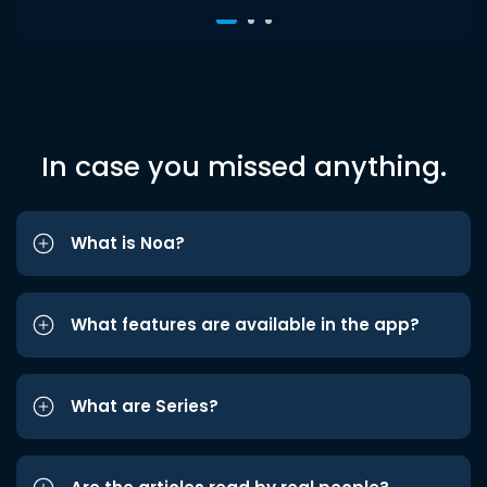
In case you missed anything.
What is Noa?
What features are available in the app?
What are Series?