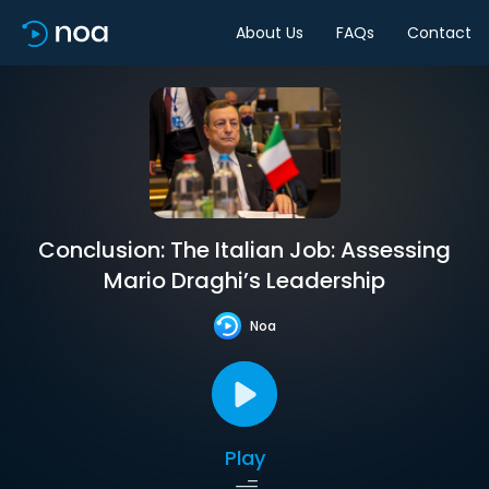
About Us
FAQs
Contact
Conclusion: The Italian Job: Assessing
Mario Draghi’s Leadership
Noa
Play