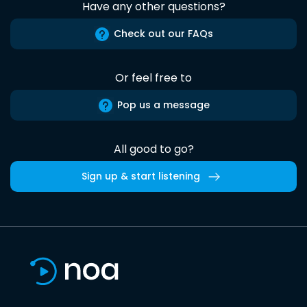
Have any other questions?
Check out our FAQs
Or feel free to
Pop us a message
All good to go?
Sign up & start listening