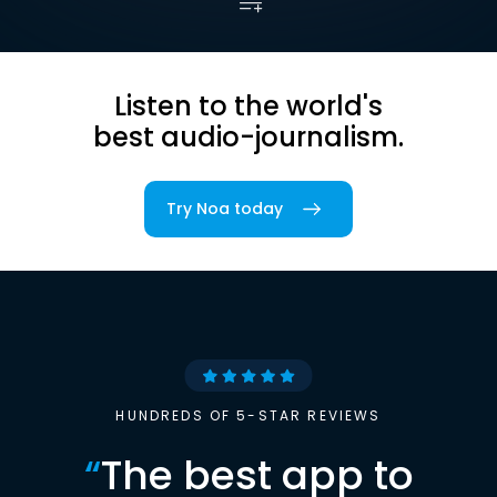
Listen to the world's
best audio-journalism.
Try Noa today
HUNDREDS OF 5-STAR REVIEWS
“
The best app to