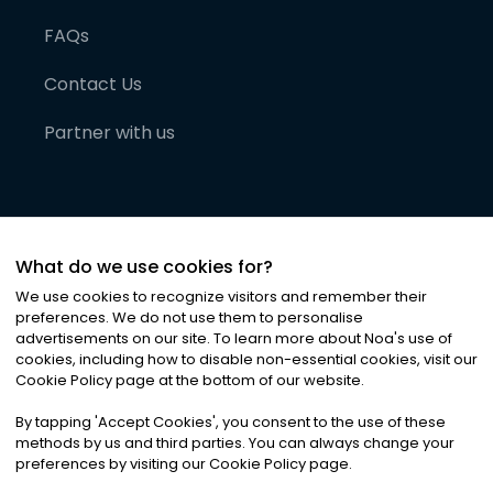
FAQs
Contact Us
Partner with us
What do we use cookies for?
We use cookies to recognize visitors and remember their
preferences. We do not use them to personalise
advertisements on our site. To learn more about Noa
'
s use of
cookies, including how to disable non-essential cookies, visit our
©
2026
Noa News Ltd. ALL RIGHTS RESERVED
Cookie Policy page at the bottom of our website.
Privacy
Terms & Conditions
Cookies
|
|
By tapping
'
Accept Cookies
'
, you consent to the use of these
methods by us and third parties. You can always change your
preferences by visiting our Cookie Policy page.