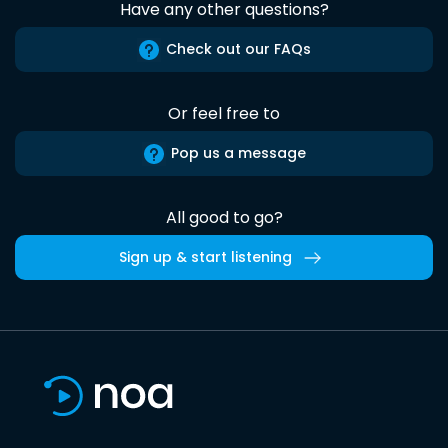
Have any other questions?
Check out our FAQs
Or feel free to
Pop us a message
All good to go?
Sign up & start listening