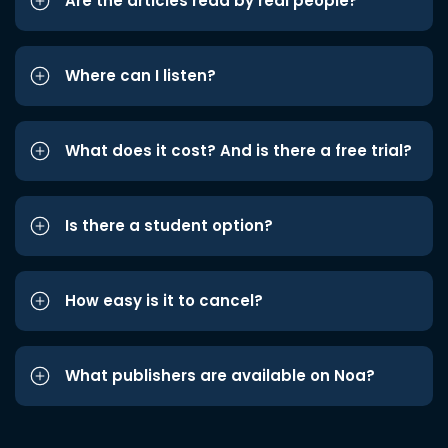
Are the articles read by real people?
Where can I listen?
What does it cost? And is there a free trial?
Is there a student option?
How easy is it to cancel?
What publishers are available on Noa?