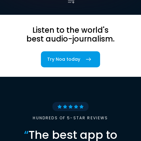
Listen to the world's
best audio-journalism.
Try Noa today
HUNDREDS OF 5-STAR REVIEWS
“
The best app to