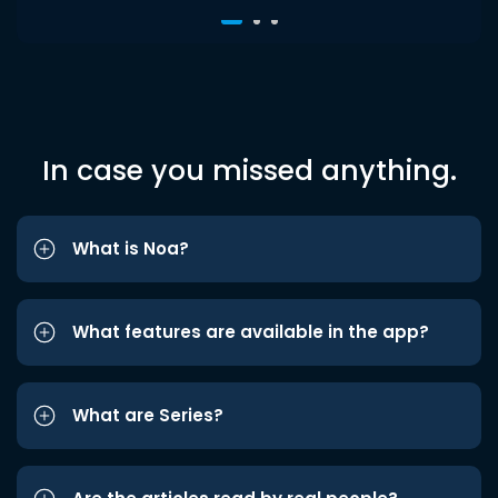
In case you missed anything.
What is Noa?
What features are available in the app?
What are Series?