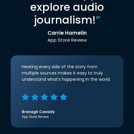
explore audio
journalism!
”
Carrie Hamelin
App Store Review
Hearing every side of the story from
multiple sources makes it easy to truly
understand what’s happening in the world.
Bronagh Cassidy
App Store Review