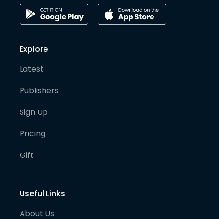
Explore
Latest
Publishers
Sign Up
Pricing
Gift
Useful Links
About Us