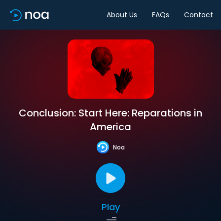
About Us
FAQs
Contact
Conclusion: Start Here: Reparations in
America
Noa
Play