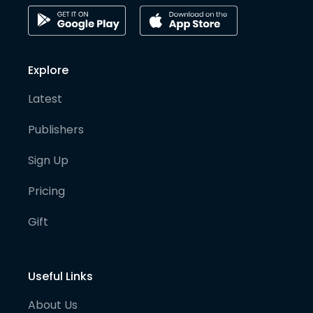
Explore
Latest
Publishers
Sign Up
Pricing
Gift
Useful Links
About Us