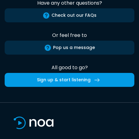
Have any other questions?
Check out our FAQs
Or feel free to
Pop us a message
All good to go?
Sign up & start listening