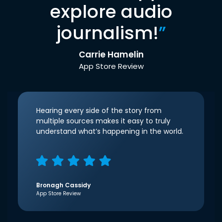
explore audio
journalism!
”
Carrie Hamelin
App Store Review
Hearing every side of the story from
multiple sources makes it easy to truly
understand what’s happening in the world.
Bronagh Cassidy
App Store Review