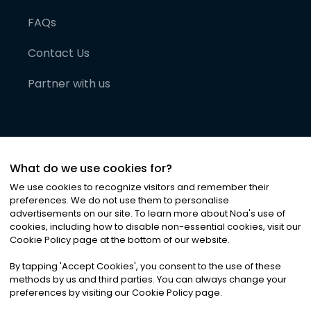
FAQs
Contact Us
Partner with us
What do we use cookies for?
We use cookies to recognize visitors and remember their
preferences. We do not use them to personalise
advertisements on our site. To learn more about Noa
'
s use of
cookies, including how to disable non-essential cookies, visit our
©
2026
Noa News Ltd. ALL RIGHTS RESERVED
Cookie Policy page at the bottom of our website.
Privacy
Terms & Conditions
Cookies
|
|
By tapping
'
Accept Cookies
'
, you consent to the use of these
methods by us and third parties. You can always change your
preferences by visiting our Cookie Policy page.