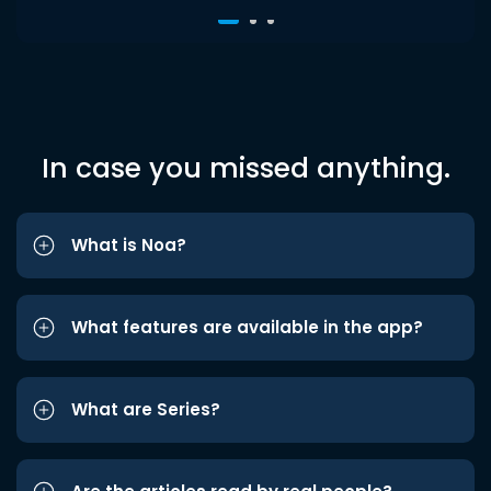
In case you missed anything.
What is Noa?
What features are available in the app?
What are Series?