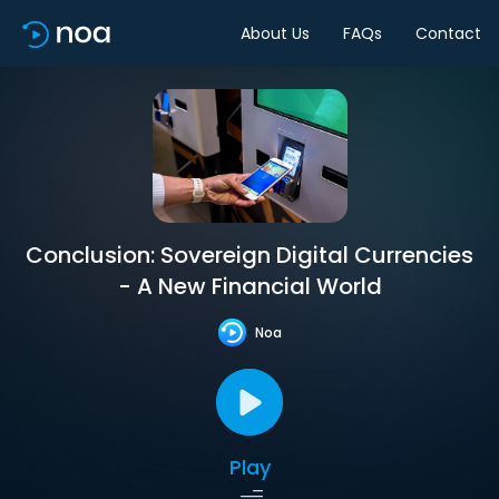
About Us
FAQs
Contact
Conclusion: Sovereign Digital Currencies
- A New Financial World
Noa
Play