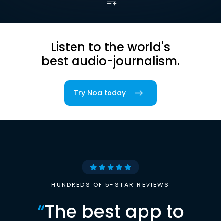
Listen to the world's
best audio-journalism.
Try Noa today
HUNDREDS OF 5-STAR REVIEWS
“
The best app to