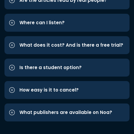
Are the articles read by real people?
Where can I listen?
What does it cost? And is there a free trial?
Is there a student option?
How easy is it to cancel?
What publishers are available on Noa?