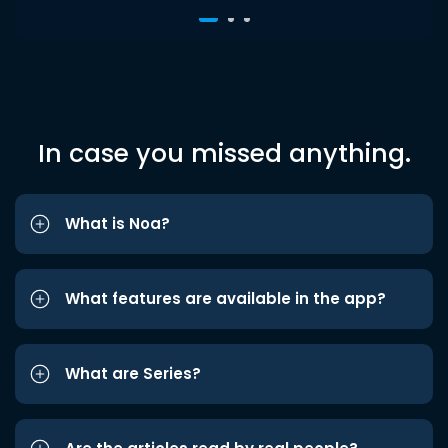
In case you missed anything.
What is Noa?
What features are available in the app?
What are Series?