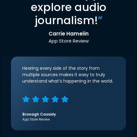
explore audio
journalism!
”
Carrie Hamelin
App Store Review
Hearing every side of the story from
multiple sources makes it easy to truly
understand what’s happening in the world.
Bronagh Cassidy
App Store Review