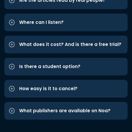
Are the articles read by real people?
Where can I listen?
What does it cost? And is there a free trial?
Is there a student option?
How easy is it to cancel?
What publishers are available on Noa?