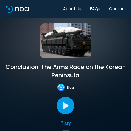
About Us
FAQs
Contact
Conclusion: The Arms Race on the Korean
Peninsula
Noa
Play