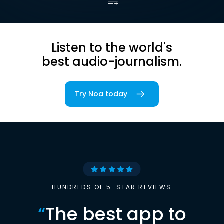
Listen to the world's
best audio-journalism.
Try Noa today
HUNDREDS OF 5-STAR REVIEWS
“
The best app to