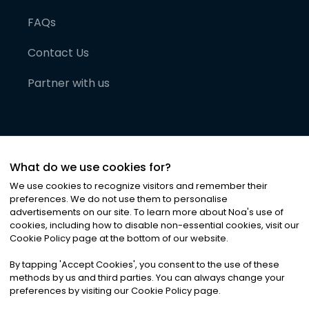
FAQs
Contact Us
Partner with us
What do we use cookies for?
We use cookies to recognize visitors and remember their
preferences. We do not use them to personalise
advertisements on our site. To learn more about Noa
'
s use of
cookies, including how to disable non-essential cookies, visit our
©
2026
Noa News Ltd. ALL RIGHTS RESERVED
Cookie Policy page at the bottom of our website.
Privacy
Terms & Conditions
Cookies
|
|
By tapping
'
Accept Cookies
'
, you consent to the use of these
methods by us and third parties. You can always change your
preferences by visiting our Cookie Policy page.