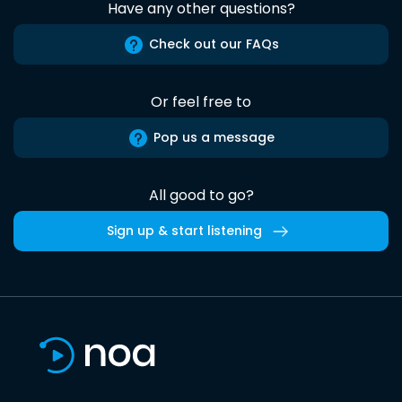
Have any other questions?
Check out our FAQs
Or feel free to
Pop us a message
All good to go?
Sign up & start listening