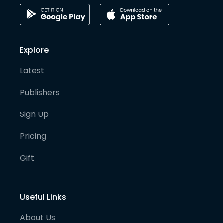
Explore
Latest
Publishers
Sign Up
Pricing
Gift
Useful Links
About Us