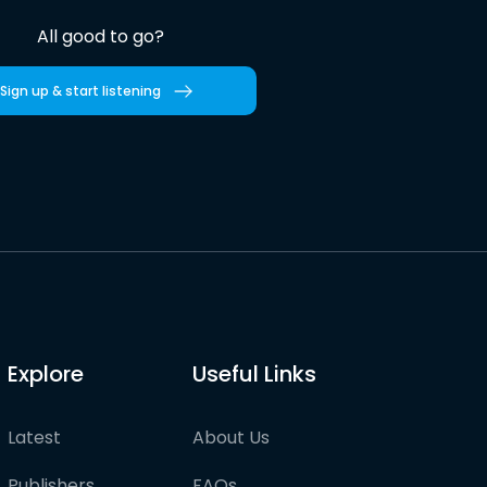
All good to go?
Sign up & start listening
Explore
Useful Links
Latest
About Us
Publishers
FAQs