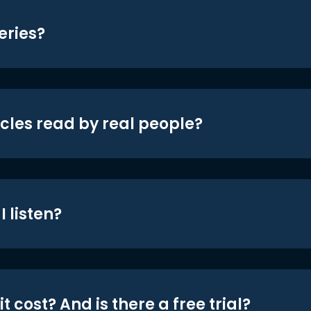
eries?
icles read by real people?
 listen?
t cost? And is there a free trial?