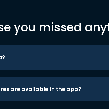
se you missed any
a?
res are available in the app?