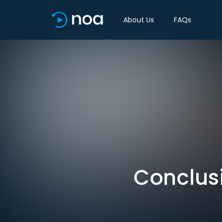
About Us
FAQs
Conclus