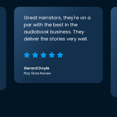
Great narrators, they're on a
par with the best in the
audiobook business. They
deliver the stories very well.
Gerard Doyle
Play Store Review