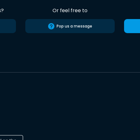
s?
Or feel free to
Pop us a message