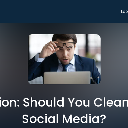
Lat
ion: Should You Clean
Social Media?