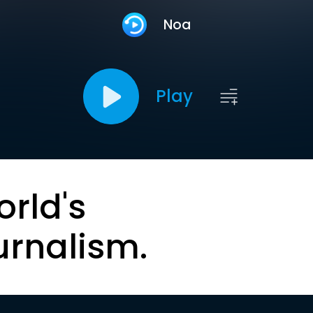
Noa
Play
orld's
urnalism.