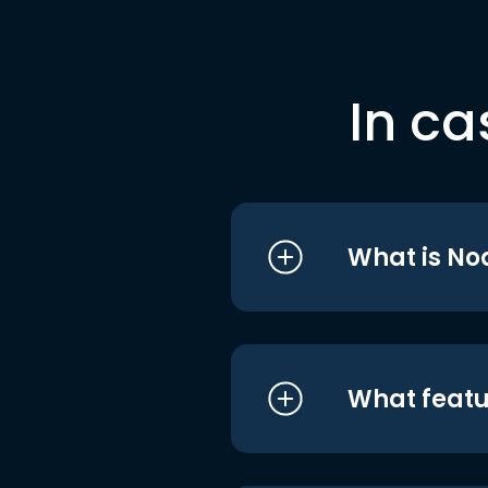
In ca
What is No
What featu