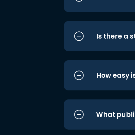
Is there a 
How easy is
What publi