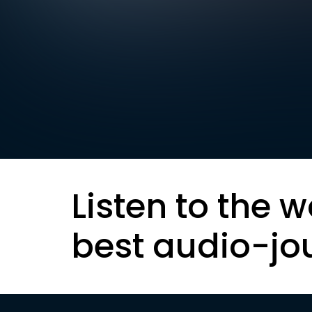
Listen to the w
best audio-jo