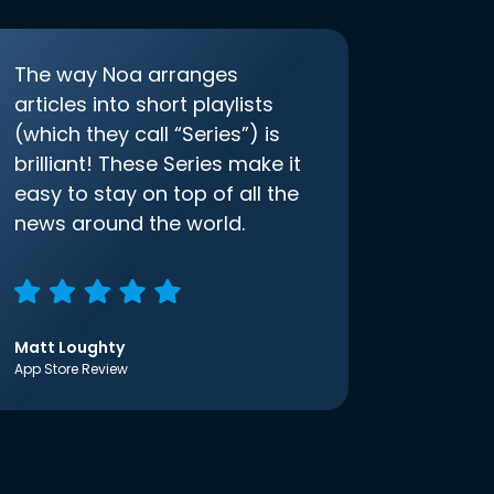
The way Noa arranges
articles into short playlists
(which they call “Series”) is
brilliant! These Series make it
easy to stay on top of all the
news around the world.
Matt Loughty
App Store Review