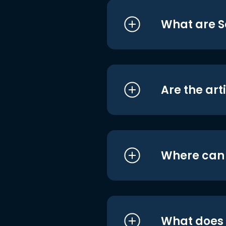
What are S
Are the art
Where can I
What does i