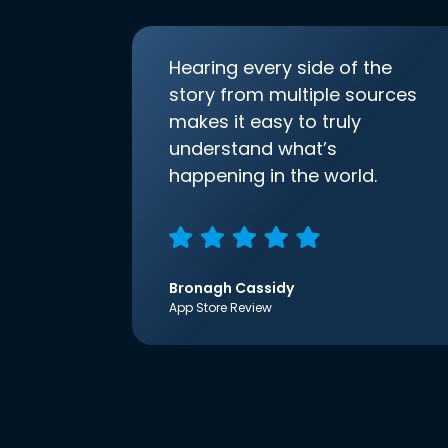
Hearing every side of the
story from multiple sources
makes it easy to truly
understand what’s
happening in the world.
Bronagh Cassidy
App Store Review