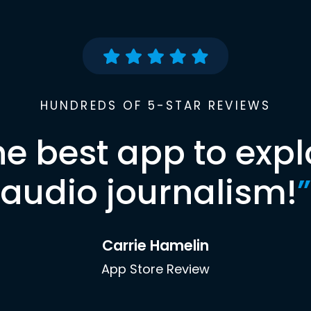
HUNDREDS OF 5-STAR REVIEWS
he best app to expl
audio journalism!
”
Carrie Hamelin
App Store Review