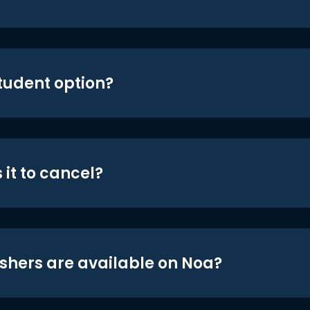
student option?
 it to cancel?
shers are available on Noa?