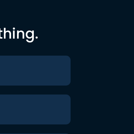
thing.