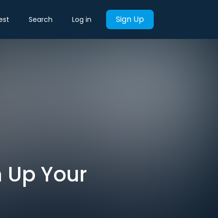
Sign Up
est
Search
Log in
 Up Your