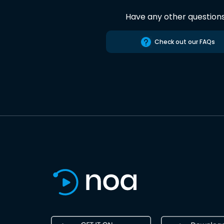
Have any other question
Check out our FAQs