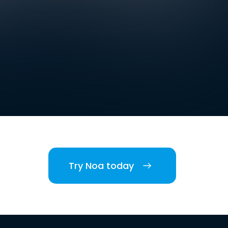
Try Noa today