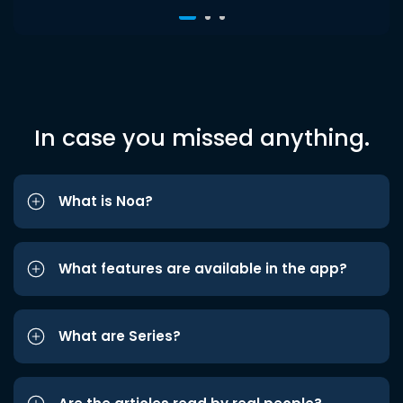
In case you missed anything.
What is Noa?
What features are available in the app?
What are Series?