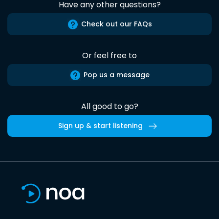
Have any other questions?
Check out our FAQs
Or feel free to
Pop us a message
All good to go?
Sign up & start listening