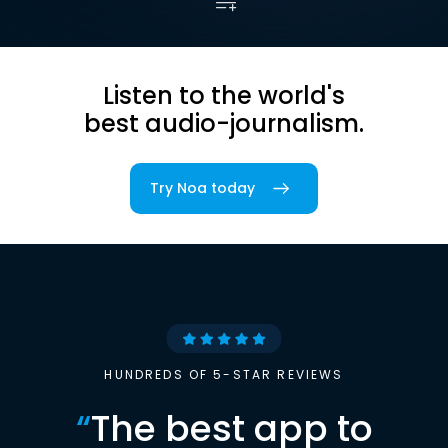
Listen to the world's
best audio-journalism.
Try Noa today
HUNDREDS OF 5-STAR REVIEWS
“
The best app to