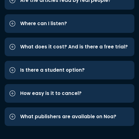
Are the articles read by real people?
Where can I listen?
What does it cost? And is there a free trial?
Is there a student option?
How easy is it to cancel?
What publishers are available on Noa?