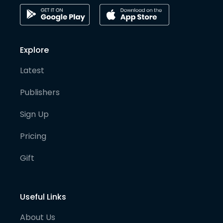
Explore
Latest
Publishers
Sign Up
Pricing
Gift
Useful Links
About Us