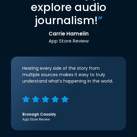
explore audio
journalism!
”
Carrie Hamelin
App Store Review
Hearing every side of the story from
multiple sources makes it easy to truly
understand what’s happening in the world.
Bronagh Cassidy
App Store Review