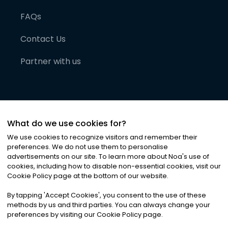
FAQs
Contact Us
Partner with us
What do we use cookies for?
We use cookies to recognize visitors and remember their
preferences. We do not use them to personalise
advertisements on our site. To learn more about Noa
'
s use of
cookies, including how to disable non-essential cookies, visit our
©
2026
Noa News Ltd. ALL RIGHTS RESERVED
Cookie Policy page at the bottom of our website.
Privacy
Terms & Conditions
Cookies
|
|
By tapping
'
Accept Cookies
'
, you consent to the use of these
methods by us and third parties. You can always change your
preferences by visiting our Cookie Policy page.