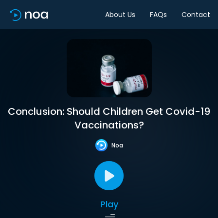
About Us
FAQs
Contact
Conclusion: Should Children Get Covid-19
Vaccinations?
Noa
Play